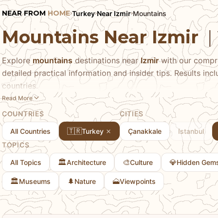
NEAR FROM
HOME
Turkey
Near Izmir
Mountains
›
›
›
Mountains Near Izmir
|
Explore
mountains
destinations near
Izmir
with our compre
detailed practical information and insider tips. Results in
countries.
Read More
COUNTRIES
CITIES
🇹🇷
All Countries
Turkey
Çanakkale
Istanbul
TOPICS
🏛️
🎨
💎
All Topics
Architecture
Culture
Hidden Gem
🏛️
🌲
🗻
Museums
Nature
Viewpoints