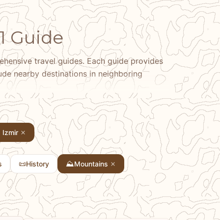
 1 Guide
hensive travel guides. Each guide provides
clude nearby destinations in neighboring
Izmir
📜
⛰️
s
History
Mountains