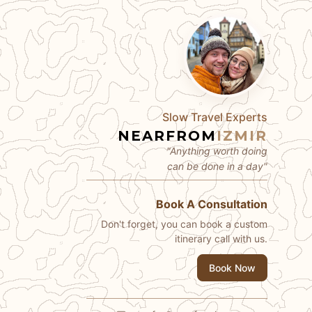
Slow Travel Experts
NEARFROM
IZMIR
"Anything worth doing
can be done in a day"
Book A Consultation
Don't forget, you can book a custom
itinerary call with us.
Book Now