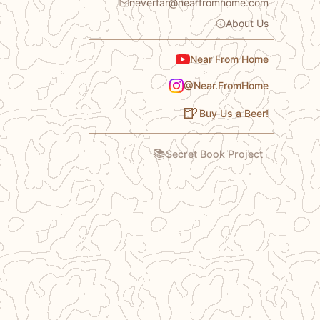
neverfar@nearfromhome.com
About Us
Near From Home
@Near.FromHome
🍺
Buy Us a Beer!
📚
Secret Book Project