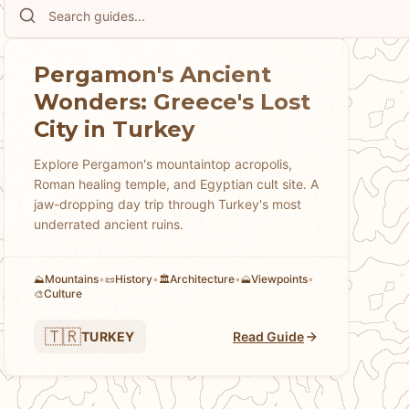
Pergamon's Ancient
Wonders: Greece's Lost
City in Turkey
Explore Pergamon's mountaintop acropolis,
Roman healing temple, and Egyptian cult site. A
jaw-dropping day trip through Turkey's most
underrated ancient ruins.
Mountains
•
History
•
Architecture
•
Viewpoints
•
⛰️
📜
🏛️
🗻
Culture
🎨
🇹🇷
TURKEY
Read Guide