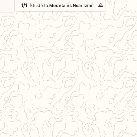
1/1
⛰️
Guide to
Mountains Near Izmir
|