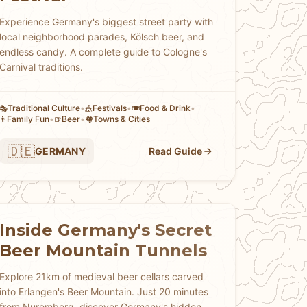
Experience Germany's biggest street party with
local neighborhood parades, Kölsch beer, and
endless candy. A complete guide to Cologne's
Carnival traditions.
Traditional Culture
•
Festivals
•
Food & Drink
•
🎭
🎪
🍽️
Family Fun
•
Beer
•
Towns & Cities
👨
🍺
🏘
🇩🇪
GERMANY
Read Guide
Inside Germany's Secret
Beer Mountain Tunnels
Explore 21km of medieval beer cellars carved
into Erlangen's Beer Mountain. Just 20 minutes
from Nuremberg, discover Germany's hidden