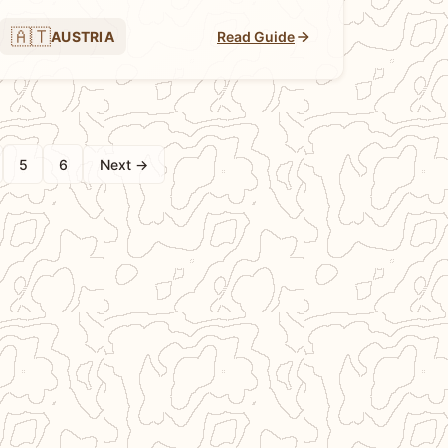
🇦🇹
AUSTRIA
Read Guide
5
6
Next →