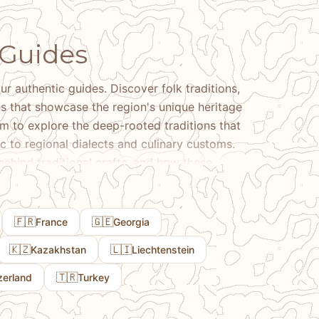
 Guides
ur authentic guides. Discover folk traditions,
ces that showcase the region's unique heritage
sm to explore the deep-rooted traditions that
ic to regional dialects and culinary customs.
 behind traditional crafts, and how these
ctical tips on where to experience authentic
 to expect when engaging with these rich
🇫🇷
🇬🇪
France
Georgia
🇰🇿
🇱🇮
Kazakhstan
Liechtenstein
🇹🇷
zerland
Turkey