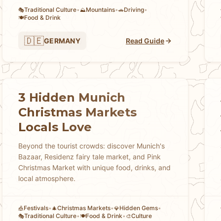
Traditional Culture
•
Mountains
•
Driving
•
🎭
⛰️
🚗
Food & Drink
🍽️
🇩🇪
GERMANY
Read Guide
3 Hidden Munich
Christmas Markets
Locals Love
Beyond the tourist crowds: discover Munich's
Bazaar, Residenz fairy tale market, and Pink
Christmas Market with unique food, drinks, and
local atmosphere.
Festivals
•
Christmas Markets
•
Hidden Gems
•
🎪
🎄
💎
Traditional Culture
•
Food & Drink
•
Culture
🎭
🍽️
🎨