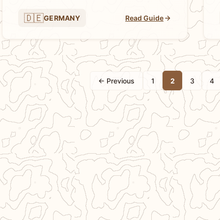
🇩🇪
GERMANY
Read Guide
← Previous
1
2
3
4