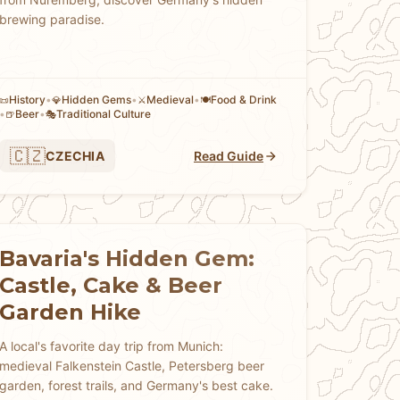
brewing paradise.
History
•
Hidden Gems
•
Medieval
•
Food & Drink
📜
💎
⚔️
🍽️
•
Beer
•
Traditional Culture
🍺
🎭
🇨🇿
CZECHIA
Read Guide
Bavaria's Hidden Gem:
Castle, Cake & Beer
Garden Hike
A local's favorite day trip from Munich:
medieval Falkenstein Castle, Petersberg beer
garden, forest trails, and Germany's best cake.