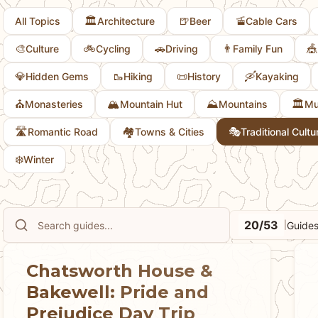
🏛️
🍺
🚡
All Topics
Architecture
Beer
Cable Cars
🎨
🚲
🚗
👨
🎪
Culture
Cycling
Driving
Family Fun
💎
🥾
📜
🛶
Hidden Gems
Hiking
History
Kayaking
⛪
🏔️
⛰️
🏛️
Monasteries
Mountain Hut
Mountains
Mu
🛣️
🏘
🎭
Romantic Road
Towns & Cities
Traditional Cultu
❄️
Winter
20/53
Guides
|
Chatsworth House &
Bakewell: Pride and
Prejudice Day Trip