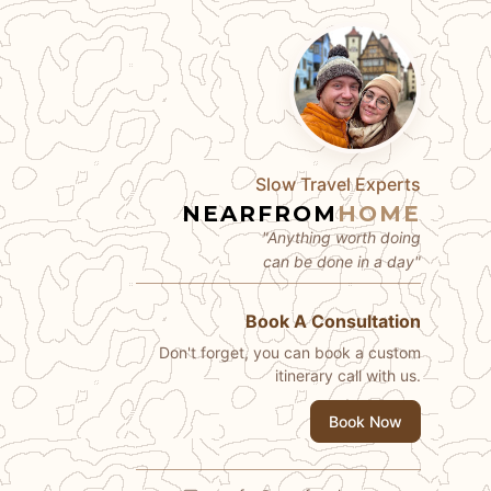
Slow Travel Experts
NEARFROM
HOME
"Anything worth doing
can be done in a day"
Book A Consultation
Don't forget, you can book a custom
itinerary call with us.
Book Now