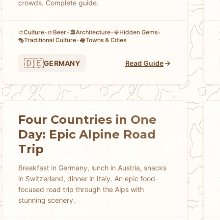
crowds. Complete guide.
Culture
•
Beer
•
Architecture
•
Hidden Gems
•
🎨
🍺
🏛️
💎
Traditional Culture
•
Towns & Cities
🎭
🏘
🇩🇪
GERMANY
Read Guide
Four Countries in One
Day: Epic Alpine Road
Trip
Breakfast in Germany, lunch in Austria, snacks
in Switzerland, dinner in Italy. An epic food-
focused road trip through the Alps with
stunning scenery.