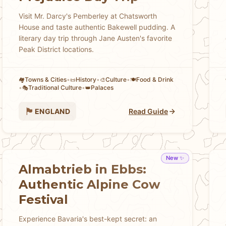
Visit Mr. Darcy's Pemberley at Chatsworth
House and taste authentic Bakewell pudding. A
literary day trip through Jane Austen's favorite
Peak District locations.
Towns & Cities
•
History
•
Culture
•
Food & Drink
🏘
📜
🎨
🍽️
•
Traditional Culture
•
Palaces
🎭
👑
🏴󠁧󠁢󠁥󠁮󠁧󠁿
ENGLAND
Read Guide
New ✨
Almabtrieb in Ebbs:
Authentic Alpine Cow
Festival
Experience Bavaria's best-kept secret: an