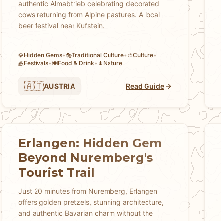
authentic Almabtrieb celebrating decorated
cows returning from Alpine pastures. A local
beer festival near Kufstein.
Hidden Gems
•
Traditional Culture
•
Culture
•
💎
🎭
🎨
Festivals
•
Food & Drink
•
Nature
🎪
🍽️
🌲
🇦🇹
AUSTRIA
Read Guide
Erlangen: Hidden Gem
Beyond Nuremberg's
Tourist Trail
Just 20 minutes from Nuremberg, Erlangen
offers golden pretzels, stunning architecture,
and authentic Bavarian charm without the