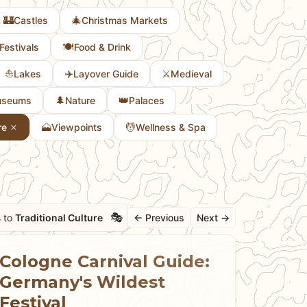
🏰
🎄
Castles
Christmas Markets
🍽️
Festivals
Food & Drink
⛵
✈️
⚔️
Lakes
Layover Guide
Medieval
🌲
👑
seums
Nature
Palaces
🗻
💆
re
Viewpoints
Wellness & Spa
🎭
 to
Traditional Culture
← Previous
Next →
Cologne Carnival Guide:
Germany's Wildest
Festival