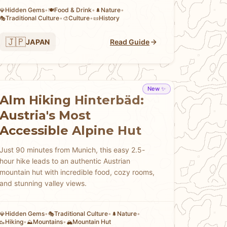
Hidden Gems
•
Food & Drink
•
Nature
•
💎
🍽️
🌲
Traditional Culture
•
Culture
•
History
🎭
🎨
📜
🇯🇵
JAPAN
Read Guide
New ✨
Alm Hiking Hinterbäd:
Austria's Most
Accessible Alpine Hut
Just 90 minutes from Munich, this easy 2.5-
hour hike leads to an authentic Austrian
mountain hut with incredible food, cozy rooms,
and stunning valley views.
Hidden Gems
•
Traditional Culture
•
Nature
•
💎
🎭
🌲
Hiking
•
Mountains
•
Mountain Hut
🥾
⛰️
🏔️