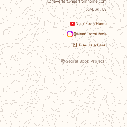
neverfar@nearfromhome.com
About Us
Near From Home
@Near.FromHome
🍺
Buy Us a Beer!
📚
Secret Book Project