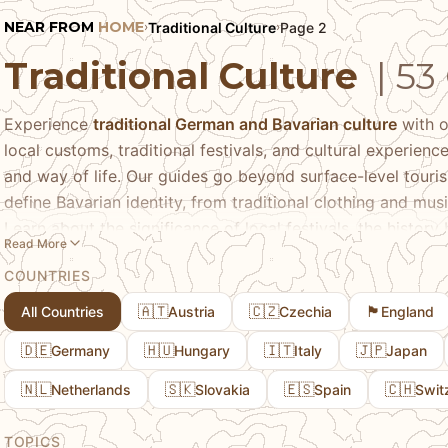
NEAR FROM
HOME
Traditional Culture
Page 2
›
›
Traditional Culture
| 53
Experience
traditional German and Bavarian culture
with o
local customs, traditional festivals, and cultural experien
and way of life. Our guides go beyond surface-level touri
define Bavarian identity, from traditional clothing and mus
Learn about the significance of local festivals, the history
Read More
customs are preserved and celebrated today. We share pra
COUNTRIES
cultural events, how to participate respectfully, and what
traditions.
🇦🇹
🇨🇿
🏴󠁧󠁢󠁥󠁮󠁧󠁿
All Countries
Austria
Czechia
England
🇩🇪
🇭🇺
🇮🇹
🇯🇵
Germany
Hungary
Italy
Japan
🇳🇱
🇸🇰
🇪🇸
🇨🇭
Netherlands
Slovakia
Spain
Swit
TOPICS