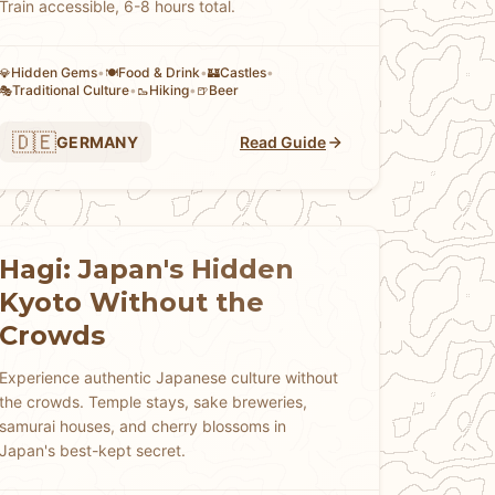
Train accessible, 6-8 hours total.
Hidden Gems
•
Food & Drink
•
Castles
•
💎
🍽️
🏰
Traditional Culture
•
Hiking
•
Beer
🎭
🥾
🍺
🇩🇪
GERMANY
Read Guide
Hagi: Japan's Hidden
Kyoto Without the
Crowds
Experience authentic Japanese culture without
the crowds. Temple stays, sake breweries,
samurai houses, and cherry blossoms in
Japan's best-kept secret.