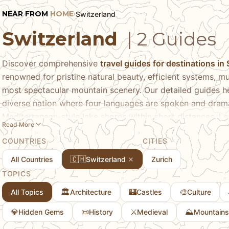
NEAR FROM
HOME
Switzerland
›
Switzerland
| 2 Guides
Discover comprehensive
travel guides for destinations in
renowned for pristine natural beauty, efficient systems, mu
most spectacular mountain scenery. Our detailed guides he
diverse nation where four languages are spoken and dram
Mediterranean-style lake shores within short distances. Le
Read More
cosmopolitan culture and banking heritage, Geneva's inter
COUNTRIES
CITIES
Bern's UNESCO-listed medieval old town, and Lucerne's c
discovering mountain destinations from the Matterhorn's i
🇨🇭
All Countries
Switzerland
Zurich
spectacular alpine scenery. We share insider tips on naviga
TOPICS
expensive transportation systems including scenic train ro
🏛️
🏰
🎨
All Topics
Architecture
Castles
Culture
understanding the cost of travel in one of the world's pric
expenses, appreciating regional differences between Germ
💎
📜
⚔️
⛰️
Hidden Gems
History
Medieval
Mountains
areas, and seasonal considerations from winter skiing to