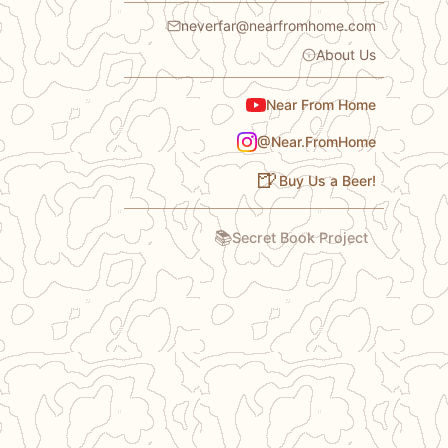
neverfar@nearfromhome.com
About Us
Near From Home
@Near.FromHome
🍺
Buy Us a Beer!
📚
Secret Book Project