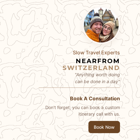
Slow Travel Experts
NEARFROM
SWITZERLAND
"Anything worth doing
can be done in a day"
Book A Consultation
Don't forget, you can book a custom
itinerary call with us.
Book Now