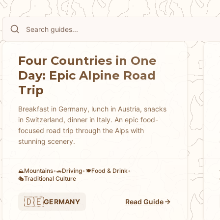
Our guides provide practical advice on using the Swiss Tr
finding excellent hiking trails for all abilities, experienci
spectacular viewpoints, and understanding Swiss culture's
respect for nature. Discover the best scenic train routes i
Express, which mountain regions offer the most dramatic s
Four Countries in One
experiences from cheese-making demonstrations to traditi
Day: Epic Alpine Road
both natural beauty and urban sophistication. Whether you
Trip
Swiss cities, seeking luxury experiences, or discovering h
experience Switzerland's extraordinary combination of natu
Breakfast in Germany, lunch in Austria, snacks
in Switzerland, dinner in Italy. An epic food-
efficiency while managing the practical challenges of this 
focused road trip through the Alps with
stunning scenery.
Mountains
•
Driving
•
Food & Drink
•
⛰️
🚗
🍽️
Traditional Culture
🎭
🇩🇪
GERMANY
Read Guide