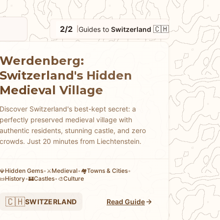
avel Pass and other transportation options,
ng mountain railways and cable cars that access
2/2
🇨🇭
Guides to
Switzerland
|
 emphasis on precision, cleanliness, and
ncluding the Glacier Express and Bernina
cenery, where to find authentic Swiss
Werdenberg:
onal Alpine festivals, and how to appreciate
Switzerland's Hidden
're planning a mountain adventure, exploring
Medieval Village
idden valleys and lakes, our guides help you
ral beauty, cultural diversity, and modern
Discover Switzerland's best-kept secret: a
perfectly preserved medieval village with
beautiful but expensive destination.
authentic residents, stunning castle, and zero
crowds. Just 20 minutes from Liechtenstein.
Hidden Gems
•
Medieval
•
Towns & Cities
•
💎
⚔️
🏘
History
•
Castles
•
Culture
📜
🏰
🎨
🇨🇭
SWITZERLAND
Read Guide