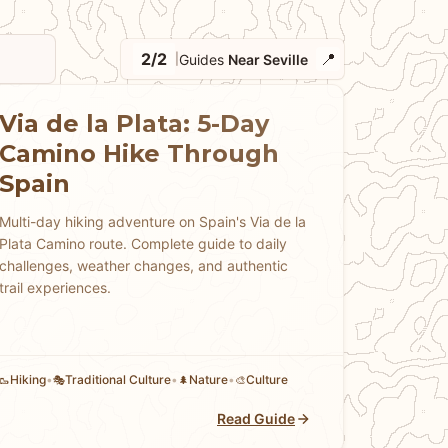
2/2
📍
Guides
Near Seville
|
Via de la Plata: 5-Day
Camino Hike Through
Spain
Multi-day hiking adventure on Spain's Via de la
Plata Camino route. Complete guide to daily
challenges, weather changes, and authentic
trail experiences.
Hiking
•
Traditional Culture
•
Nature
•
Culture
🥾
🎭
🌲
🎨
Read Guide