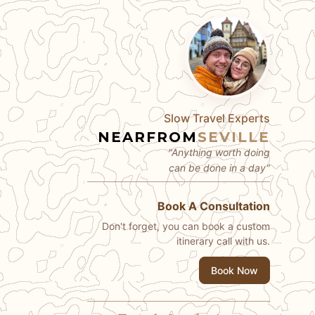
Slow Travel Experts
NEARFROM
SEVILLE
"Anything worth doing
can be done in a day"
Book A Consultation
Don't forget, you can book a custom
itinerary call with us.
Book Now