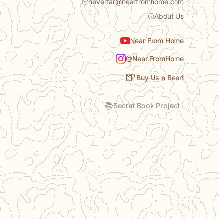
neverfar@nearfromhome.com
About Us
Near From Home
@Near.FromHome
🍺
Buy Us a Beer!
📚
Secret Book Project