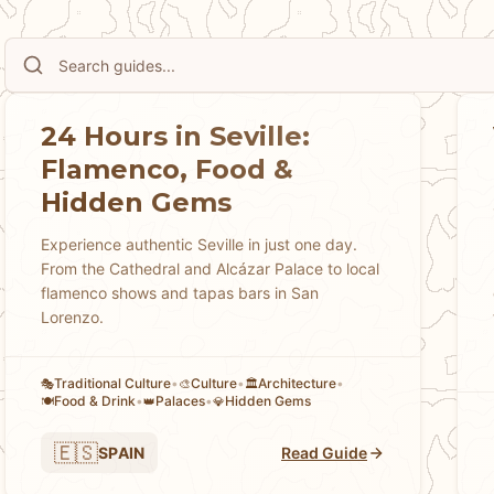
24 Hours in Seville:
Flamenco, Food &
Hidden Gems
Experience authentic Seville in just one day.
From the Cathedral and Alcázar Palace to local
flamenco shows and tapas bars in San
Lorenzo.
Traditional Culture
•
Culture
•
Architecture
•
🎭
🎨
🏛️
Food & Drink
•
Palaces
•
Hidden Gems
🍽️
👑
💎
🇪🇸
SPAIN
Read Guide