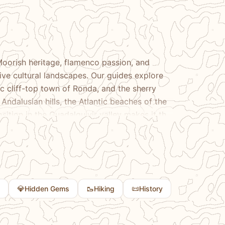
Moorish heritage, flamenco passion, and
ive cultural landscapes. Our guides explore
 cliff-top town of Ronda, and the sherry
Andalusian hills, the Atlantic beaches of the
osition in the Guadalquivir valley makes it the
andscapes that make Andalusia unlike anywhere
💎
🥾
📜
Hidden Gems
Hiking
History