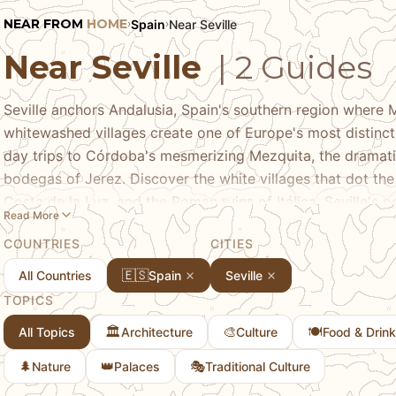
NEAR FROM
HOME
Spain
Near Seville
›
›
Near Seville
| 2 Guides
Seville anchors Andalusia, Spain's southern region where 
whitewashed villages create one of Europe's most distinct
day trips to Córdoba's mesmerizing Mezquita, the dramatic
bodegas of Jerez. Discover the white villages that dot the 
Costa de la Luz, and the Roman ruins of Itálica. Seville's p
Read More
perfect base for experiencing the culture, history, and l
COUNTRIES
CITIES
else in Spain.
🇪🇸
All Countries
Spain
Seville
TOPICS
🏛️
🎨
🍽️
All Topics
Architecture
Culture
Food & Drink
🌲
👑
🎭
Nature
Palaces
Traditional Culture