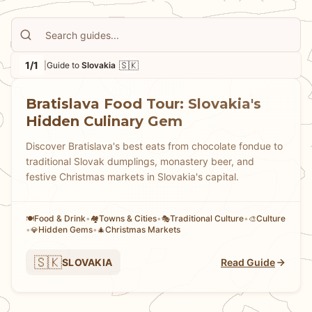
surprised us—this compact capital serves up
everything from traditional bryndzové halušky to
innovative modern Slovak cuisine, all within easy
1/1
🇸🇰
|
Guide to
Slovakia
walking distance. Whether you're planning a weekend
escape from Bavaria or adding a unique stop to your
Bratislava Food Tour: Slovakia's
Central European adventure, our guide will introduce
Hidden Culinary Gem
you to the flavors, sights, and experiences that make
Slovakia worth discovering. Let us show you why this
Discover Bratislava's best eats from chocolate fondue to
underrated destination deserves a spot on your travel
traditional Slovak dumplings, monastery beer, and
map.
festive Christmas markets in Slovakia's capital.
Food & Drink
•
Towns & Cities
•
Traditional Culture
•
Culture
🍽️
🏘
🎭
🎨
•
Hidden Gems
•
Christmas Markets
💎
🎄
🇸🇰
SLOVAKIA
Read Guide