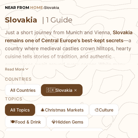
NEAR FROM
HOME
›
Slovakia
Slovakia
| 1 Guide
Just a short journey from Munich and Vienna,
Slovakia
remains one of Central Europe's best-kept secrets
—a
country where medieval castles crown hilltops, hearty
cuisine tells stories of tradition, and authentic
experiences await around every corner. While many
Read More
travelers rush past on their way to more famous
COUNTRIES
destinations, those who pause discover a nation
brimming with character, from the cobblestone streets
🇸🇰
All Countries
Slovakia
of its capital to the dramatic peaks of the High Tatras.
TOPICS
We've fallen for Slovakia's unpretentious charm, where
🎄
🎨
All Topics
Christmas Markets
Culture
you can explore centuries-old wine cellars, sample
dumplings that would make any grandmother proud,
🍽️
💎
Food & Drink
Hidden Gems
and wander through historic centers without fighting
🏘
🎭
Towns & Cities
Traditional Culture
crowds.
Bratislava's emerging food scene
particularly