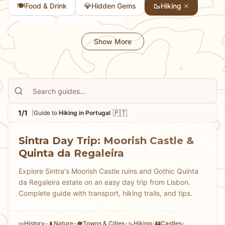
🍽️
💎
🥾
Food & Drink
Hidden Gems
Hiking
📜
✈️
History
Layover Guide
Show More
1/1
🇵🇹
|
Guide to
Hiking in Portugal
Sintra Day Trip: Moorish Castle &
Quinta da Regaleira
Explore Sintra's Moorish Castle ruins and Gothic Quinta
da Regaleira estate on an easy day trip from Lisbon.
Complete guide with transport, hiking trails, and tips.
History
•
Nature
•
Towns & Cities
•
Hiking
•
Castles
•
📜
🌲
🏘
🥾
🏰