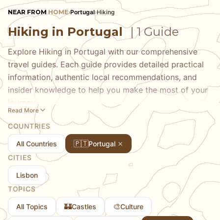
NEAR FROM
HOME
›
Portugal
›
Hiking
Hiking in Portugal
| 1 Guide
Explore Hiking in Portugal with our comprehensive
travel guides. Each guide provides detailed practical
information, authentic local recommendations, and
insider knowledge to help you make the most of your
journey.
Read More
COUNTRIES
🇵🇹
All Countries
Portugal
CITIES
Lisbon
TOPICS
🏰
🎨
All Topics
Castles
Culture