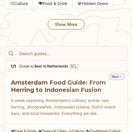
🎨
🍽️
💎
Culture
Food & Drink
Hidden Gems
📜
🏛️
History
Museums
Show More
1/1
🇳🇱
|
Guide to
Beer in Netherlands
New ✨
Amsterdam Food Guide: From
Herring to Indonesian Fusion
A week exploring Amsterdam's culinary scene: raw
herring, stroopwafels, Indonesian cuisine, Dutch snack
bars, and local breweries. Everything we ate.
Food & Drink
•
Towns & Cities
•
Culture
•
Traditional Culture
🍽️
🏘
🎨
🎭