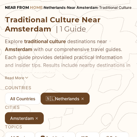
NEAR FROM
HOME
›
Netherlands
›
Near Amsterdam
›
Traditional Culture
Traditional Culture Near
Amsterdam
| 1 Guide
Explore
traditional culture
destinations near
Amsterdam
with our comprehensive travel guides.
Each guide provides detailed practical information
and insider tips. Results include nearby destinations in
neighboring countries.
Read More
COUNTRIES
🇳🇱
All Countries
Netherlands
CITIES
Amsterdam
TOPICS