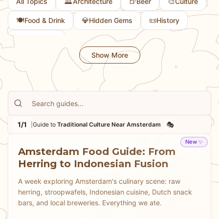
🏛️
🍺
🎨
All Topics
Architecture
Beer
Culture
🍽️
💎
📜
Food & Drink
Hidden Gems
History
🏛️
Museums
Show More
1/1
🎭
|
Guide to
Traditional Culture Near Amsterdam
New ✨
Amsterdam Food Guide: From
Herring to Indonesian Fusion
A week exploring Amsterdam's culinary scene: raw
herring, stroopwafels, Indonesian cuisine, Dutch snack
bars, and local breweries. Everything we ate.