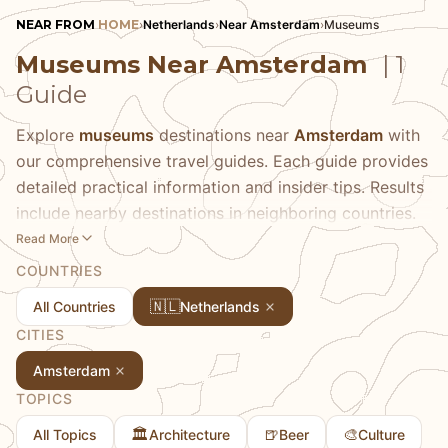
NEAR FROM
HOME
›
Netherlands
›
Near Amsterdam
›
Museums
Museums Near Amsterdam
| 1
Guide
Explore
museums
destinations near
Amsterdam
with
our comprehensive travel guides. Each guide provides
detailed practical information and insider tips. Results
include nearby destinations in neighboring countries.
Read More
COUNTRIES
🇳🇱
All Countries
Netherlands
CITIES
Amsterdam
TOPICS
🏛️
🍺
🎨
All Topics
Architecture
Beer
Culture