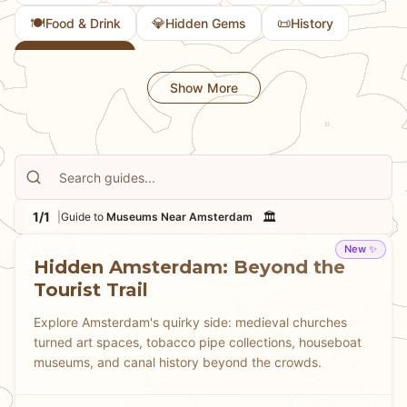
🍽️
💎
📜
Food & Drink
Hidden Gems
History
🏛️
Museums
Show More
1/1
🏛️
|
Guide to
Museums Near Amsterdam
New ✨
Hidden Amsterdam: Beyond the
Tourist Trail
Explore Amsterdam's quirky side: medieval churches
turned art spaces, tobacco pipe collections, houseboat
museums, and canal history beyond the crowds.