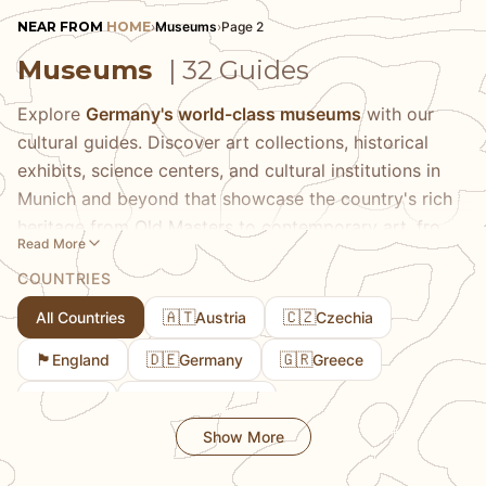
NEAR FROM
HOME
›
Museums
›
Page 2
Museums
| 32 Guides
Explore
Germany's world-class museums
with our
cultural guides. Discover art collections, historical
exhibits, science centers, and cultural institutions in
Munich and beyond that showcase the country's rich
heritage from Old Masters to contemporary art, from
Read More
natural history to cutting-edge technology. Our
COUNTRIES
comprehensive guides help you navigate world-
renowned museums like the Munich Residenz and
🇦🇹
🇨🇿
All Countries
Austria
Czechia
Deutsches Museum alongside smaller specialized
🏴󠁧󠁢󠁥󠁮󠁧󠁿
🇩🇪
🇬🇷
England
Germany
Greece
collections that offer intimate experiences with art,
history, and science. Learn about museum ticket
🇮🇹
🇱🇺
Italy
Luxembourg
options including multi-museum passes that save
Show More
money, the best times to visit for shorter lines, guided
tour opportunities, and special exhibitions worth