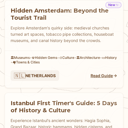
New ✨
Hidden Amsterdam: Beyond the
Tourist Trail
Explore Amsterdam's quirky side: medieval churches
turned art spaces, tobacco pipe collections, houseboat
museums, and canal history beyond the crowds.
Museums
•
Hidden Gems
•
Culture
•
Architecture
•
History
🏛️
💎
🎨
🏛️
📜
•
Towns & Cities
🏘
🇳🇱
NETHERLANDS
Read Guide
Istanbul First Timer's Guide: 5 Days
of History & Culture
Experience Istanbul's ancient wonders: Hagia Sophia,
Grand Bazaar, historic hammams, hidden cisterns, and