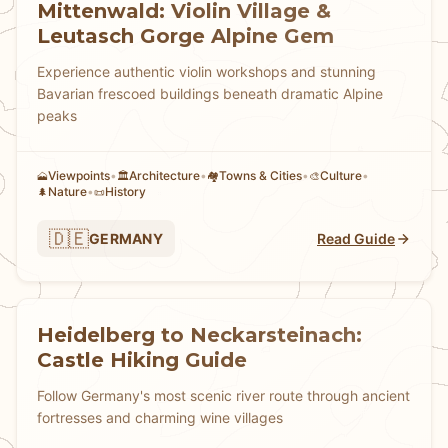
Mittenwald: Violin Village &
Leutasch Gorge Alpine Gem
Experience authentic violin workshops and stunning
Bavarian frescoed buildings beneath dramatic Alpine
peaks
Viewpoints
•
Architecture
•
Towns & Cities
•
Culture
•
🗻
🏛️
🏘
🎨
Nature
•
History
🌲
📜
🇩🇪
GERMANY
Read Guide
Heidelberg to Neckarsteinach:
Castle Hiking Guide
Follow Germany's most scenic river route through ancient
fortresses and charming wine villages