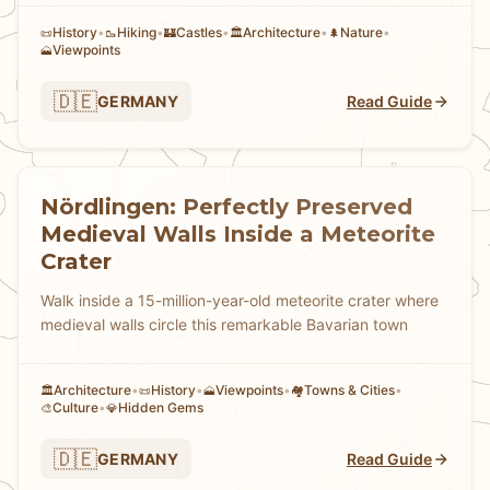
History
•
Hiking
•
Castles
•
Architecture
•
Nature
•
📜
🥾
🏰
🏛️
🌲
Viewpoints
🗻
🇩🇪
GERMANY
Read Guide
Nördlingen: Perfectly Preserved
Medieval Walls Inside a Meteorite
Crater
Walk inside a 15-million-year-old meteorite crater where
medieval walls circle this remarkable Bavarian town
Architecture
•
History
•
Viewpoints
•
Towns & Cities
•
🏛️
📜
🗻
🏘
Culture
•
Hidden Gems
🎨
💎
🇩🇪
GERMANY
Read Guide