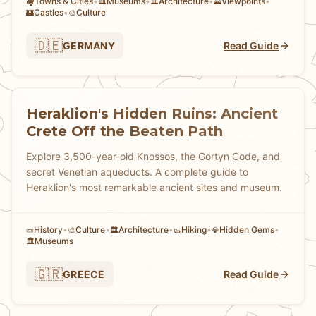
Towns & Cities
•
Museums
•
Architecture
•
Viewpoints
•
🏘
🏛️
🏛️
🗻
Castles
•
Culture
🏰
🎨
🇩🇪
GERMANY
Read Guide
Heraklion's Hidden Ruins: Ancient
Crete Off the Beaten Path
Explore 3,500-year-old Knossos, the Gortyn Code, and
secret Venetian aqueducts. A complete guide to
Heraklion's most remarkable ancient sites and museum.
History
•
Culture
•
Architecture
•
Hiking
•
Hidden Gems
•
📜
🎨
🏛️
🥾
💎
Museums
🏛️
🇬🇷
GREECE
Read Guide