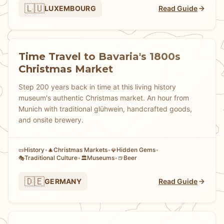
🇱🇺
LUXEMBOURG
Read Guide
Time Travel to Bavaria's 1800s
Christmas Market
Step 200 years back in time at this living history
museum's authentic Christmas market. An hour from
Munich with traditional glühwein, handcrafted goods,
and onsite brewery.
History
•
Christmas Markets
•
Hidden Gems
•
📜
🎄
💎
Traditional Culture
•
Museums
•
Beer
🎭
🏛️
🍺
🇩🇪
GERMANY
Read Guide