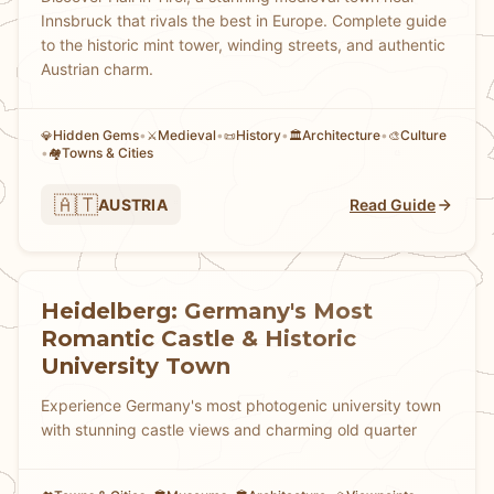
Innsbruck that rivals the best in Europe. Complete guide
to the historic mint tower, winding streets, and authentic
Austrian charm.
Hidden Gems
•
Medieval
•
History
•
Architecture
•
Culture
💎
⚔️
📜
🏛️
🎨
•
Towns & Cities
🏘
🇦🇹
AUSTRIA
Read Guide
Heidelberg: Germany's Most
Romantic Castle & Historic
University Town
Experience Germany's most photogenic university town
with stunning castle views and charming old quarter