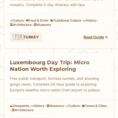
mosaics. Complete 5-day itinerary with tips.
Culture
•
Food & Drink
•
Traditional Culture
•
History
•
🎨
🍽️
🎭
📜
Architecture
•
Museums
🏛️
🏛️
🇹🇷
TURKEY
Read Guide
Luxembourg Day Trip: Micro
Nation Worth Exploring
Free public transport, fortress tunnels, and stunning
gorge views. Complete 24-hour guide to exploring
Europe's wealthy micro nation from airport to palace.
Viewpoints
•
History
•
Museums
•
Culture
•
Towns & Cities
🗻
📜
🏛️
🎨
🏘
•
Architecture
🏛️