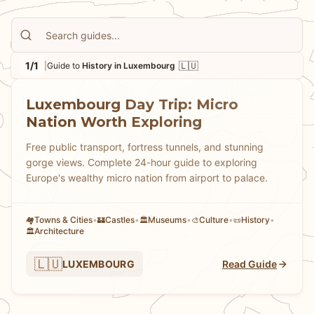
1/1
🇱🇺
|
Guide to
History in Luxembourg
Luxembourg Day Trip: Micro
Nation Worth Exploring
Free public transport, fortress tunnels, and stunning
gorge views. Complete 24-hour guide to exploring
Europe's wealthy micro nation from airport to palace.
Towns & Cities
•
Castles
•
Museums
•
Culture
•
History
•
🏘
🏰
🏛️
🎨
📜
Architecture
🏛️
🇱🇺
LUXEMBOURG
Read Guide