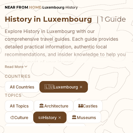
NEAR FROM
HOME
›
Luxembourg
›
History
History in Luxembourg
| 1 Guide
Explore History in Luxembourg with our
comprehensive travel guides. Each guide provides
detailed practical information, authentic local
recommendations, and insider knowledge to help you
make the most of your journey.
Read More
COUNTRIES
🇱🇺
All Countries
Luxembourg
TOPICS
🏛️
🏰
All Topics
Architecture
Castles
🎨
📜
🏛️
Culture
History
Museums
🏘
🗻
Towns & Cities
Viewpoints