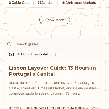
🚡
🏰
🎄
Cable Cars
Castles
Christmas Markets
Bavarian culture or an ambitious day of sightseeing,
our guides help you transform a layover into a
🎨
🚲
Culture
Cycling
memorable mini-adventure.
Show More
3/3
✈️
|
Guides to
Layover Guide
Lisbon Layover Guide: 13 Hours in
Portugal's Capital
Make the most of a short Lisbon layover. St. George's
Castle, street art, Time Out Market, and Belém pastries—
complete guide to seeing Lisbon in 13 hours.
Towns & Cities
•
Food & Drink
•
Culture
•
Castles
•
History
•
🏘
🍽️
🎨
🏰
📜