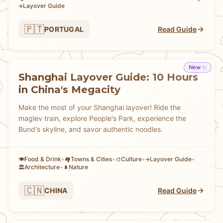
Layover Guide
✈️
🇵🇹
PORTUGAL
Read Guide
New ✨
Shanghai Layover Guide: 10 Hours
in China's Megacity
Make the most of your Shanghai layover! Ride the
maglev train, explore People's Park, experience the
Bund's skyline, and savor authentic noodles.
Food & Drink
•
Towns & Cities
•
Culture
•
Layover Guide
•
🍽️
🏘
🎨
✈️
Architecture
•
Nature
🏛️
🌲
🇨🇳
CHINA
Read Guide