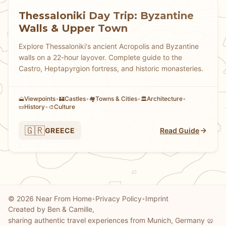
Thessaloniki Day Trip: Byzantine
Walls & Upper Town
Explore Thessaloniki's ancient Acropolis and Byzantine
walls on a 22-hour layover. Complete guide to the
Castro, Heptapyrgion fortress, and historic monasteries.
Viewpoints
•
Castles
•
Towns & Cities
•
Architecture
•
🗻
🏰
🏘
🏛️
History
•
Culture
📜
🎨
🇬🇷
GREECE
Read Guide
© 2026 Near From Home
Privacy Policy
Imprint
•
•
Created by Ben & Camille,
sharing authentic travel experiences from Munich, Germany 🥨