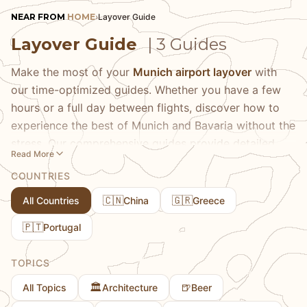
NEAR FROM
HOME
›
Layover Guide
Layover Guide
| 3 Guides
Make the most of your
Munich airport layover
with
our time-optimized guides. Whether you have a few
hours or a full day between flights, discover how to
experience the best of Munich and Bavaria without the
stress. Our comprehensive guides provide detailed
Read More
itineraries based on your available time, transportation
COUNTRIES
options from the airport, and realistic expectations for
what you can see and do. Learn about the fastest
🇨🇳
🇬🇷
All Countries
China
Greece
routes to Munich's city center, must-see attractions
🇵🇹
Portugal
that are worth the journey, and hidden gems near the
airport that most travelers miss. We share practical
TOPICS
tips on luggage storage, public transportation
schedules, and how to maximize every minute of your
🏛️
🍺
All Topics
Architecture
Beer
layover. Whether you're looking for a quick taste of