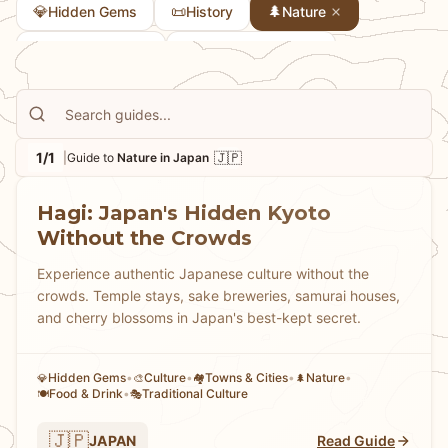
💎
📜
🌲
Hidden Gems
History
Nature
🏘
🎭
Towns & Cities
Traditional Culture
1/1
🇯🇵
|
Guide to
Nature in Japan
Hagi: Japan's Hidden Kyoto
Without the Crowds
Experience authentic Japanese culture without the
crowds. Temple stays, sake breweries, samurai houses,
and cherry blossoms in Japan's best-kept secret.
Hidden Gems
•
Culture
•
Towns & Cities
•
Nature
•
💎
🎨
🏘
🌲
Food & Drink
•
Traditional Culture
🍽️
🎭
🇯🇵
JAPAN
Read Guide