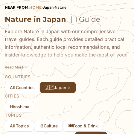
NEAR FROM
HOME
›
Japan
›
Nature
Nature in Japan
| 1 Guide
Explore Nature in Japan with our comprehensive
travel guides. Each guide provides detailed practical
information, authentic local recommendations, and
insider knowledge to help you make the most of your
journey.
Read More
COUNTRIES
🇯🇵
All Countries
Japan
CITIES
Hiroshima
TOPICS
🎨
🍽️
All Topics
Culture
Food & Drink