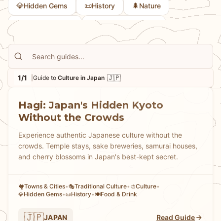
💎
📜
🌲
Hidden Gems
History
Nature
🏘
🎭
Towns & Cities
Traditional Culture
1/1
🇯🇵
|
Guide to
Culture in Japan
Hagi: Japan's Hidden Kyoto
Without the Crowds
Experience authentic Japanese culture without the
crowds. Temple stays, sake breweries, samurai houses,
and cherry blossoms in Japan's best-kept secret.
Towns & Cities
•
Traditional Culture
•
Culture
•
🏘
🎭
🎨
Hidden Gems
•
History
•
Food & Drink
💎
📜
🍽️
🇯🇵
JAPAN
Read Guide