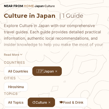
NEAR FROM
HOME
›
Japan
›
Culture
Culture in Japan
| 1 Guide
Explore Culture in Japan with our comprehensive
travel guides. Each guide provides detailed practical
information, authentic local recommendations, and
insider knowledge to help you make the most of your
journey.
Read More
COUNTRIES
🇯🇵
All Countries
Japan
CITIES
Hiroshima
TOPICS
🎨
🍽️
All Topics
Culture
Food & Drink