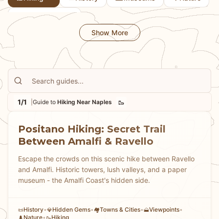
🏘
Towns & Cities
Show More
1/1
🥾
|
Guide to
Hiking Near Naples
Positano Hiking: Secret Trail
Between Amalfi & Ravello
Escape the crowds on this scenic hike between Ravello
and Amalfi. Historic towers, lush valleys, and a paper
museum - the Amalfi Coast's hidden side.
History
•
Hidden Gems
•
Towns & Cities
•
Viewpoints
•
📜
💎
🏘
🗻
Nature
•
Hiking
🌲
🥾