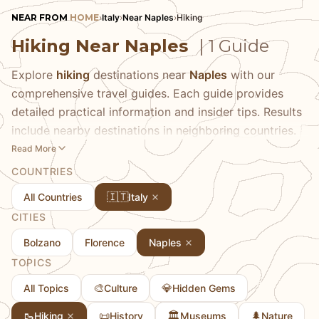
NEAR FROM
HOME
›
Italy
›
Near Naples
›
Hiking
Hiking Near Naples
| 1 Guide
Explore
hiking
destinations near
Naples
with our
comprehensive travel guides. Each guide provides
detailed practical information and insider tips. Results
include nearby destinations in neighboring countries.
Read More
COUNTRIES
🇮🇹
All Countries
Italy
CITIES
Bolzano
Florence
Naples
TOPICS
🎨
💎
All Topics
Culture
Hidden Gems
🥾
📜
🏛️
🌲
Hiking
History
Museums
Nature