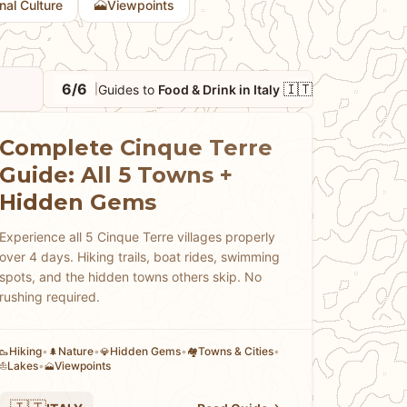
🗻
onal Culture
Viewpoints
6/6
🇮🇹
Guides to
Food & Drink in Italy
|
Complete Cinque Terre
Guide: All 5 Towns +
Hidden Gems
Experience all 5 Cinque Terre villages properly
over 4 days. Hiking trails, boat rides, swimming
spots, and the hidden towns others skip. No
rushing required.
Hiking
•
Nature
•
Hidden Gems
•
Towns & Cities
•
🥾
🌲
💎
🏘
Lakes
•
Viewpoints
⛵
🗻