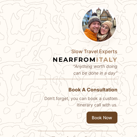
Slow Travel Experts
NEARFROM
ITALY
"Anything worth doing
can be done in a day"
Book A Consultation
Don't forget, you can book a custom
itinerary call with us.
Book Now