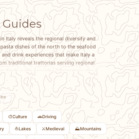
6 Guides
in Italy reveals the regional diversity and
e pasta dishes of the north to the seafood
d and drink experiences that make Italy a
om traditional trattorias serving regional
nts. Each guide provides information about
the culinary traditions that define different
l dishes, exploring wine regions, or
. Learn about the regional variations in Italian
les
e local ingredients that shape regional
s about Italian cuisine, our guides help you
🎨
🚗
Culture
Driving
ke Italy a world-renowned culinary
⛵
⚔️
⛰️
ry
Lakes
Medieval
Mountains