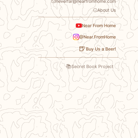
neverfar@nearfromhome.com
About Us
Near From Home
@Near.FromHome
🍺
Buy Us a Beer!
📚
Secret Book Project