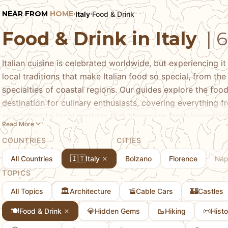
NEAR FROM
HOME
Italy
Food & Drink
›
›
Food & Drink in Italy
| 
Italian cuisine is celebrated worldwide, but experiencing it 
local traditions that make Italian food so special, from th
specialties of coastal regions. Our guides explore the foo
destination for culinary enthusiasts, covering everything fr
specialties to local markets that showcase fresh ingredie
Read More
local specialties, where to find authentic experiences, and 
COUNTRIES
CITIES
Italian regions, whether you're interested in trying regiona
discovering the local food scenes in different Italian cities
🇮🇹
All Countries
Italy
Bolzano
Florence
Nap
cuisine, from the distinct flavors of different regions to th
TOPICS
cooking. Whether you're a food enthusiast or simply curiou
🏛️
🚡
🏰
All Topics
Architecture
Cable Cars
Castles
discover the authentic food and drink experiences that ma
destination.
🍽️
💎
🥾
📜
Food & Drink
Hidden Gems
Hiking
Histo