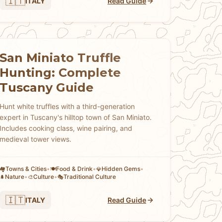
🇮🇹
ITALY
Read Guide
San Miniato Truffle
Hunting: Complete
Tuscany Guide
Hunt white truffles with a third-generation
expert in Tuscany's hilltop town of San Miniato.
Includes cooking class, wine pairing, and
medieval tower views.
Towns & Cities
•
Food & Drink
•
Hidden Gems
•
🏘
🍽️
💎
Nature
•
Culture
•
Traditional Culture
🌲
🎨
🎭
🇮🇹
ITALY
Read Guide