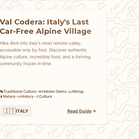
Val Codera: Italy's Last
Car-Free Alpine Village
Hike 4km into Italy's most remote valley,
accessible only by foot. Discover authentic
Alpine culture, incredible food, and a thriving
community frozen in time.
Traditional Culture
•
Hidden Gems
•
Hiking
•
🎭
💎
🥾
Nature
•
History
•
Culture
🌲
📜
🎨
🇮🇹
ITALY
Read Guide