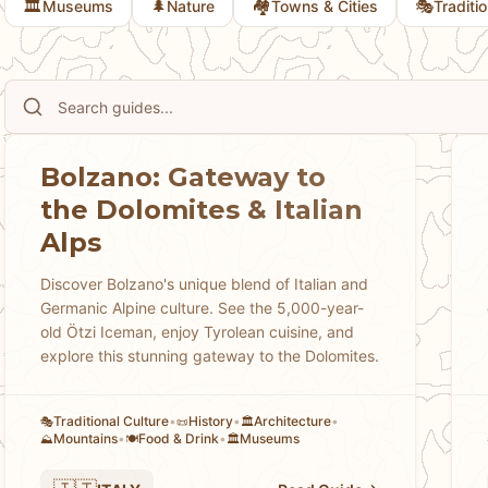
🏛️
🌲
🏘
🎭
Museums
Nature
Towns & Cities
Traditi
Bolzano: Gateway to
the Dolomites & Italian
Alps
Discover Bolzano's unique blend of Italian and
Germanic Alpine culture. See the 5,000-year-
old Ötzi Iceman, enjoy Tyrolean cuisine, and
explore this stunning gateway to the Dolomites.
Traditional Culture
•
History
•
Architecture
•
🎭
📜
🏛️
Mountains
•
Food & Drink
•
Museums
⛰️
🍽️
🏛️