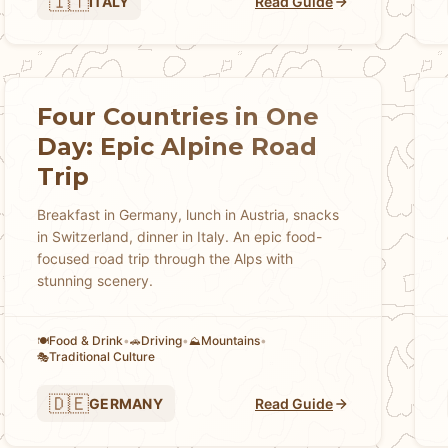
🇮🇹
ITALY
Read Guide
Four Countries in One
Day: Epic Alpine Road
Trip
Breakfast in Germany, lunch in Austria, snacks
in Switzerland, dinner in Italy. An epic food-
focused road trip through the Alps with
stunning scenery.
Food & Drink
•
Driving
•
Mountains
•
🍽️
🚗
⛰️
Traditional Culture
🎭
🇩🇪
GERMANY
Read Guide