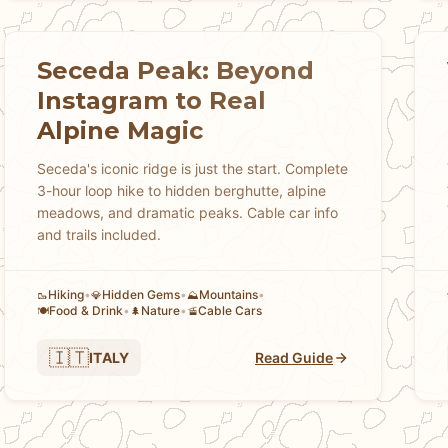
Seceda Peak: Beyond
Instagram to Real
Alpine Magic
Seceda's iconic ridge is just the start. Complete
3-hour loop hike to hidden berghutte, alpine
meadows, and dramatic peaks. Cable car info
and trails included.
Hiking
•
Hidden Gems
•
Mountains
•
🥾
💎
⛰️
Food & Drink
•
Nature
•
Cable Cars
🍽️
🌲
🚡
🇮🇹
ITALY
Read Guide