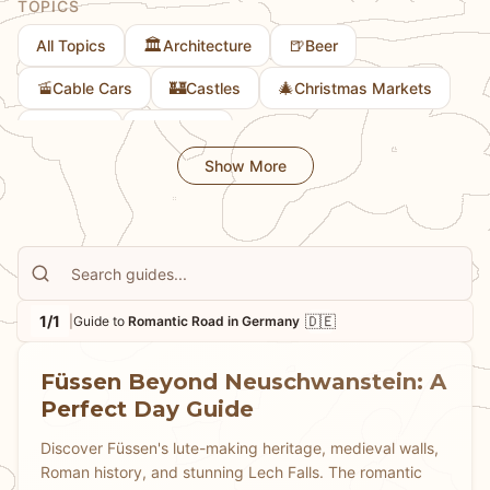
TOPICS
that helps you experience these famous places at their
🏛️
🍺
All Topics
Architecture
Beer
most magical.
🚡
🏰
🎄
Cable Cars
Castles
Christmas Markets
🎨
🚲
Culture
Cycling
Show More
1/1
🇩🇪
|
Guide to
Romantic Road in Germany
Füssen Beyond Neuschwanstein: A
Perfect Day Guide
Discover Füssen's lute-making heritage, medieval walls,
Roman history, and stunning Lech Falls. The romantic