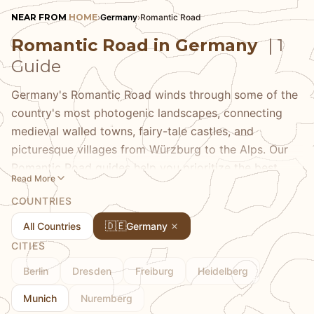
NEAR FROM
HOME
›
Germany
›
Romantic Road
Romantic Road in Germany
| 1
Guide
Germany's Romantic Road winds through some of the
country's most photogenic landscapes, connecting
medieval walled towns, fairy-tale castles, and
picturesque villages from Würzburg to the Alps. Our
Romantic Road guides help you prioritize the best
Read More
stops, avoid tour bus crowds, find authentic
COUNTRIES
experiences in famous towns, and discover the smaller
villages between major destinations that often offer
🇩🇪
All Countries
Germany
the most rewarding experiences. Whether you drive
CITIES
yourself or take organized tours, we share the insider
Berlin
Dresden
Freiburg
Heidelberg
knowledge that transforms a scenic route into genuine
discovery—the restaurants where locals eat, the
Munich
Nuremberg
viewpoints that photographers prize, and the timing