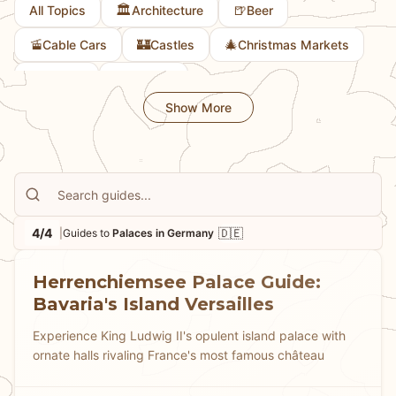
🏛️
🍺
All Topics
Architecture
Beer
extravagance, Germany's palaces showcase centuries
of royal taste and ambition.
🚡
🏰
🎄
Cable Cars
Castles
Christmas Markets
🎨
🚲
Culture
Cycling
Show More
4/4
🇩🇪
|
Guides to
Palaces in Germany
Herrenchiemsee Palace Guide:
Bavaria's Island Versailles
Experience King Ludwig II's opulent island palace with
ornate halls rivaling France's most famous château