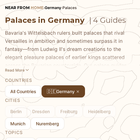
NEAR FROM
HOME
›
Germany
›
Palaces
Palaces in Germany
| 4 Guides
Bavaria's Wittelsbach rulers built palaces that rival
Versailles in ambition and sometimes surpass it in
fantasy—from Ludwig II's dream creations to the
elegant pleasure palaces of earlier kings scattered
across the Bavarian countryside. Our palace guides
Read More
take you through these royal worlds, explaining the
COUNTRIES
personalities and politics behind the architecture,
pointing out the artistic details that make each palace
🇩🇪
All Countries
Germany
unique, and helping you plan visits that avoid the
CITIES
worst crowds. Discover throne rooms and gardens,
Berlin
Dresden
Freiburg
Heidelberg
royal art collections and private apartments, and the
complicated legacy of monarchy that these
Munich
Nuremberg
magnificent buildings represent. From Nymphenburg's
TOPICS
baroque elegance to Linderhof's intimate