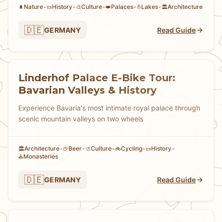
Nature
•
History
•
Culture
•
Palaces
•
Lakes
•
Architecture
🌲
📜
🎨
👑
⛵
🏛️
🇩🇪
GERMANY
Read Guide
Linderhof Palace E-Bike Tour:
Bavarian Valleys & History
Experience Bavaria's most intimate royal palace through
scenic mountain valleys on two wheels
Architecture
•
Beer
•
Culture
•
Cycling
•
History
•
🏛️
🍺
🎨
🚲
📜
Monasteries
⛪
🇩🇪
GERMANY
Read Guide