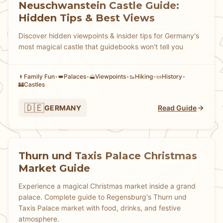
Neuschwanstein Castle Guide:
Hidden Tips & Best Views
Discover hidden viewpoints & insider tips for Germany's
most magical castle that guidebooks won't tell you
Family Fun
•
Palaces
•
Viewpoints
•
Hiking
•
History
•
👨
👑
🗻
🥾
📜
Castles
🏰
🇩🇪
GERMANY
Read Guide
Thurn und Taxis Palace Christmas
Market Guide
Experience a magical Christmas market inside a grand
palace. Complete guide to Regensburg's Thurn und
Taxis Palace market with food, drinks, and festive
atmosphere.