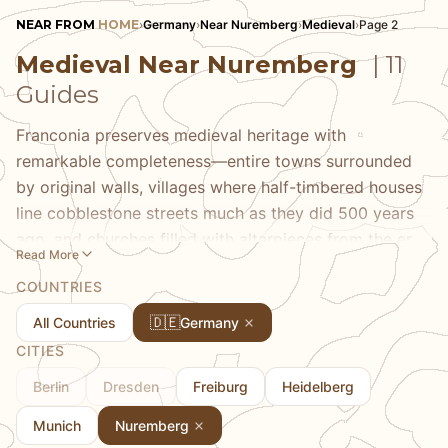
NEAR FROM
HOME
›
Germany
›
Near Nuremberg
›
Medieval
›
Page 2
Medieval Near Nuremberg
| 11
Guides
Franconia preserves medieval heritage with
remarkable completeness—entire towns surrounded
by original walls, villages where half-timbered houses
line cobblestone streets much as they did 500 years
ago, and churches filled with altarpieces from the era
Read More
of Albrecht Dürer. Our medieval guides take you to
COUNTRIES
Rothenburg ob der Tauber's fairy-tale perfection,
Bamberg's UNESCO-listed old town built on seven
🇩🇪
All Countries
Germany
hills, and the smaller towns where you can experience
CITIES
medieval atmosphere without fighting crowds. We
Berlin
Dresden
Freiburg
Heidelberg
provide historical context that brings these places
alive and highlight the details—from guild signs to
Munich
Nuremberg
stone carvings—that most visitors walk past.