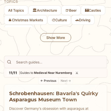
TOPICS
🏛️
🍺
🏰
All Topics
Architecture
Beer
Castles
🎄
🎨
🚗
Christmas Markets
Culture
Driving
👨
Family Fun
Show More
11/11
⚔️
|
Guides to
Medieval Near Nuremberg
← Previous
Next →
Schrobenhausen: Bavaria's Quirky
Asparagus Museum Town
Discover Germany's obsession with asparagus at