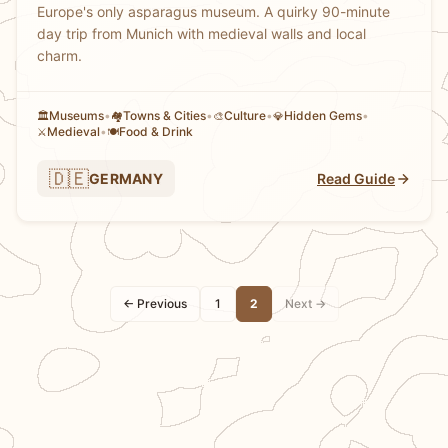
Europe's only asparagus museum. A quirky 90-minute
day trip from Munich with medieval walls and local
charm.
Museums
•
Towns & Cities
•
Culture
•
Hidden Gems
•
🏛️
🏘
🎨
💎
Medieval
•
Food & Drink
⚔️
🍽️
🇩🇪
GERMANY
Read Guide
← Previous
1
2
Next →