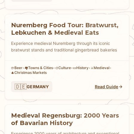
Nuremberg Food Tour: Bratwurst,
Lebkuchen & Medieval Eats
Experience medieval Nuremberg through its iconic
bratwurst stands and traditional gingerbread bakeries
Beer
•
Towns & Cities
•
Culture
•
History
•
Medieval
•
🍺
🏘
🎨
📜
⚔️
Christmas Markets
🎄
🇩🇪
GERMANY
Read Guide
Medieval Regensburg: 2000 Years
of Bavarian History
Experience 2000 years of architecture and exceptional