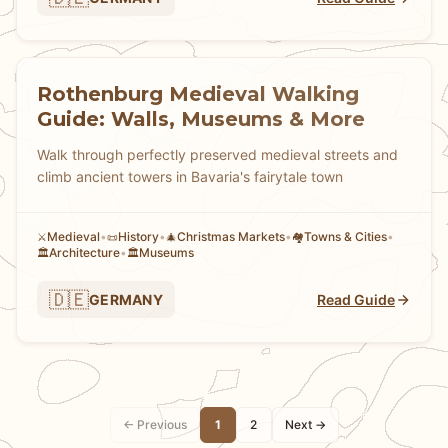
Rothenburg Medieval Walking
Guide: Walls, Museums & More
Walk through perfectly preserved medieval streets and
climb ancient towers in Bavaria's fairytale town
Medieval
•
History
•
Christmas Markets
•
Towns & Cities
•
⚔️
📜
🎄
🏘
Architecture
•
Museums
🏛️
🏛️
🇩🇪
GERMANY
Read Guide
← Previous
1
2
Next →