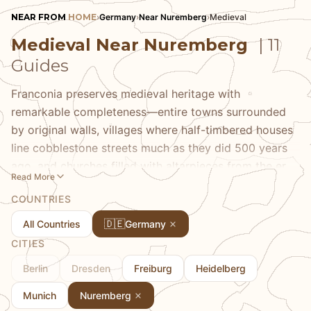
NEAR FROM
HOME
›
Germany
›
Near Nuremberg
›
Medieval
Medieval Near Nuremberg
| 11
Guides
Franconia preserves medieval heritage with
remarkable completeness—entire towns surrounded
by original walls, villages where half-timbered houses
line cobblestone streets much as they did 500 years
ago, and churches filled with altarpieces from the era
Read More
of Albrecht Dürer. Our medieval guides take you to
COUNTRIES
Rothenburg ob der Tauber's fairy-tale perfection,
Bamberg's UNESCO-listed old town built on seven
🇩🇪
All Countries
Germany
hills, and the smaller towns where you can experience
CITIES
medieval atmosphere without fighting crowds. We
Berlin
Dresden
Freiburg
Heidelberg
provide historical context that brings these places
alive and highlight the details—from guild signs to
Munich
Nuremberg
stone carvings—that most visitors walk past.