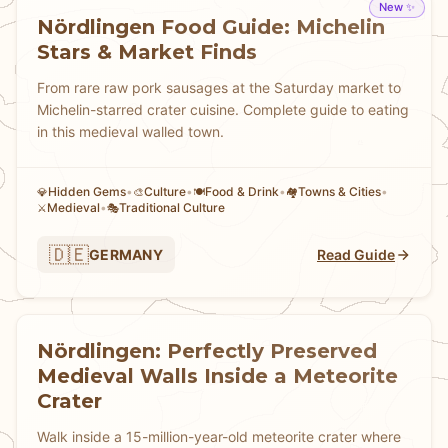
New ✨
Nördlingen Food Guide: Michelin
Stars & Market Finds
From rare raw pork sausages at the Saturday market to
Michelin-starred crater cuisine. Complete guide to eating
in this medieval walled town.
Hidden Gems
•
Culture
•
Food & Drink
•
Towns & Cities
•
💎
🎨
🍽️
🏘
Medieval
•
Traditional Culture
⚔️
🎭
🇩🇪
GERMANY
Read Guide
Nördlingen: Perfectly Preserved
Medieval Walls Inside a Meteorite
Crater
Walk inside a 15-million-year-old meteorite crater where