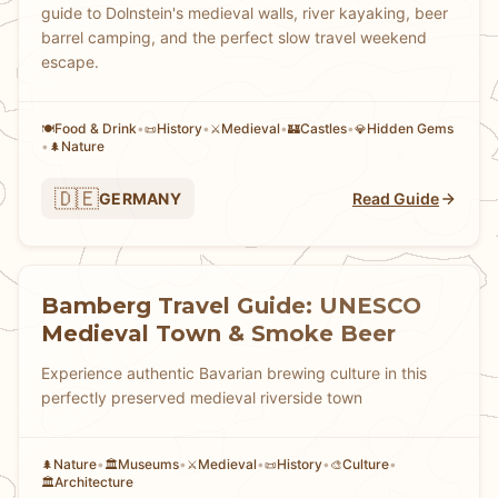
guide to Dolnstein's medieval walls, river kayaking, beer
barrel camping, and the perfect slow travel weekend
escape.
Food & Drink
•
History
•
Medieval
•
Castles
•
Hidden Gems
🍽️
📜
⚔️
🏰
💎
•
Nature
🌲
🇩🇪
GERMANY
Read Guide
Bamberg Travel Guide: UNESCO
Medieval Town & Smoke Beer
Experience authentic Bavarian brewing culture in this
perfectly preserved medieval riverside town
Nature
•
Museums
•
Medieval
•
History
•
Culture
•
🌲
🏛️
⚔️
📜
🎨
Architecture
🏛️