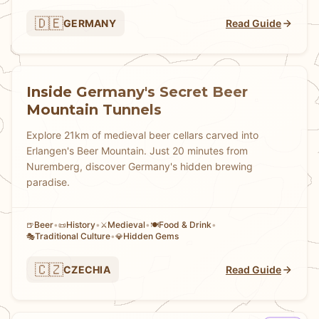
🇩🇪
GERMANY
Read Guide
Inside Germany's Secret Beer
Mountain Tunnels
Explore 21km of medieval beer cellars carved into
Erlangen's Beer Mountain. Just 20 minutes from
Nuremberg, discover Germany's hidden brewing
paradise.
Beer
•
History
•
Medieval
•
Food & Drink
•
🍺
📜
⚔️
🍽️
Traditional Culture
•
Hidden Gems
🎭
💎
🇨🇿
CZECHIA
Read Guide