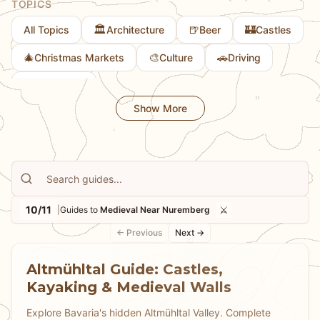
TOPICS
🏛️
🍺
🏰
All Topics
Architecture
Beer
Castles
🎄
🎨
🚗
Christmas Markets
Culture
Driving
👨
Family Fun
Show More
10/11
⚔️
|
Guides to
Medieval Near Nuremberg
← Previous
Next →
Altmühltal Guide: Castles,
Kayaking & Medieval Walls
Explore Bavaria's hidden Altmühltal Valley. Complete