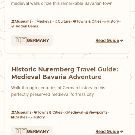
medieval walls circle this remarkable Bavarian town
Museums
•
Medieval
•
Culture
•
Towns & Cities
•
History
•
🏛️
⚔️
🎨
🏘
📜
Hidden Gems
💎
🇩🇪
GERMANY
Read Guide
Historic Nuremberg Travel Guide:
Medieval Bavaria Adventure
Walk through centuries of German history in this
perfectly preserved medieval fortress city
Museums
•
Towns & Cities
•
Medieval
•
Viewpoints
•
🏛️
🏘
⚔️
🗻
Castles
•
History
🏰
📜
🇩🇪
GERMANY
Read Guide