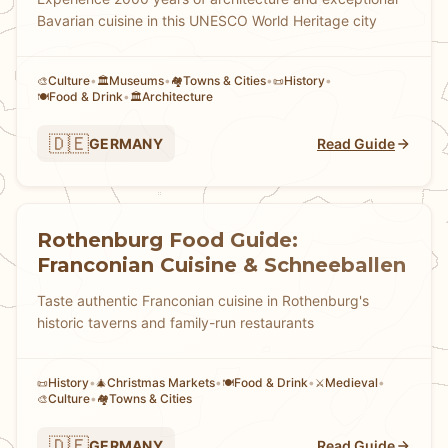
Bavarian cuisine in this UNESCO World Heritage city
Culture
•
Museums
•
Towns & Cities
•
History
•
🎨
🏛️
🏘
📜
Food & Drink
•
Architecture
🍽️
🏛️
🇩🇪
GERMANY
Read Guide
Rothenburg Food Guide:
Franconian Cuisine & Schneeballen
Taste authentic Franconian cuisine in Rothenburg's
historic taverns and family-run restaurants
History
•
Christmas Markets
•
Food & Drink
•
Medieval
•
📜
🎄
🍽️
⚔️
Culture
•
Towns & Cities
🎨
🏘
🇩🇪
GERMANY
Read Guide