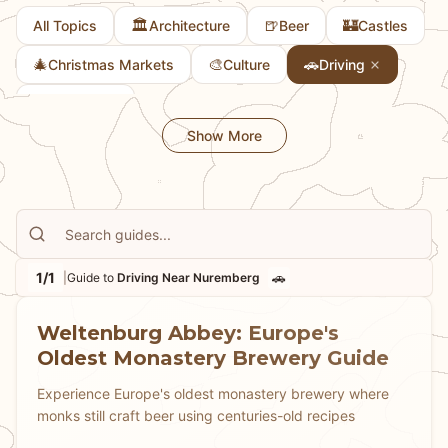
🏛️
🍺
🏰
All Topics
Architecture
Beer
Castles
🎄
🎨
🚗
Christmas Markets
Culture
Driving
👨
Family Fun
Show More
1/1
🚗
|
Guide to
Driving Near Nuremberg
Weltenburg Abbey: Europe's
Oldest Monastery Brewery Guide
Experience Europe's oldest monastery brewery where
monks still craft beer using centuries-old recipes