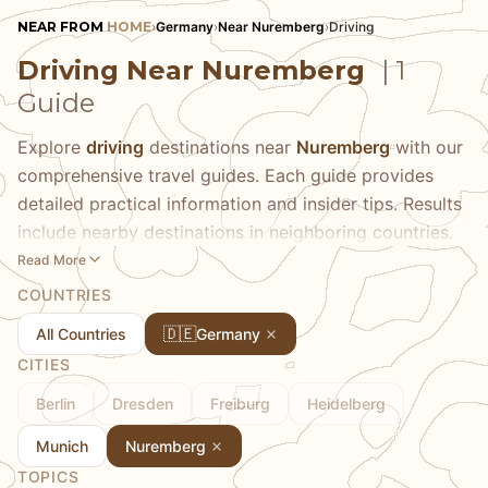
NEAR FROM
HOME
›
Germany
›
Near Nuremberg
›
Driving
Driving Near Nuremberg
| 1
Guide
Explore
driving
destinations near
Nuremberg
with our
comprehensive travel guides. Each guide provides
detailed practical information and insider tips. Results
include nearby destinations in neighboring countries.
Read More
COUNTRIES
🇩🇪
All Countries
Germany
CITIES
Berlin
Dresden
Freiburg
Heidelberg
Munich
Nuremberg
TOPICS