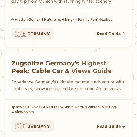
day trip from Munich with stunning winter scenery.
Hidden Gems
•
Nature
•
Hiking
•
Family Fun
•
Lakes
💎
🌲
🥾
👨
⛵
🇩🇪
GERMANY
Read Guide
Zugspitze Germany's Highest
Peak: Cable Car & Views Guide
Experience Germany's ultimate mountain adventure with
cable cars, snow igloos, and breathtaking Alpine views
Towns & Cities
•
Nature
•
Cable Cars
•
Winter
•
Hiking
•
🏘
🌲
🚡
❄️
🥾
Viewpoints
🗻
🇩🇪
GERMANY
Read Guide