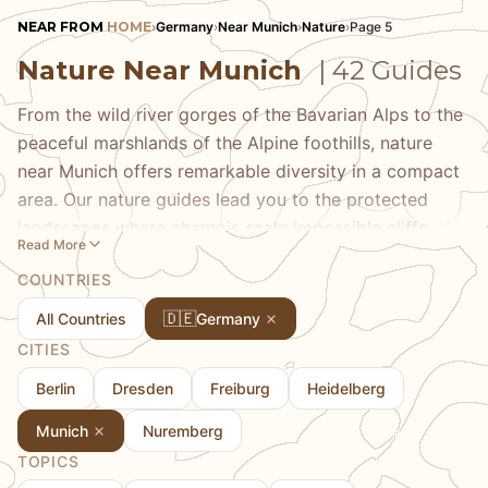
NEAR FROM
HOME
›
Germany
›
Near Munich
›
Nature
›
Page 5
Nature Near Munich
| 42 Guides
From the wild river gorges of the Bavarian Alps to the
peaceful marshlands of the Alpine foothills, nature
near Munich offers remarkable diversity in a compact
area. Our nature guides lead you to the protected
landscapes where chamois scale impossible cliffs,
Read More
golden eagles circle overhead, and wildflower
COUNTRIES
meadows bloom in a riot of color. Discover the
ancient forests of Berchtesgaden National Park, the
🇩🇪
All Countries
Germany
unique Murnauer Moos wetlands, and the nature
CITIES
reserves that preserve Bavaria's ecological heritage.
Berlin
Dresden
Freiburg
Heidelberg
We share the best seasons for different experiences
and the wildlife you might encounter with patience
Munich
Nuremberg
and quiet observation.
TOPICS