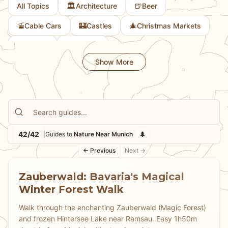
🏛️
🍺
All Topics
Architecture
Beer
🚡
🏰
🎄
Cable Cars
Castles
Christmas Markets
🎨
🚲
Culture
Cycling
Show More
42/42
🌲
|
Guides to
Nature Near Munich
← Previous
Next →
Zauberwald: Bavaria's Magical
Winter Forest Walk
Walk through the enchanting Zauberwald (Magic Forest)
and frozen Hintersee Lake near Ramsau. Easy 1h50m