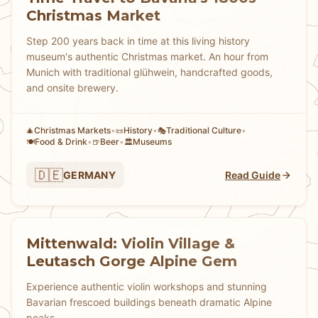
Christmas Market
Step 200 years back in time at this living history
museum's authentic Christmas market. An hour from
Munich with traditional glühwein, handcrafted goods,
and onsite brewery.
Christmas Markets
•
History
•
Traditional Culture
•
🎄
📜
🎭
Food & Drink
•
Beer
•
Museums
🍽️
🍺
🏛️
🇩🇪
GERMANY
Read Guide
Mittenwald: Violin Village &
Leutasch Gorge Alpine Gem
Experience authentic violin workshops and stunning
Bavarian frescoed buildings beneath dramatic Alpine
peaks