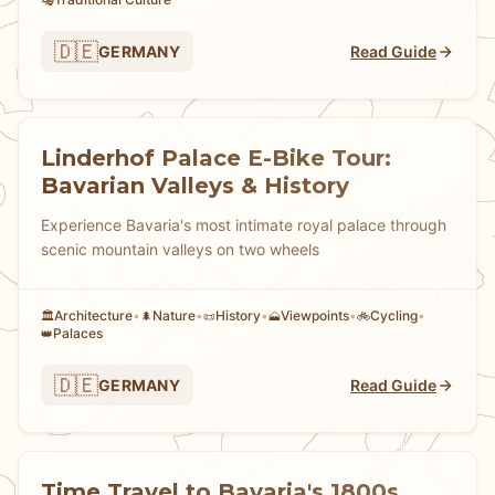
🎭
🇩🇪
GERMANY
Read Guide
Linderhof Palace E-Bike Tour:
Bavarian Valleys & History
Experience Bavaria's most intimate royal palace through
scenic mountain valleys on two wheels
Architecture
•
Nature
•
History
•
Viewpoints
•
Cycling
•
🏛️
🌲
📜
🗻
🚲
Palaces
👑
🇩🇪
GERMANY
Read Guide
Time Travel to Bavaria's 1800s