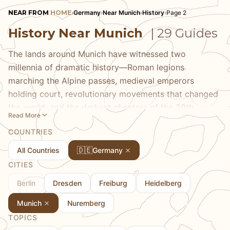
NEAR FROM
HOME
›
Germany
›
Near Munich
›
History
›
Page 2
History Near Munich
| 29 Guides
The lands around Munich have witnessed two
millennia of dramatic history—Roman legions
marching the Alpine passes, medieval emperors
holding court, revolutionary movements that changed
the world, and the darkest chapters of the 20th
Read More
century. Our history guides take you to the places
COUNTRIES
where this history happened, from the concentration
camp memorial at Dachau to the salt mines that built
🇩🇪
All Countries
Germany
Salzburg's wealth, from Roman Augusta Vindelicum
CITIES
(Augsburg) to Eagle's Nest above Berchtesgaden. We
Berlin
Dresden
Freiburg
Heidelberg
provide context that helps you understand what
you're seeing and connect individual sites to the
Munich
Nuremberg
broader sweeps of European history.
TOPICS