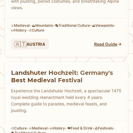
with jousting, period costumes, and breathtaking Alpine
views.
Medieval
•
Mountains
•
Traditional Culture
•
Viewpoints
•
⚔️
⛰️
🎭
🗻
History
•
Culture
📜
🎨
🇦🇹
AUSTRIA
Read Guide
Landshuter Hochzeit: Germany's
Best Medieval Festival
Experience the Landshuter Hochzeit, a spectacular 1475
royal wedding reenactment held every 4 years.
Complete guide to parades, medieval feasts, and
jousting.
Culture
•
Medieval
•
History
•
Food & Drink
•
Festivals
•
🎨
⚔️
📜
🍽️
🎪
Traditional Culture