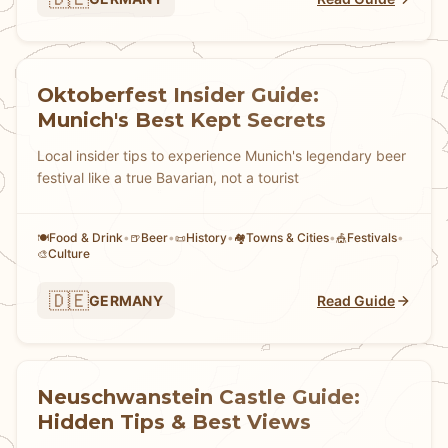
Oktoberfest Insider Guide:
Munich's Best Kept Secrets
Local insider tips to experience Munich's legendary beer
festival like a true Bavarian, not a tourist
Food & Drink
•
Beer
•
History
•
Towns & Cities
•
Festivals
•
🍽️
🍺
📜
🏘
🎪
Culture
🎨
🇩🇪
GERMANY
Read Guide
Neuschwanstein Castle Guide:
Hidden Tips & Best Views