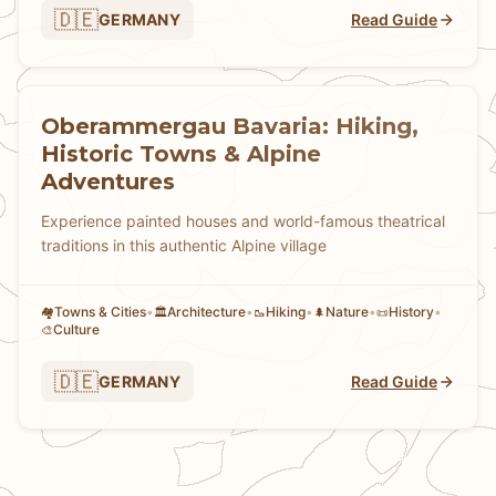
🇩🇪
GERMANY
Read Guide
Oberammergau Bavaria: Hiking,
Historic Towns & Alpine
Adventures
Experience painted houses and world-famous theatrical
traditions in this authentic Alpine village
Towns & Cities
•
Architecture
•
Hiking
•
Nature
•
History
•
🏘
🏛️
🥾
🌲
📜
Culture
🎨
🇩🇪
GERMANY
Read Guide