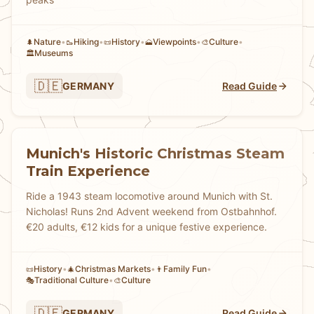
Nature
•
Hiking
•
History
•
Viewpoints
•
Culture
•
🌲
🥾
📜
🗻
🎨
Museums
🏛️
🇩🇪
GERMANY
Read Guide
Munich's Historic Christmas Steam
Train Experience
Ride a 1943 steam locomotive around Munich with St.
Nicholas! Runs 2nd Advent weekend from Ostbahnhof.
€20 adults, €12 kids for a unique festive experience.
History
•
Christmas Markets
•
Family Fun
•
📜
🎄
👨
Traditional Culture
•
Culture
🎭
🎨
🇩🇪
GERMANY
Read Guide