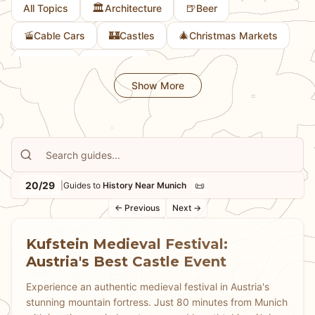
🏛️
🍺
All Topics
Architecture
Beer
🚡
🏰
🎄
Cable Cars
Castles
Christmas Markets
🎨
🚲
Culture
Cycling
Show More
20/29
📜
|
Guides to
History Near Munich
← Previous
Next →
Kufstein Medieval Festival:
Austria's Best Castle Event
Experience an authentic medieval festival in Austria's
stunning mountain fortress. Just 80 minutes from Munich