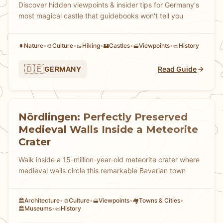
Discover hidden viewpoints & insider tips for Germany's
most magical castle that guidebooks won't tell you
Nature
•
Culture
•
Hiking
•
Castles
•
Viewpoints
•
History
🌲
🎨
🥾
🏰
🗻
📜
🇩🇪
GERMANY
Read Guide
Nördlingen: Perfectly Preserved
Medieval Walls Inside a Meteorite
Crater
Walk inside a 15-million-year-old meteorite crater where
medieval walls circle this remarkable Bavarian town
Architecture
•
Culture
•
Viewpoints
•
Towns & Cities
•
🏛️
🎨
🗻
🏘
Museums
•
History
🏛️
📜