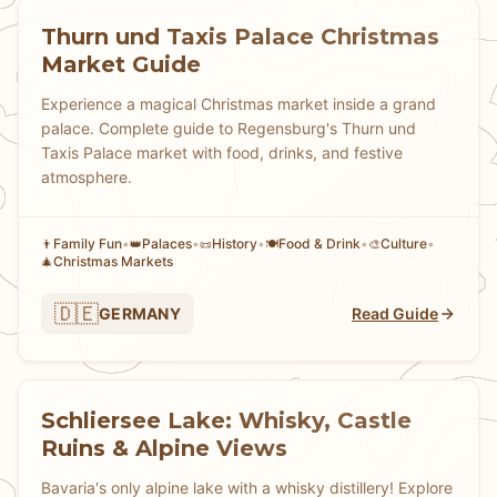
Thurn und Taxis Palace Christmas
Market Guide
Experience a magical Christmas market inside a grand
palace. Complete guide to Regensburg's Thurn und
Taxis Palace market with food, drinks, and festive
atmosphere.
Family Fun
•
Palaces
•
History
•
Food & Drink
•
Culture
•
👨
👑
📜
🍽️
🎨
Christmas Markets
🎄
🇩🇪
GERMANY
Read Guide
Schliersee Lake: Whisky, Castle
Ruins & Alpine Views
Bavaria's only alpine lake with a whisky distillery! Explore