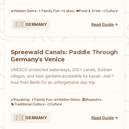
Hidden Gems
•
Family Fun
•
Lakes
•
Food & Drink
•
Culture
💎
👨
⛵
🍽️
🎨
🇩🇪
GERMANY
Read Guide
Spreewald Canals: Paddle Through
Germany's Venice
UNESCO-protected waterways, 200+ canals, Sorbian
villages, and beer gardens accessible by kayak. Just 1
hour from Berlin for an unforgettable day trip.
Kayaking
•
Family Fun
•
Hidden Gems
•
Museums
•
🛶
👨
💎
🏛️
Traditional Culture
•
Culture
🎭
🎨
🇩🇪
GERMANY
Read Guide