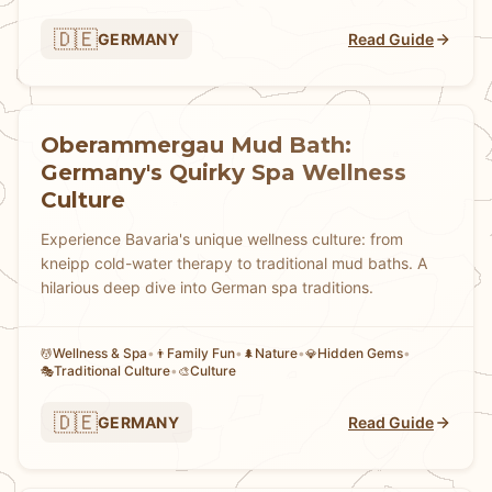
🇩🇪
GERMANY
Read Guide
Oberammergau Mud Bath:
Germany's Quirky Spa Wellness
Culture
Experience Bavaria's unique wellness culture: from
kneipp cold-water therapy to traditional mud baths. A
hilarious deep dive into German spa traditions.
Wellness & Spa
•
Family Fun
•
Nature
•
Hidden Gems
•
💆
👨
🌲
💎
Traditional Culture
•
Culture
🎭
🎨
🇩🇪
GERMANY
Read Guide