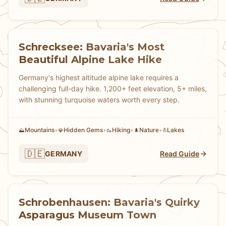
Schrecksee: Bavaria's Most
Beautiful Alpine Lake Hike
Germany's highest altitude alpine lake requires a
challenging full-day hike. 1,200+ feet elevation, 5+ miles,
with stunning turquoise waters worth every step.
Mountains
•
Hidden Gems
•
Hiking
•
Nature
•
Lakes
⛰️
💎
🥾
🌲
⛵
🇩🇪
GERMANY
Read Guide
Schrobenhausen: Bavaria's Quirky
Asparagus Museum Town