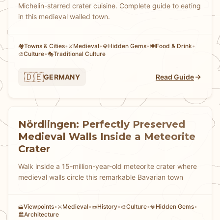
Michelin-starred crater cuisine. Complete guide to eating
in this medieval walled town.
Towns & Cities
•
Medieval
•
Hidden Gems
•
Food & Drink
•
🏘
⚔️
💎
🍽️
Culture
•
Traditional Culture
🎨
🎭
🇩🇪
GERMANY
Read Guide
Nördlingen: Perfectly Preserved
Medieval Walls Inside a Meteorite
Crater
Walk inside a 15-million-year-old meteorite crater where
medieval walls circle this remarkable Bavarian town
Viewpoints
•
Medieval
•
History
•
Culture
•
Hidden Gems
•
🗻
⚔️
📜
🎨
💎
Architecture
🏛️