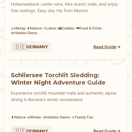
Hohenwaldeck castle ruins, hike scenic trails, and enjoy
free tastings. Easy day trip from Munich.
Hiking
•
Nature
•
Lakes
•
Castles
•
Food & Drink
•
🥾
🌲
⛵
🏰
🍽️
Hidden Gems
💎
🇩🇪
GERMANY
Read Guide
Schliersee Torchlit Sledding:
Winter Night Adventure Guide
Experience torchlit mountain trails and authentic alpine
dining in Bavaria's winter wonderland
Nature
•
Winter
•
Hidden Gems
•
Family Fun
🌲
❄️
💎
👨
🇩🇪
GERMANY
Read Guide