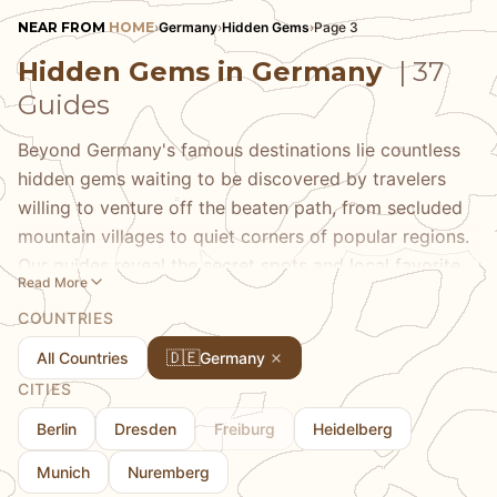
NEAR FROM
HOME
›
Germany
›
Hidden Gems
›
Page 3
Hidden Gems in Germany
| 37
Guides
Beyond Germany's famous destinations lie countless
hidden gems waiting to be discovered by travelers
willing to venture off the beaten path, from secluded
mountain villages to quiet corners of popular regions.
Our guides reveal the secret spots and local favorites
Read More
that most visitors miss, covering everything from
COUNTRIES
hidden viewpoints with spectacular scenery to small
towns that offer authentic German experiences
🇩🇪
All Countries
Germany
without the crowds. Each guide uncovers destinations
CITIES
that provide genuine experiences of German life and
Berlin
Dresden
Freiburg
Heidelberg
culture, whether it's a quiet beer garden known only to
locals, a hiking trail that leads to a hidden alpine lake,
Munich
Nuremberg
or a small town with well-preserved historic