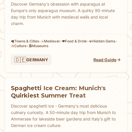
Discover Germany's obsession with asparagus at
Europe's only asparagus museum. A quirky 90-minute
day trip from Munich with medieval walls and local
charm.
Towns & Cities
•
Medieval
•
Food & Drink
•
Hidden Gems
•
🏘
⚔️
🍽️
💎
Culture
•
Museums
🎨
🏛️
🇩🇪
GERMANY
Read Guide
Spaghetti Ice Cream: Munich's
Quirkiest Summer Treat
Discover spaghetti ice - Germany's most delicious
culinary curiosity. A 50-minute day trip from Munich to
Ammersee for lakeside beer gardens and Italy's gift to
German ice cream culture.