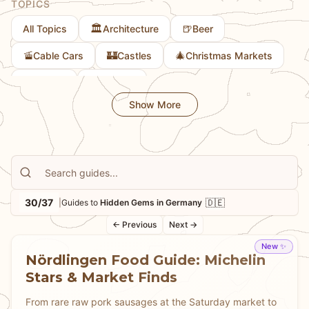
TOPICS
architecture. Learn about the lesser-known corners of
🏛️
🍺
All Topics
Architecture
Beer
Bavaria, the quiet beauty of regions beyond the most
popular destinations, and the local spots that offer
🚡
🏰
🎄
Cable Cars
Castles
Christmas Markets
authentic experiences away from tourist crowds.
🎨
🚲
Culture
Cycling
Whether you're seeking solitude, authentic local
Show More
experiences, or simply want to discover Germany
beyond the guidebooks, our guides help you find the
hidden treasures that make travel truly memorable
and provide experiences that feel genuinely local.
30/37
🇩🇪
|
Guides to
Hidden Gems in Germany
← Previous
Next →
New ✨
Nördlingen Food Guide: Michelin
Stars & Market Finds
From rare raw pork sausages at the Saturday market to