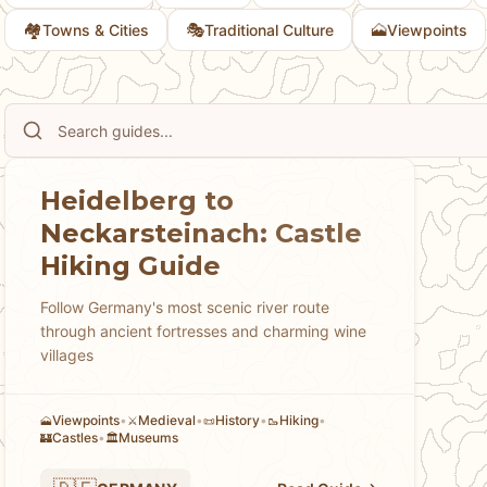
🏘
🎭
🗻
Towns & Cities
Traditional Culture
Viewpoints
Heidelberg to
Neckarsteinach: Castle
Hiking Guide
Follow Germany's most scenic river route
through ancient fortresses and charming wine
villages
Viewpoints
•
Medieval
•
History
•
Hiking
•
🗻
⚔️
📜
🥾
Castles
•
Museums
🏰
🏛️