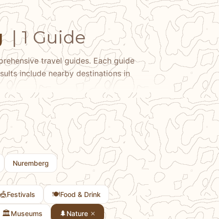
g
| 1 Guide
rehensive travel guides. Each guide
sults include nearby destinations in
Nuremberg
🎪
🍽️
Festivals
Food & Drink
🏛️
🌲
Museums
Nature