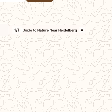
1/1
🌲
Guide to
Nature Near Heidelberg
|