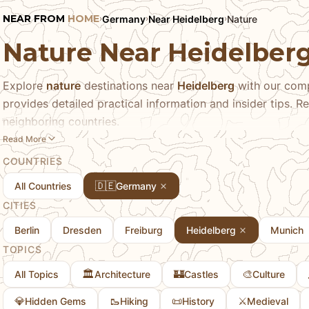
NEAR FROM
HOME
Germany
Near Heidelberg
Nature
›
›
›
Nature Near Heidelber
Explore
nature
destinations near
Heidelberg
with our comp
provides detailed practical information and insider tips. Re
neighboring countries.
Read More
COUNTRIES
🇩🇪
All Countries
Germany
CITIES
Berlin
Dresden
Freiburg
Heidelberg
Munich
TOPICS
🏛️
🏰
🎨
All Topics
Architecture
Castles
Culture
💎
🥾
📜
⚔️
Hidden Gems
Hiking
History
Medieval