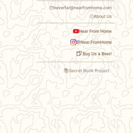
neverfar@nearfromhome.com
About Us
Near From Home
@Near.FromHome
🍺
Buy Us a Beer!
📚
Secret Book Project