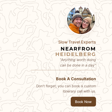
Slow Travel Experts
NEARFROM
HEIDELBERG
"Anything worth doing
can be done in a day"
Book A Consultation
Don't forget, you can book a custom
itinerary call with us.
Book Now