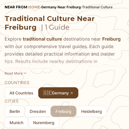
NEAR FROM
HOME
›
Germany
›
Near Freiburg
›
Traditional Culture
Traditional Culture Near
Freiburg
| 1 Guide
Explore
traditional culture
destinations near
Freiburg
with our comprehensive travel guides. Each guide
provides detailed practical information and insider
tips. Results include nearby destinations in
neighboring countries.
Read More
COUNTRIES
🇩🇪
All Countries
Germany
CITIES
Berlin
Dresden
Freiburg
Heidelberg
Munich
Nuremberg