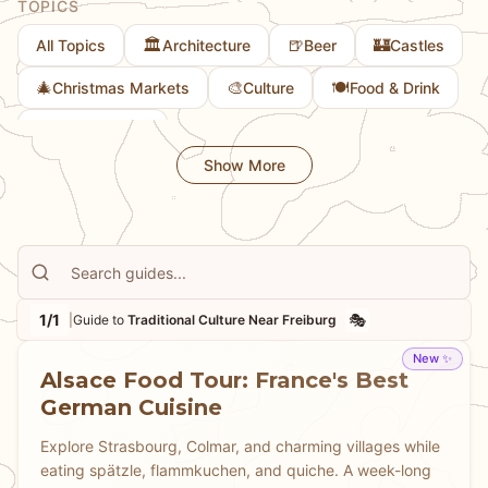
TOPICS
🏛️
🍺
🏰
All Topics
Architecture
Beer
Castles
🎄
🎨
🍽️
Christmas Markets
Culture
Food & Drink
💎
Hidden Gems
Show More
1/1
🎭
|
Guide to
Traditional Culture Near Freiburg
New ✨
Alsace Food Tour: France's Best
German Cuisine
Explore Strasbourg, Colmar, and charming villages while
eating spätzle, flammkuchen, and quiche. A week-long