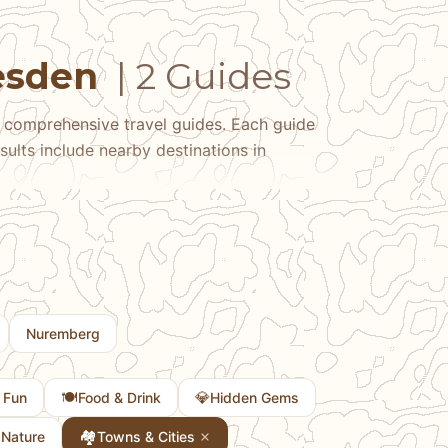
resden
| 2 Guides
 comprehensive travel guides. Each guide
sults include nearby destinations in
Nuremberg
🍽️
💎
 Fun
Food & Drink
Hidden Gems

🏘
Nature
Towns & Cities