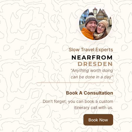
Slow Travel Experts
NEARFROM
DRESDEN
"Anything worth doing
can be done in a day"
Book A Consultation
Don't forget, you can book a custom
itinerary call with us.
Book Now