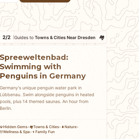
2/2
🏘
Guides to
Towns & Cities Near Dresden
|
Spreeweltenbad:
Swimming with
Penguins in Germany
Germany's unique penguin water park in
Lübbenau. Swim alongside penguins in heated
pools, plus 14 themed saunas. An hour from
Berlin.
Hidden Gems
•
Towns & Cities
•
Nature
•
💎
🏘
🌲
Wellness & Spa
•
Family Fun
💆
👨