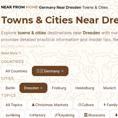
NEAR FROM
HOME
Germany
Near Dresden
Towns & Cities
›
›
›
Towns & Cities Near D
Explore
towns & cities
destinations near
Dresden
with our
provides detailed practical information and insider tips. Re
neighboring countries.
Read More
COUNTRIES
🇩🇪
All Countries
Germany
CITIES
Berlin
Dresden
Freiburg
Heidelberg
Munich
TOPICS
🎄
🎨
👨
All Topics
Christmas Markets
Culture
Family
🥾
📜
🛶
🏛️

Hiking
History
Kayaking
Museums