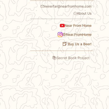
neverfar@nearfromhome.com
About Us
Near From Home
@Near.FromHome
🍺
Buy Us a Beer!
📚
Secret Book Project