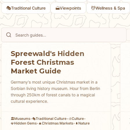
🎭
🗻
💆
Traditional Culture
Viewpoints
Wellness & Spa
Spreewald's Hidden
Forest Christmas
Market Guide
Germany's most unique Christmas market in a
Sorbian living history museum. Hour from Berlin
through 250km of forest canals to a magical
cultural experience.
Museums
•
Traditional Culture
•
Culture
•
🏛️
🎭
🎨
Hidden Gems
•
Christmas Markets
•
Nature
💎
🎄
🌲