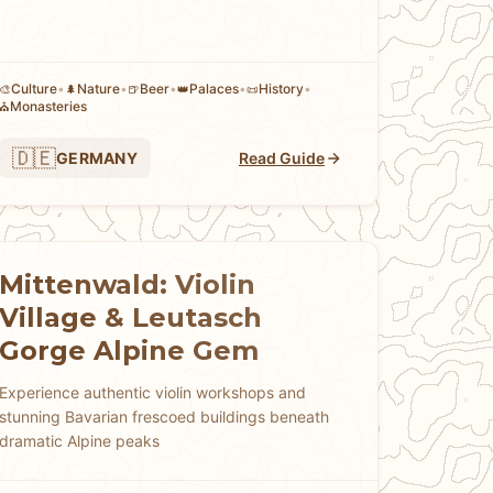
Culture
•
Nature
•
Beer
•
Palaces
•
History
•
🎨
🌲
🍺
👑
📜
Monasteries
⛪
🇩🇪
GERMANY
Read Guide
Mittenwald: Violin
Village & Leutasch
Gorge Alpine Gem
Experience authentic violin workshops and
stunning Bavarian frescoed buildings beneath
dramatic Alpine peaks