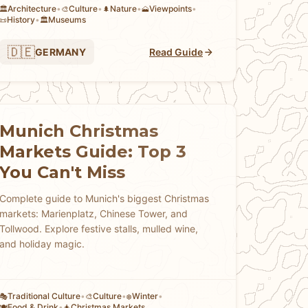
Architecture
•
Culture
•
Nature
•
Viewpoints
•
🏛️
🎨
🌲
🗻
History
•
Museums
📜
🏛️
🇩🇪
GERMANY
Read Guide
Munich Christmas
Markets Guide: Top 3
You Can't Miss
Complete guide to Munich's biggest Christmas
markets: Marienplatz, Chinese Tower, and
Tollwood. Explore festive stalls, mulled wine,
and holiday magic.
Traditional Culture
•
Culture
•
Winter
•
🎭
🎨
❄️
Food & Drink
•
Christmas Markets
🍽️
🎄