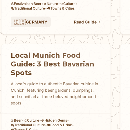
Festivals
•
Beer
•
Nature
•
Culture
•
🎪
🍺
🌲
🎨
Traditional Culture
•
Towns & Cities
🎭
🏘
🇩🇪
GERMANY
Read Guide
Local Munich Food
Guide: 3 Best Bavarian
Spots
A local's guide to authentic Bavarian cuisine in
Munich, featuring beer gardens, dumplings,
and schnitzel at three beloved neighborhood
spots
Beer
•
Culture
•
Hidden Gems
•
🍺
🎨
💎
Traditional Culture
•
Food & Drink
•
🎭
🍽️
Towns & Cities
🏘