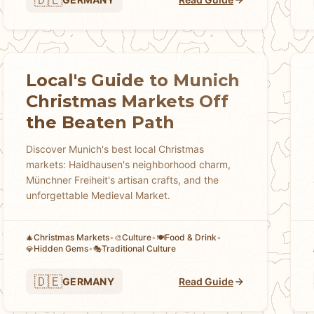
Local's Guide to Munich
Christmas Markets Off
the Beaten Path
Discover Munich's best local Christmas
markets: Haidhausen's neighborhood charm,
Münchner Freiheit's artisan crafts, and the
unforgettable Medieval Market.
Christmas Markets
•
Culture
•
Food & Drink
•
🎄
🎨
🍽️
Hidden Gems
•
Traditional Culture
💎
🎭
🇩🇪
GERMANY
Read Guide