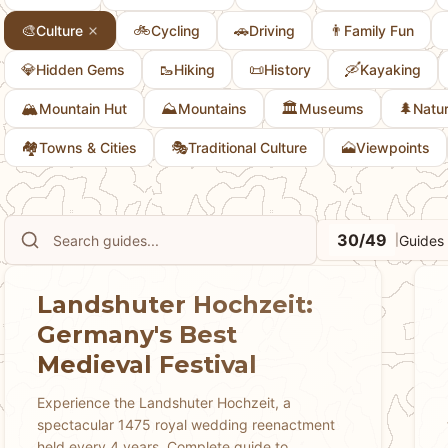
🎨
🚲
🚗
👨
Culture
Cycling
Driving
Family Fun
💎
🥾
📜
🛶
Hidden Gems
Hiking
History
Kayaking
🏔️
⛰️
🏛️
🌲
Mountain Hut
Mountains
Museums
Natu
🏘
🎭
🗻
Towns & Cities
Traditional Culture
Viewpoints
30/49
Guides
|
Landshuter Hochzeit:
Germany's Best
Medieval Festival
Experience the Landshuter Hochzeit, a
spectacular 1475 royal wedding reenactment
held every 4 years. Complete guide to