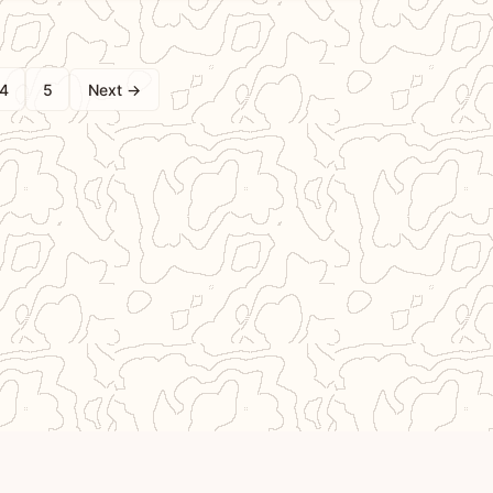
4
5
Next →
ted by Ben & Camille,
Support Our Work