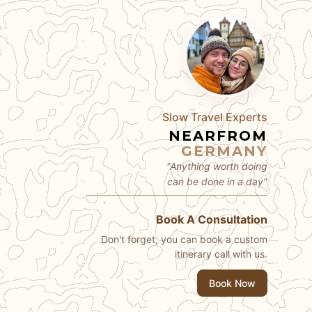
Slow Travel Experts
NEARFROM
GERMANY
"Anything worth doing
can be done in a day"
Book A Consultation
Don't forget, you can book a custom
itinerary call with us.
Book Now