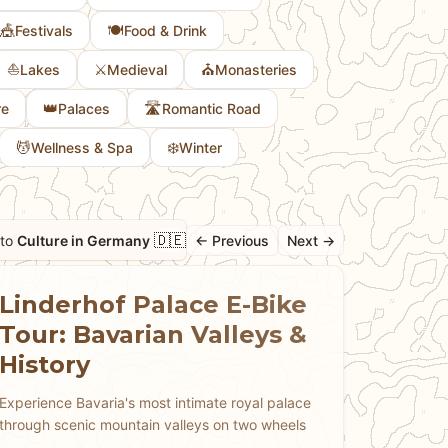
🎪
🍽️
Festivals
Food & Drink
⛵
⚔️
⛪
Lakes
Medieval
Monasteries
👑
🛣️
re
Palaces
Romantic Road
💆
❄️
Wellness & Spa
Winter
🇩🇪
 to
Culture in Germany
← Previous
Next →
Linderhof Palace E-Bike
Tour: Bavarian Valleys &
History
Experience Bavaria's most intimate royal palace
through scenic mountain valleys on two wheels