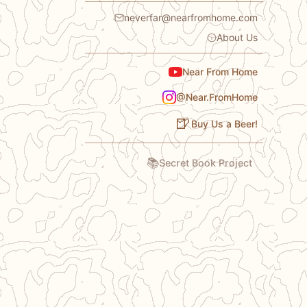
neverfar@nearfromhome.com
About Us
Near From Home
@Near.FromHome
🍺
Buy Us a Beer!
📚
Secret Book Project