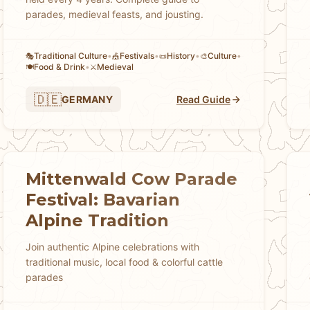
parades, medieval feasts, and jousting.
Traditional Culture
•
Festivals
•
History
•
Culture
•
🎭
🎪
📜
🎨
Food & Drink
•
Medieval
🍽️
⚔️
🇩🇪
GERMANY
Read Guide
Mittenwald Cow Parade
Festival: Bavarian
Alpine Tradition
Join authentic Alpine celebrations with
traditional music, local food & colorful cattle
parades