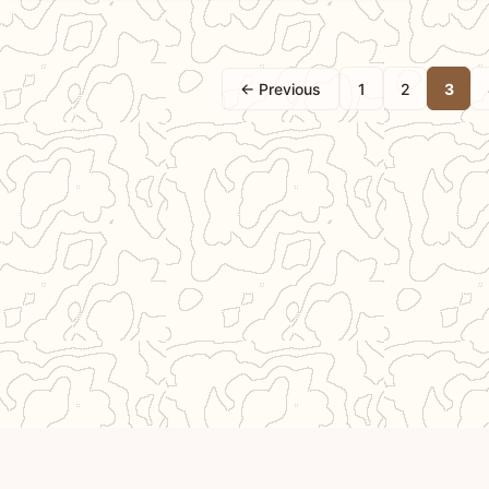
← Previous
1
2
3
Crea