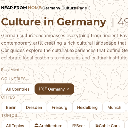
NEAR FROM
HOME
Germany
Culture
Page 3
›
›
›
Culture in Germany
| 4
German culture encompasses everything from ancient Bavar
contemporary arts, creating a rich cultural landscape that 
Our guides explore the cultural experiences that define Ger
celebrate local customs to museums and cultural instituti
heritage. Each guide provides insights into German cultural
Read More
experiencing Oktoberfest, exploring regional folk traditio
COUNTRIES
music, art, and literature. Learn about the regional cultura
other German regions, the traditions that have been prese
🇩🇪
All Countries
Germany
cultural scene that continues to evolve. Whether you're int
CITIES
arts, or simply understanding what makes German culture 
Berlin
Dresden
Freiburg
Heidelberg
Munich
cultural depth that makes Germany such a fascinating dest
TOPICS
experiences you'll encounter.
🏛️
🍺
🚡
All Topics
Architecture
Beer
Cable Cars