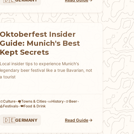
Oktoberfest Insider
Guide: Munich's Best
Kept Secrets
Local insider tips to experience Munich's
legendary beer festival like a true Bavarian, not
a tourist
Culture
•
Towns & Cities
•
History
•
Beer
•
🎨
🏘
📜
🍺
Festivals
•
Food & Drink
🎪
🍽️
🇩🇪
GERMANY
Read Guide