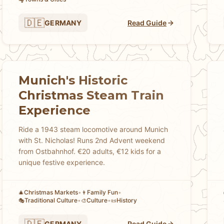
🇩🇪
GERMANY
Read Guide
Munich's Historic
Christmas Steam Train
Experience
Ride a 1943 steam locomotive around Munich
with St. Nicholas! Runs 2nd Advent weekend
from Ostbahnhof. €20 adults, €12 kids for a
unique festive experience.
Christmas Markets
•
Family Fun
•
🎄
👨
Traditional Culture
•
Culture
•
History
🎭
🎨
📜
🇩🇪
GERMANY
Read Guide