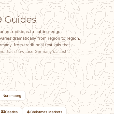
9 Guides
ian traditions to cutting-edge
varies dramatically from region to region.
many, from traditional festivals that
ons that showcase Germany's artistic
 traditions, whether you're interested in
ns, or discovering Germany's contributions to
l differences that make Bavaria distinct from
rved for centuries, and the contemporary
erested in traditional culture, contemporary
unique, our guides help you experience the
Nuremberg
ination and provide context for the cultural
🏰
🎄
Castles
Christmas Markets