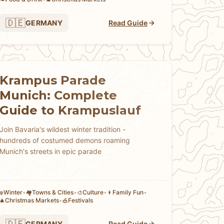
🇩🇪
GERMANY
Read Guide
Krampus Parade
Munich: Complete
Guide to Krampuslauf
Join Bavaria's wildest winter tradition -
hundreds of costumed demons roaming
Munich's streets in epic parade
Winter
•
Towns & Cities
•
Culture
•
Family Fun
•
❄️
🏘
🎨
👨
Christmas Markets
•
Festivals
🎄
🎪
🇩🇪
GERMANY
Read Guide