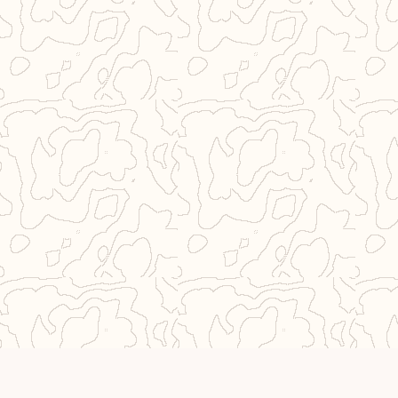
© 2026 Near From Home
Privacy Policy
Imprint
•
•