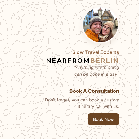
Slow Travel Experts
NEARFROM
BERLIN
"Anything worth doing
can be done in a day"
Book A Consultation
Don't forget, you can book a custom
itinerary call with us.
Book Now