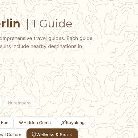
rlin
| 1 Guide
omprehensive travel guides. Each guide
sults include nearby destinations in
Nuremberg
💎
🛶
 Fun
Hidden Gems
Kayaking
💆
onal Culture
Wellness & Spa