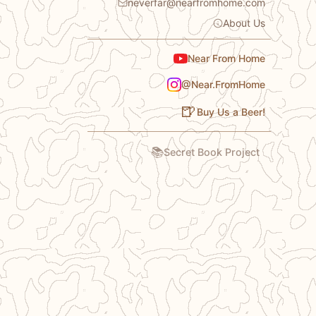
neverfar@nearfromhome.com
About Us
Near From Home
@Near.FromHome
🍺
Buy Us a Beer!
📚
Secret Book Project