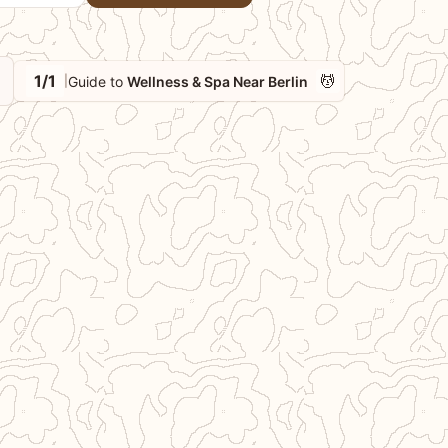
1/1
💆
Guide to
Wellness & Spa Near Berlin
|