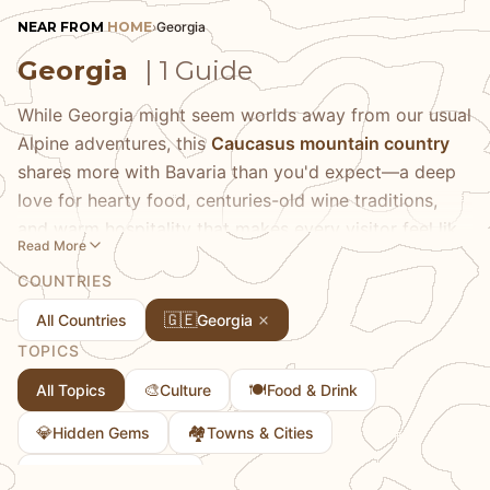
NEAR FROM
HOME
›
Georgia
Georgia
| 1 Guide
While Georgia might seem worlds away from our usual
Alpine adventures, this
Caucasus mountain country
shares more with Bavaria than you'd expect—a deep
love for hearty food, centuries-old wine traditions,
and warm hospitality that makes every visitor feel like
Read More
family. We fell completely under Georgia's spell during
COUNTRIES
our travels, particularly in the capital city of Tbilisi,
where ancient cobblestone streets wind past sulfur
🇬🇪
All Countries
Georgia
baths and lead to cozy wine cellars serving natural
TOPICS
amber wines that have been made the same way for
🎨
🍽️
All Topics
Culture
Food & Drink
8,000 years. The food scene alone is worth the
journey: imagine pillowy khinkali dumplings that burst
💎
🏘
Hidden Gems
Towns & Cities
with savory broth, cheese-filled khachapuri bread
🎭
Traditional Culture
boats that could rival any German comfort food, and