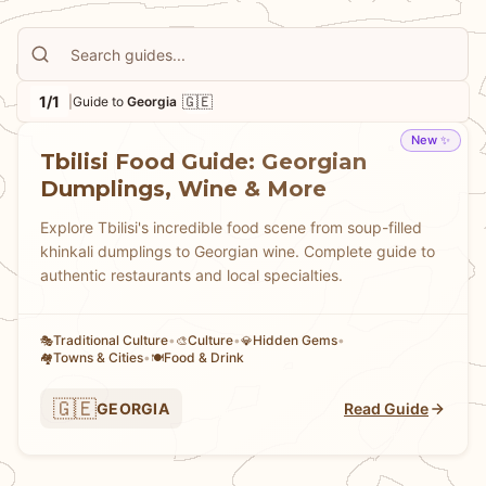
family-run restaurants where recipes have been
passed down through generations. Whether you're
planning a longer European adventure or simply
1/1
🇬🇪
|
Guide to
Georgia
curious about
Georgian cuisine and culture
, our guide
will walk you through the must-try dishes, best local
New ✨
Tbilisi Food Guide: Georgian
spots, and authentic experiences that make Tbilisi one
Dumplings, Wine & More
of Europe's most exciting (and underrated) food
destinations.
Explore Tbilisi's incredible food scene from soup-filled
khinkali dumplings to Georgian wine. Complete guide to
authentic restaurants and local specialties.
Traditional Culture
•
Culture
•
Hidden Gems
•
🎭
🎨
💎
Towns & Cities
•
Food & Drink
🏘
🍽️
🇬🇪
GEORGIA
Read Guide