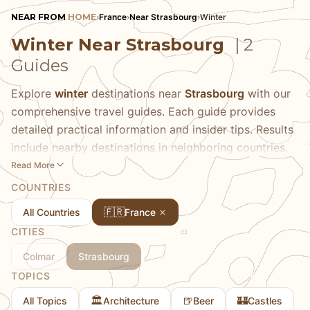
NEAR FROM
HOME
›
France
›
Near Strasbourg
›
Winter
Winter Near Strasbourg
| 2
Guides
Explore
winter
destinations near
Strasbourg
with our
comprehensive travel guides. Each guide provides
detailed practical information and insider tips. Results
include nearby destinations in neighboring countries.
Read More
COUNTRIES
🇫🇷
All Countries
France
CITIES
Colmar
Strasbourg
TOPICS
🏛️
🍺
🏰
All Topics
Architecture
Beer
Castles