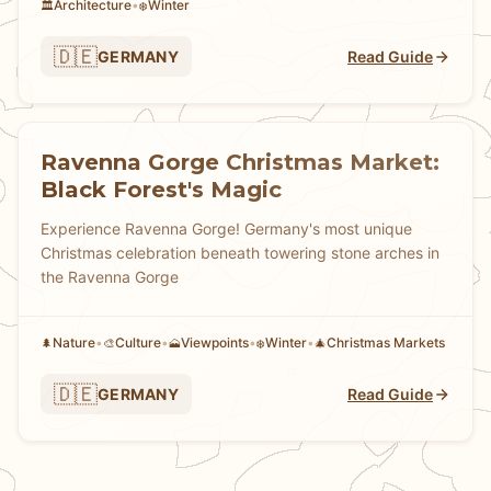
Architecture
•
Winter
🏛️
❄️
🇩🇪
GERMANY
Read Guide
Ravenna Gorge Christmas Market:
Black Forest's Magic
Experience Ravenna Gorge! Germany's most unique
Christmas celebration beneath towering stone arches in
the Ravenna Gorge
Nature
•
Culture
•
Viewpoints
•
Winter
•
Christmas Markets
🌲
🎨
🗻
❄️
🎄
🇩🇪
GERMANY
Read Guide