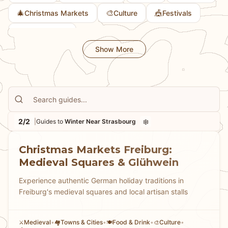
🎄
🎨
🎪
Christmas Markets
Culture
Festivals
🍽️
Food & Drink
Show More
2/2
❄️
|
Guides to
Winter Near Strasbourg
Christmas Markets Freiburg:
Medieval Squares & Glühwein
Experience authentic German holiday traditions in
Freiburg's medieval squares and local artisan stalls
Medieval
•
Towns & Cities
•
Food & Drink
•
Culture
•
⚔️
🏘
🍽️
🎨