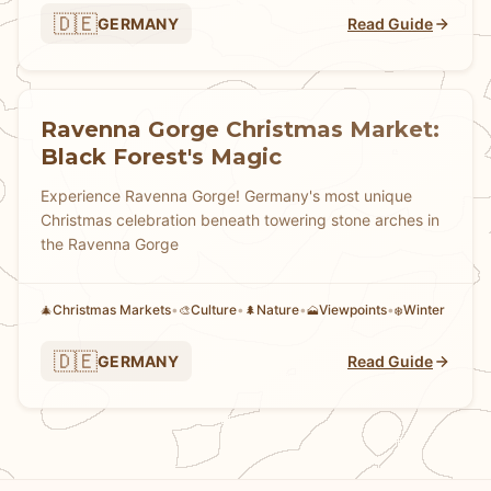
🇩🇪
GERMANY
Read Guide
Ravenna Gorge Christmas Market:
Black Forest's Magic
Experience Ravenna Gorge! Germany's most unique
Christmas celebration beneath towering stone arches in
the Ravenna Gorge
Christmas Markets
•
Culture
•
Nature
•
Viewpoints
•
Winter
🎄
🎨
🌲
🗻
❄️
🇩🇪
GERMANY
Read Guide