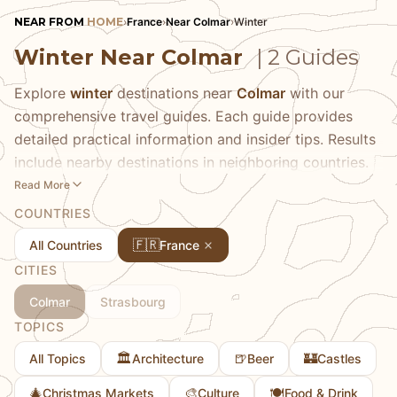
NEAR FROM
HOME
›
France
›
Near Colmar
›
Winter
Winter Near Colmar
| 2 Guides
Explore
winter
destinations near
Colmar
with our
comprehensive travel guides. Each guide provides
detailed practical information and insider tips. Results
include nearby destinations in neighboring countries.
Read More
COUNTRIES
🇫🇷
All Countries
France
CITIES
Colmar
Strasbourg
TOPICS
🏛️
🍺
🏰
All Topics
Architecture
Beer
Castles
🎄
🎨
🍽️
Christmas Markets
Culture
Food & Drink