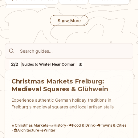
💎
Hidden Gems
Show More
2/2
❄️
|
Guides to
Winter Near Colmar
Christmas Markets Freiburg:
Medieval Squares & Glühwein
Experience authentic German holiday traditions in
Freiburg's medieval squares and local artisan stalls
Christmas Markets
•
History
•
Food & Drink
•
Towns & Cities
🎄
📜
🍽️
🏘
•
Architecture
•
Winter
🏛️
❄️