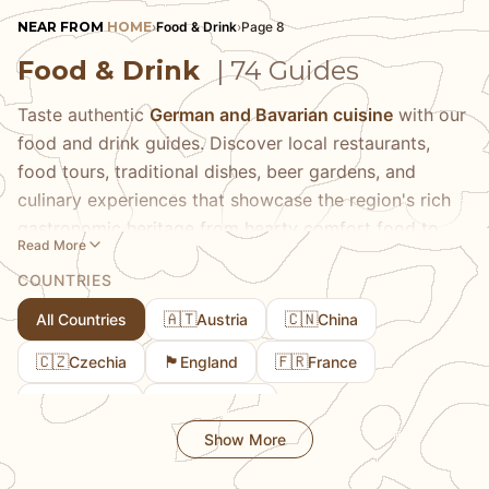
NEAR FROM
HOME
›
Food & Drink
›
Page 8
Food & Drink
| 74 Guides
Taste authentic
German and Bavarian cuisine
with our
food and drink guides. Discover local restaurants,
food tours, traditional dishes, beer gardens, and
culinary experiences that showcase the region's rich
gastronomic heritage from hearty comfort food to
Read More
refined regional specialties. Our comprehensive guides
COUNTRIES
help you navigate menus, understand traditional
cooking methods, and find the best places to try
🇦🇹
🇨🇳
All Countries
Austria
China
iconic dishes like Schweinshaxe, Schnitzel, Spätzle,
🇨🇿
🏴󠁧󠁢󠁥󠁮󠁧󠁿
🇫🇷
Czechia
England
France
and Obatzda. Learn about regional food traditions,
seasonal specialties that change throughout the year,
🇬🇪
🇩🇪
Georgia
Germany
and the stories behind classic Bavarian dishes that
Show More
have been perfected over centuries. We share
recommendations for everything from Michelin-