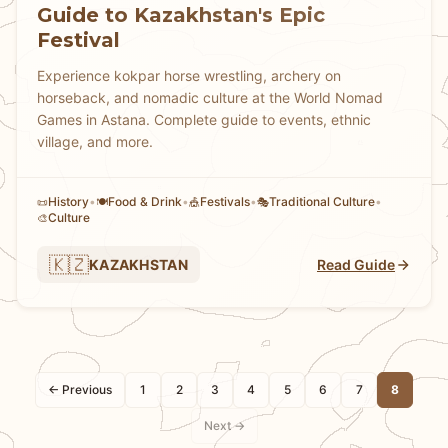
Guide to Kazakhstan's Epic
Festival
Experience kokpar horse wrestling, archery on
horseback, and nomadic culture at the World Nomad
Games in Astana. Complete guide to events, ethnic
village, and more.
History
•
Food & Drink
•
Festivals
•
Traditional Culture
•
📜
🍽️
🎪
🎭
Culture
🎨
🇰🇿
KAZAKHSTAN
Read Guide
← Previous
1
2
3
4
5
6
7
8
Next →