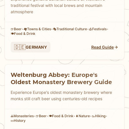
traditional festival with local brews and mountain
atmosphere
Beer
•
Towns & Cities
•
Traditional Culture
•
Festivals
•
🍺
🏘
🎭
🎪
Food & Drink
🍽️
🇩🇪
GERMANY
Read Guide
Weltenburg Abbey: Europe's
Oldest Monastery Brewery Guide
Experience Europe's oldest monastery brewery where
monks still craft beer using centuries-old recipes
Monasteries
•
Beer
•
Food & Drink
•
Nature
•
Hiking
•
⛪
🍺
🍽️
🌲
🥾
History
📜