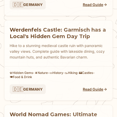
🇩🇪
GERMANY
Read Guide
Werdenfels Castle: Garmisch has a
Local's Hidden Gem Day Trip
Hike to a stunning medieval castle ruin with panoramic
valley views. Complete guide with lakeside dining, cozy
mountain huts, and authentic Bavarian charm.
Hidden Gems
•
Nature
•
History
•
Hiking
•
Castles
•
💎
🌲
📜
🥾
🏰
Food & Drink
🍽️
🇩🇪
GERMANY
Read Guide
World Nomad Games: Ultimate