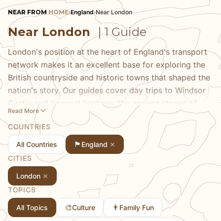
NEAR FROM
HOME
›
England
›
Near London
Near London
| 1 Guide
London's position at the heart of England's transport
network makes it an excellent base for exploring the
British countryside and historic towns that shaped the
nation's story. Our guides cover day trips to Windsor
Castle and its royal heritage, the ancient stones of
Read More
Stonehenge, the university cities of Oxford and
COUNTRIES
Cambridge, and the charming Cotswolds villages with
their honey-colored stone cottages. Discover coastal
🏴󠁧󠁢󠁥󠁮󠁧󠁿
All Countries
England
escapes to Brighton, cathedral cities like Canterbury,
CITIES
and the stately homes that dot the English landscape.
London
Britain's compact geography puts centuries of history
TOPICS
within easy reach of the capital.
🎨
👨
All Topics
Culture
Family Fun