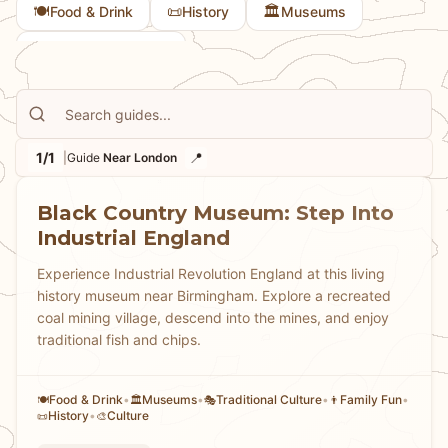
🍽️
📜
🏛️
Food & Drink
History
Museums
🎭
Traditional Culture
1/1
📍
|
Guide
Near London
Black Country Museum: Step Into
Industrial England
Experience Industrial Revolution England at this living
history museum near Birmingham. Explore a recreated
coal mining village, descend into the mines, and enjoy
traditional fish and chips.
Food & Drink
•
Museums
•
Traditional Culture
•
Family Fun
•
🍽️
🏛️
🎭
👨
History
•
Culture
📜
🎨