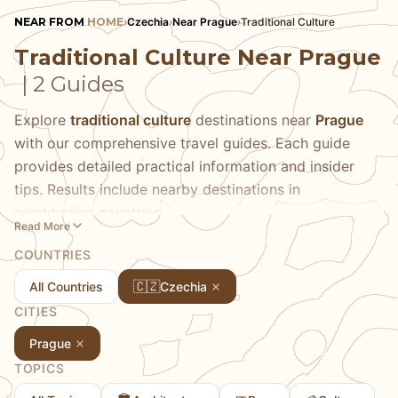
NEAR FROM
HOME
›
Czechia
›
Near Prague
›
Traditional Culture
Traditional Culture Near Prague
| 2 Guides
Explore
traditional culture
destinations near
Prague
with our comprehensive travel guides. Each guide
provides detailed practical information and insider
tips. Results include nearby destinations in
neighboring countries.
Read More
COUNTRIES
🇨🇿
All Countries
Czechia
CITIES
Prague
TOPICS