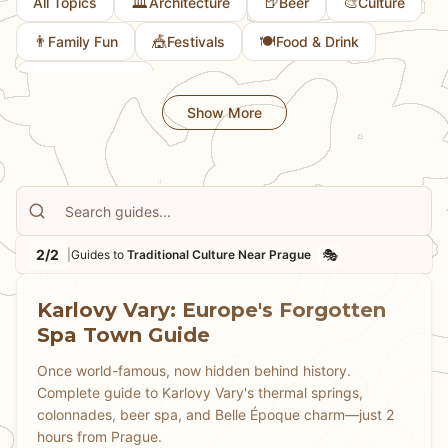
🏛️
🍺
🎨
All Topics
Architecture
Beer
Culture
👨
🎪
🍽️
Family Fun
Festivals
Food & Drink
💎
Hidden Gems
Show More
2/2
🎭
|
Guides to
Traditional Culture Near Prague
Karlovy Vary: Europe's Forgotten
Spa Town Guide
Once world-famous, now hidden behind history.
Complete guide to Karlovy Vary's thermal springs,
colonnades, beer spa, and Belle Époque charm—just 2
hours from Prague.