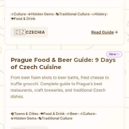
Culture
•
Hidden Gems
•
Traditional Culture
•
History
•
🎨
💎
🎭
📜
Food & Drink
🍽️
🇨🇿
CZECHIA
Read Guide
New ✨
Prague Food & Beer Guide: 9 Days
of Czech Cuisine
From beer foam shots to beer baths, fried cheese to
truffle gnocchi. Complete guide to Prague's best
restaurants, craft breweries, and traditional Czech
dishes.
Towns & Cities
•
Food & Drink
•
Beer
•
Culture
•
🏘
🍽️
🍺
🎨
Hidden Gems
•
Traditional Culture
💎
🎭