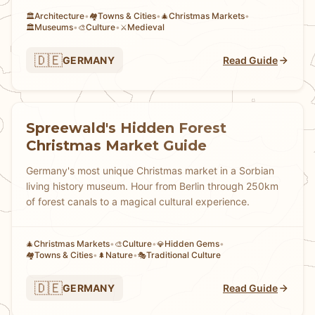
Architecture
•
Towns & Cities
•
Christmas Markets
•
🏛️
🏘
🎄
Museums
•
Culture
•
Medieval
🏛️
🎨
⚔️
🇩🇪
GERMANY
Read Guide
Spreewald's Hidden Forest
Christmas Market Guide
Germany's most unique Christmas market in a Sorbian
living history museum. Hour from Berlin through 250km
of forest canals to a magical cultural experience.
Christmas Markets
•
Culture
•
Hidden Gems
•
🎄
🎨
💎
Towns & Cities
•
Nature
•
Traditional Culture
🏘
🌲
🎭
🇩🇪
GERMANY
Read Guide