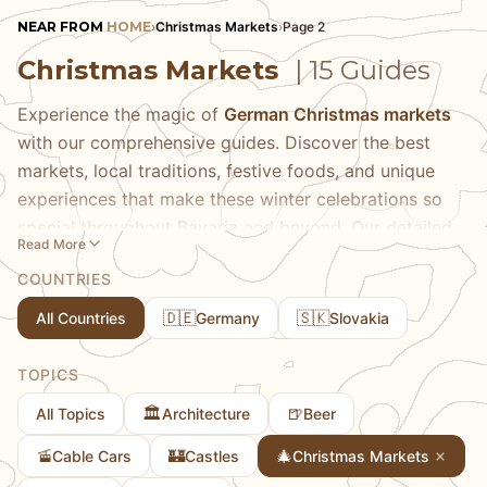
NEAR FROM
HOME
›
Christmas Markets
›
Page 2
Christmas Markets
| 15 Guides
Experience the magic of
German Christmas markets
with our comprehensive guides. Discover the best
markets, local traditions, festive foods, and unique
experiences that make these winter celebrations so
special throughout Bavaria and beyond. Our detailed
Read More
guides help you navigate everything from Munich's
COUNTRIES
famous Christkindlmarkt to charming small-town
markets that offer more authentic local experiences.
🇩🇪
🇸🇰
All Countries
Germany
Slovakia
Learn about traditional Christmas market foods like
Glühwein, Lebkuchen, and roasted almonds, discover
TOPICS
unique handcrafted gifts and ornaments, and
🏛️
🍺
All Topics
Architecture
Beer
understand the centuries-old traditions behind these
festive gatherings. We share practical tips on the best
🚡
🏰
🎄
Cable Cars
Castles
Christmas Markets
times to visit for atmosphere versus crowds, how to