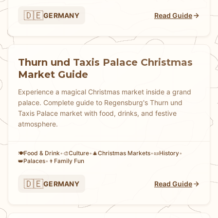
🇩🇪
GERMANY
Read Guide
Thurn und Taxis Palace Christmas
Market Guide
Experience a magical Christmas market inside a grand
palace. Complete guide to Regensburg's Thurn und
Taxis Palace market with food, drinks, and festive
atmosphere.
Food & Drink
•
Culture
•
Christmas Markets
•
History
•
🍽️
🎨
🎄
📜
Palaces
•
Family Fun
👑
👨
🇩🇪
GERMANY
Read Guide