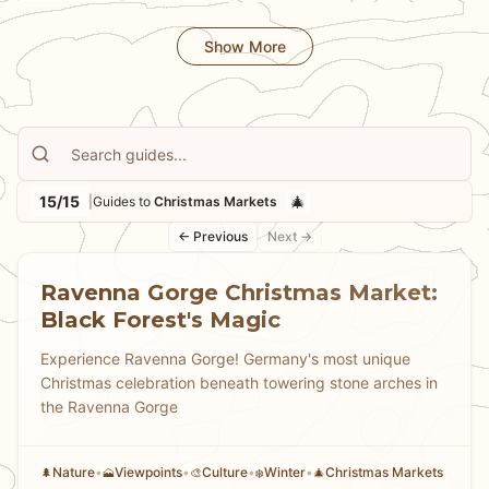
🎨
🚲
Culture
Cycling
stay warm while market hopping, and which markets
Show More
offer the most unique experiences from medieval-
themed markets to mountaintop celebrations. Whether
you're seeking the grandest Christmas market or
intimate neighborhood celebrations, our guides help
you experience the warmth, tradition, and festive spirit
that make German Christmas markets truly magical.
15/15
🎄
|
Guides to
Christmas Markets
← Previous
Next →
Ravenna Gorge Christmas Market:
Black Forest's Magic
Experience Ravenna Gorge! Germany's most unique
Christmas celebration beneath towering stone arches in
the Ravenna Gorge
Nature
•
Viewpoints
•
Culture
•
Winter
•
Christmas Markets
🌲
🗻
🎨
❄️
🎄