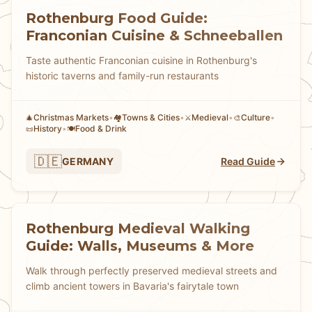
Rothenburg Food Guide:
Franconian Cuisine & Schneeballen
Taste authentic Franconian cuisine in Rothenburg's
historic taverns and family-run restaurants
Christmas Markets
•
Towns & Cities
•
Medieval
•
Culture
•
🎄
🏘
⚔️
🎨
History
•
Food & Drink
📜
🍽️
🇩🇪
GERMANY
Read Guide
Rothenburg Medieval Walking
Guide: Walls, Museums & More
Walk through perfectly preserved medieval streets and
climb ancient towers in Bavaria's fairytale town