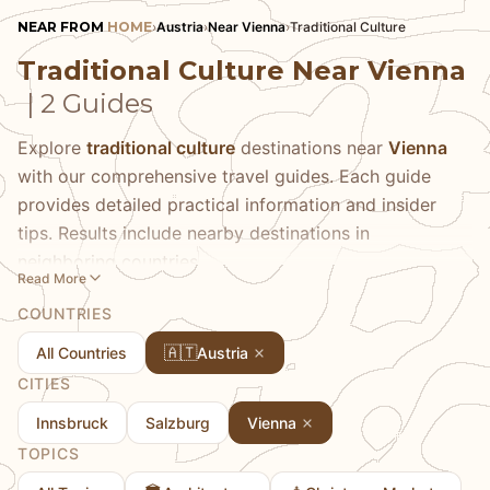
NEAR FROM
HOME
›
Austria
›
Near Vienna
›
Traditional Culture
Traditional Culture Near Vienna
| 2 Guides
Explore
traditional culture
destinations near
Vienna
with our comprehensive travel guides. Each guide
provides detailed practical information and insider
tips. Results include nearby destinations in
neighboring countries.
Read More
COUNTRIES
🇦🇹
All Countries
Austria
CITIES
Innsbruck
Salzburg
Vienna
TOPICS