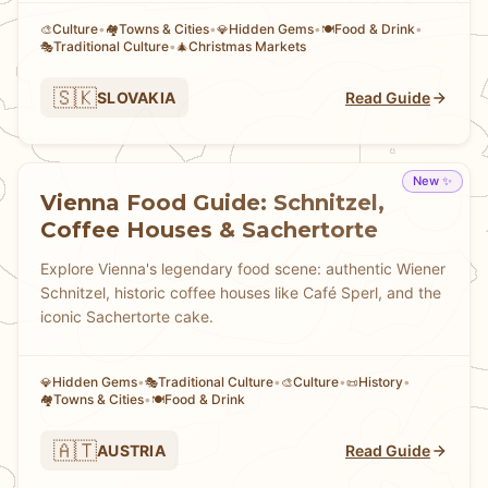
Culture
•
Towns & Cities
•
Hidden Gems
•
Food & Drink
•
🎨
🏘
💎
🍽️
Traditional Culture
•
Christmas Markets
🎭
🎄
🇸🇰
SLOVAKIA
Read Guide
New ✨
Vienna Food Guide: Schnitzel,
Coffee Houses & Sachertorte
Explore Vienna's legendary food scene: authentic Wiener
Schnitzel, historic coffee houses like Café Sperl, and the
iconic Sachertorte cake.
Hidden Gems
•
Traditional Culture
•
Culture
•
History
•
💎
🎭
🎨
📜
Towns & Cities
•
Food & Drink
🏘
🍽️
🇦🇹
AUSTRIA
Read Guide