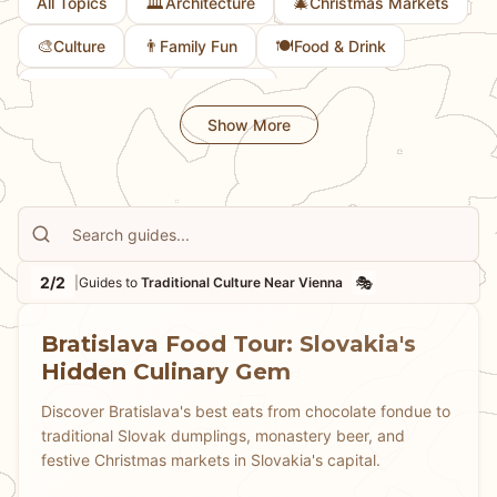
🏛️
🎄
All Topics
Architecture
Christmas Markets
🎨
👨
🍽️
Culture
Family Fun
Food & Drink
💎
📜
Hidden Gems
History
Show More
2/2
🎭
|
Guides to
Traditional Culture Near Vienna
Bratislava Food Tour: Slovakia's
Hidden Culinary Gem
Discover Bratislava's best eats from chocolate fondue to
traditional Slovak dumplings, monastery beer, and
festive Christmas markets in Slovakia's capital.