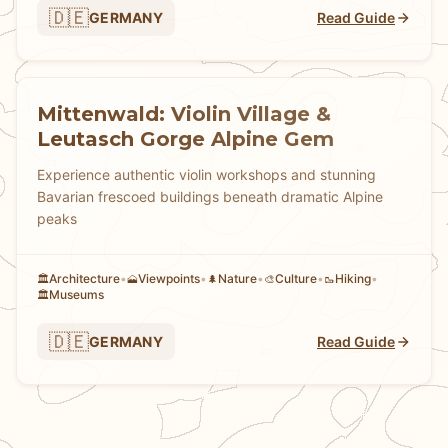
🇩🇪
GERMANY
Read Guide
Mittenwald: Violin Village &
Leutasch Gorge Alpine Gem
Experience authentic violin workshops and stunning
Bavarian frescoed buildings beneath dramatic Alpine
peaks
Architecture
•
Viewpoints
•
Nature
•
Culture
•
Hiking
•
🏛️
🗻
🌲
🎨
🥾
Museums
🏛️
🇩🇪
GERMANY
Read Guide