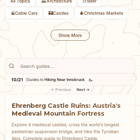
🏛️
🍺
All Topics
Architecture
Beer
🚡
🏰
🎄
Cable Cars
Castles
Christmas Markets
🎨
🚲
Culture
Cycling
Show More
10/21
🥾
|
Guides to
Hiking Near Innsbruck
← Previous
Next →
Ehrenberg Castle Ruins: Austria's
Medieval Mountain Fortress
Explore 4 medieval castles, cross the world's longest
pedestrian suspension bridge, and hike the Tyrolean
Alps. Complete guide to Ehrenberg Castle.