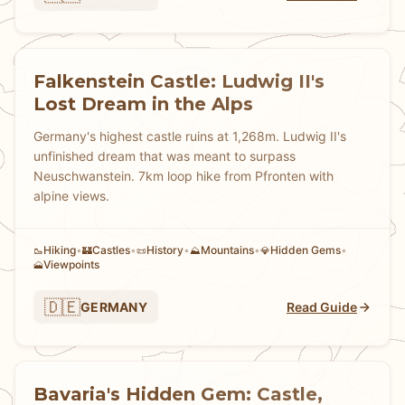
Falkenstein Castle: Ludwig II's
Lost Dream in the Alps
Germany's highest castle ruins at 1,268m. Ludwig II's
unfinished dream that was meant to surpass
Neuschwanstein. 7km loop hike from Pfronten with
alpine views.
Hiking
•
Castles
•
History
•
Mountains
•
Hidden Gems
•
🥾
🏰
📜
⛰️
💎
Viewpoints
🗻
🇩🇪
GERMANY
Read Guide
Bavaria's Hidden Gem: Castle,