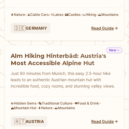
Nature
•
Cable Cars
•
Lakes
•
Castles
•
Hiking
•
Mountains
🌲
🚡
⛵
🏰
🥾
⛰️
🇩🇪
GERMANY
Read Guide
New ✨
Alm Hiking Hinterbäd: Austria's
Most Accessible Alpine Hut
Just 90 minutes from Munich, this easy 2.5-hour hike
leads to an authentic Austrian mountain hut with
incredible food, cozy rooms, and stunning valley views.
Hidden Gems
•
Traditional Culture
•
Food & Drink
•
💎
🎭
🍽️
Mountain Hut
•
Nature
•
Mountains
🏔️
🌲
⛰️
🇦🇹
AUSTRIA
Read Guide