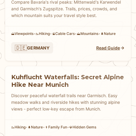
Compare Bavaria's rival peaks: Mittenwald's Karwendel
and Garmisch's Zugspitze. Trails, prices, crowds, and
which mountain suits your travel style best.
Viewpoints
•
Hiking
•
Cable Cars
•
Mountains
•
Nature
🗻
🥾
🚡
⛰️
🌲
🇩🇪
GERMANY
Read Guide
Kuhflucht Waterfalls: Secret Alpine
Hike Near Munich
Discover peaceful waterfall trails near Garmisch. Easy
meadow walks and riverside hikes with stunning alpine
views - perfect low-key escape from Munich.
Hiking
•
Nature
•
Family Fun
•
Hidden Gems
🥾
🌲
👨
💎