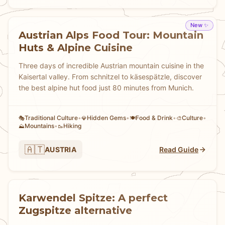
New ✨
Austrian Alps Food Tour: Mountain
Huts & Alpine Cuisine
Three days of incredible Austrian mountain cuisine in the
Kaisertal valley. From schnitzel to käsespätzle, discover
the best alpine hut food just 80 minutes from Munich.
Traditional Culture
•
Hidden Gems
•
Food & Drink
•
Culture
•
🎭
💎
🍽️
🎨
Mountains
•
Hiking
⛰️
🥾
🇦🇹
AUSTRIA
Read Guide
Karwendel Spitze: A perfect
Zugspitze alternative