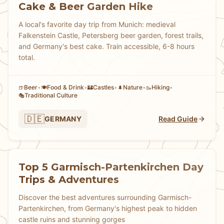
Cake & Beer Garden Hike
A local's favorite day trip from Munich: medieval
Falkenstein Castle, Petersberg beer garden, forest trails,
and Germany's best cake. Train accessible, 6-8 hours
total.
Beer
•
Food & Drink
•
Castles
•
Nature
•
Hiking
•
🍺
🍽️
🏰
🌲
🥾
Traditional Culture
🎭
🇩🇪
GERMANY
Read Guide
Top 5 Garmisch-Partenkirchen Day
Trips & Adventures
Discover the best adventures surrounding Garmisch-
Partenkirchen, from Germany's highest peak to hidden
castle ruins and stunning gorges