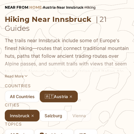
NEAR FROM
HOME
›
Austria
›
Near Innsbruck
›
Hiking
Hiking Near Innsbruck
| 21
Guides
The trails near Innsbruck include some of Europe's
finest hiking—routes that connect traditional mountain
huts, paths that follow ancient trading routes over
Alpine passes, and summit trails with views that seem
to stretch forever across the Austrian and Italian Alps.
Read More
Our hiking guides cover the spectrum from city-edge
COUNTRIES
nature walks to serious high-Alpine routes, always
with the practical information that helps you plan
🇦🇹
All Countries
Austria
safely. Discover the Tyrolean mountain hut system
CITIES
that makes multi-day treks so rewarding, the best
Innsbruck
Salzburg
Vienna
trails for wildflower season, and the routes that reveal
TOPICS
why Innsbruck has drawn mountain lovers for
centuries.