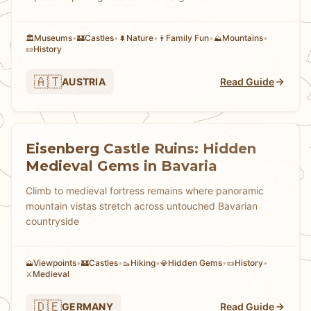
Museums
•
Castles
•
Nature
•
Family Fun
•
Mountains
•
🏛️
🏰
🌲
👨
⛰️
History
📜
🇦🇹
AUSTRIA
Read Guide
Eisenberg Castle Ruins: Hidden
Medieval Gems in Bavaria
Climb to medieval fortress remains where panoramic
mountain vistas stretch across untouched Bavarian
countryside
Viewpoints
•
Castles
•
Hiking
•
Hidden Gems
•
History
•
🗻
🏰
🥾
💎
📜
Medieval
⚔️
🇩🇪
GERMANY
Read Guide