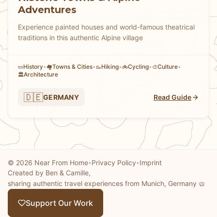
Adventures
Experience painted houses and world-famous theatrical
traditions in this authentic Alpine village
History
•
Towns & Cities
•
Hiking
•
Cycling
•
Culture
•
📜
🏘
🥾
🚲
🎨
Architecture
🏛️
🇩🇪
GERMANY
Read Guide
© 2026 Near From Home
Privacy Policy
Imprint
•
•
Created by Ben & Camille,
sharing authentic travel experiences from Munich, Germany 🥨
Support Our Work