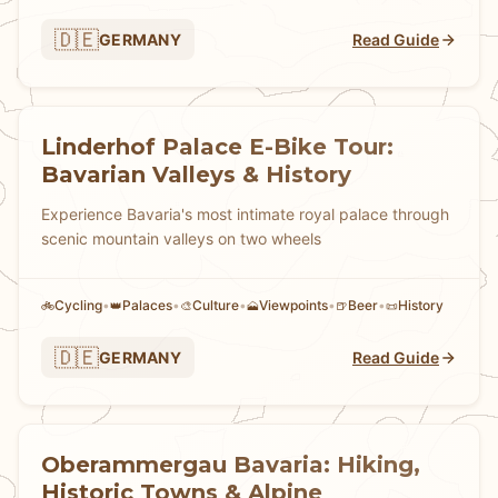
🇩🇪
GERMANY
Read Guide
Linderhof Palace E-Bike Tour:
Bavarian Valleys & History
Experience Bavaria's most intimate royal palace through
scenic mountain valleys on two wheels
Cycling
•
Palaces
•
Culture
•
Viewpoints
•
Beer
•
History
🚲
👑
🎨
🗻
🍺
📜
🇩🇪
GERMANY
Read Guide
Oberammergau Bavaria: Hiking,
Historic Towns & Alpine