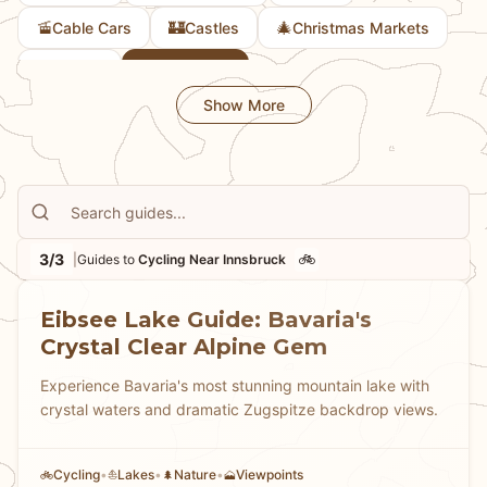
🚡
🏰
🎄
Cable Cars
Castles
Christmas Markets
🎨
🚲
Culture
Cycling
Show More
3/3
🚲
|
Guides to
Cycling Near Innsbruck
Eibsee Lake Guide: Bavaria's
Crystal Clear Alpine Gem
Experience Bavaria's most stunning mountain lake with
crystal waters and dramatic Zugspitze backdrop views.
Cycling
•
Lakes
•
Nature
•
Viewpoints
🚲
⛵
🌲
🗻