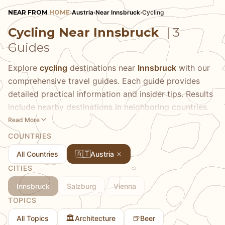
NEAR FROM
HOME
›
Austria
›
Near Innsbruck
›
Cycling
Cycling Near Innsbruck
| 3
Guides
Explore
cycling
destinations near
Innsbruck
with our
comprehensive travel guides. Each guide provides
detailed practical information and insider tips. Results
include nearby destinations in neighboring countries.
Read More
COUNTRIES
🇦🇹
All Countries
Austria
CITIES
Innsbruck
Salzburg
Vienna
TOPICS
🏛️
🍺
All Topics
Architecture
Beer