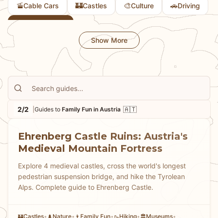
🚡
🏰
🎨
🚗
Cable Cars
Castles
Culture
Driving
👨
Family Fun
Show More
2/2
🇦🇹
|
Guides to
Family Fun in Austria
Ehrenberg Castle Ruins: Austria's
Medieval Mountain Fortress
Explore 4 medieval castles, cross the world's longest
pedestrian suspension bridge, and hike the Tyrolean
Alps. Complete guide to Ehrenberg Castle.
Castles
•
Nature
•
Family Fun
•
Hiking
•
Museums
•
🏰
🌲
👨
🥾
🏛️