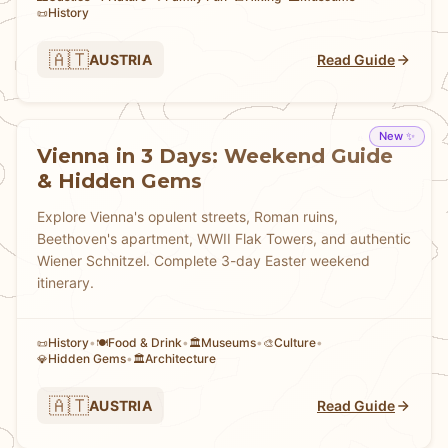
History
📜
🇦🇹
AUSTRIA
Read Guide
New ✨
Vienna in 3 Days: Weekend Guide
& Hidden Gems
Explore Vienna's opulent streets, Roman ruins,
Beethoven's apartment, WWII Flak Towers, and authentic
Wiener Schnitzel. Complete 3-day Easter weekend
itinerary.
History
•
Food & Drink
•
Museums
•
Culture
•
📜
🍽️
🏛️
🎨
Hidden Gems
•
Architecture
💎
🏛️
🇦🇹
AUSTRIA
Read Guide