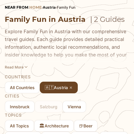
NEAR FROM
HOME
›
Austria
›
Family Fun
Family Fun in Austria
| 2 Guides
Explore Family Fun in Austria with our comprehensive
travel guides. Each guide provides detailed practical
information, authentic local recommendations, and
insider knowledge to help you make the most of your
journey.
Read More
COUNTRIES
🇦🇹
All Countries
Austria
CITIES
Innsbruck
Salzburg
Vienna
TOPICS
🏛️
🍺
All Topics
Architecture
Beer