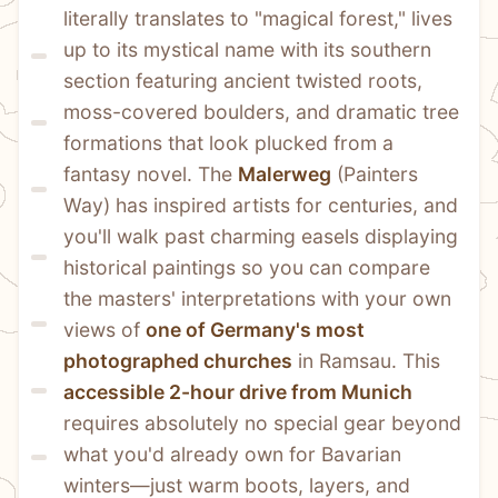
literally translates to "magical forest," lives 
up to its mystical name with its southern 
section featuring ancient twisted roots, 
moss-covered boulders, and dramatic tree 
formations that look plucked from a 
fantasy novel. The 
Malerweg
 (Painters 
Way) has inspired artists for centuries, and 
you'll walk past charming easels displaying 
historical paintings so you can compare 
the masters' interpretations with your own 
views of 
one of Germany's most 
photographed churches
 in Ramsau. This 
accessible 2-hour drive from Munich
requires absolutely no special gear beyond 
what you'd already own for Bavarian 
winters—just warm boots, layers, and 