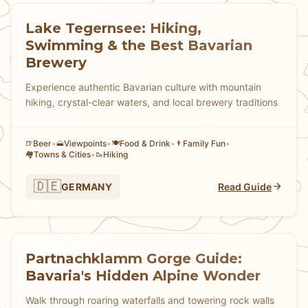
Lake Tegernsee: Hiking,
Swimming & the Best Bavarian
Brewery
Experience authentic Bavarian culture with mountain
hiking, crystal-clear waters, and local brewery traditions
Beer
•
Viewpoints
•
Food & Drink
•
Family Fun
•
🍺
🗻
🍽️
👨
Towns & Cities
•
Hiking
🏘
🥾
🇩🇪
GERMANY
Read Guide
Partnachklamm Gorge Guide:
Bavaria's Hidden Alpine Wonder
Walk through roaring waterfalls and towering rock walls