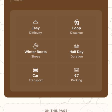
Easy
Loop
Difficulty
Distance
Winter Boots
Half Day
Shoes
Duration
Car
€7
Transport
Parking
- ON THIS PAGE -