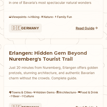
in one of Bavaria's most spectacular natural wonders
Viewpoints
•
Hiking
•
Nature
•
Family Fun
🗻
🥾
🌲
👨
🇩🇪
GERMANY
Read Guide
Erlangen: Hidden Gem Beyond
Nuremberg's Tourist Trail
Just 20 minutes from Nuremberg, Erlangen offers golden
pretzels, stunning architecture, and authentic Bavarian
charm without the crowds. Complete guide.
Towns & Cities
•
Hidden Gems
•
Architecture
•
Food & Drink
🏘
💎
🏛️
🍽️
•
Beer
•
Culture
🍺
🎨