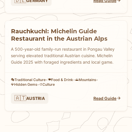
🇩🇪
GERMANY
Read Guide
Rauchkuchl: Michelin Guide
Restaurant in the Austrian Alps
A 500-year-old family-run restaurant in Pongau Valley
serving elevated traditional Austrian cuisine. Michelin
Guide 2025 with foraged ingredients and local game.
Traditional Culture
•
Food & Drink
•
Mountains
•
🎭
🍽️
⛰️
Hidden Gems
•
Culture
💎
🎨
🇦🇹
AUSTRIA
Read Guide