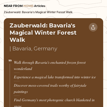
NEAR FROM
HOME
›
Articles
›
Zauberwald: Bavaria's Magical Winter Forest Walk
Zauberwald: Bavaria's
Magical Winter Forest
Walk
| Bavaria, Germany
Walk through Bavaria's enchanted frozen forest
wonderland
Experience a magical lake transformed into winter ice
Discover moss-covered trails worthy of fairytale
paintings
Find Germany's most photogenic church blanketed in
snow