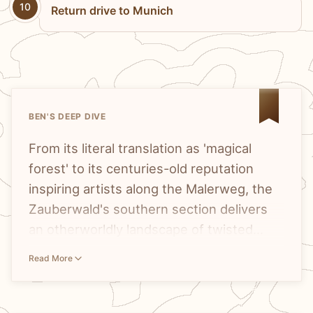
10
Return drive to Munich
BEN'S DEEP DIVE
From its literal translation as 'magical
forest' to its centuries-old reputation
inspiring artists along the Malerweg, the
Zauberwald's southern section delivers
an otherworldly landscape of twisted
roots and moss-covered formations that
The
Zauberwald's reputation
has been
Read More
truly earns its enchanting name.
building for centuries, and the
Malerweg
—literally the 'Painters Way'—tells that