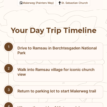
Malerweg (Painters Way)
St. Sebastian Church
Your Day Trip Timeline
1
Drive to Ramsau in Berchtesgaden National
Park
2
Walk into Ramsau village for iconic church
view
3
Return to parking lot to start Malerweg trail
4