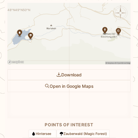
N
48°N
49°N
50°N
Download
Open in Google Maps
POINTS OF INTEREST
Hintersee
Zauberwald (Magic Forest)