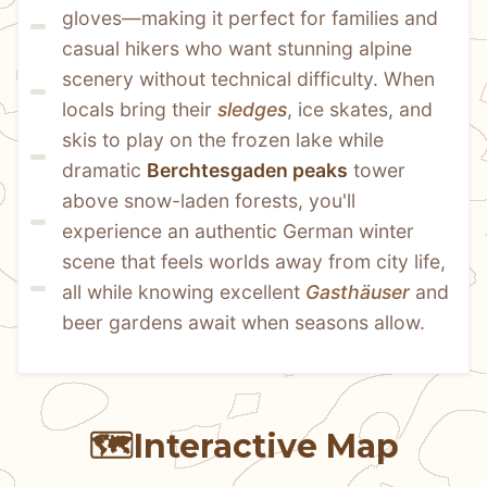
gloves—making it perfect for families and 
casual hikers who want stunning alpine 
scenery without technical difficulty. When 
locals bring their 
sledges
, ice skates, and 
skis to play on the frozen lake while 
dramatic 
Berchtesgaden peaks
 tower 
above snow-laden forests, you'll 
experience an authentic German winter 
scene that feels worlds away from city life, 
all while knowing excellent 
Gasthäuser
 and 
beer gardens await when seasons allow.
🗺️
Interactive Map