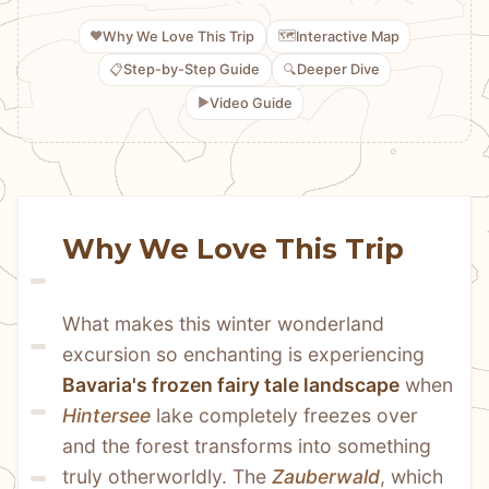
❤️
🗺️
Why We Love This Trip
Interactive Map
📋
🔍
Step-by-Step Guide
Deeper Dive
▶️
Video Guide
Why We Love This Trip
What makes this winter wonderland 
excursion so enchanting is experiencing 
Bavaria's frozen fairy tale landscape
 when 
Hintersee
 lake completely freezes over 
and the forest transforms into something 
truly otherworldly. The 
Zauberwald
, which 