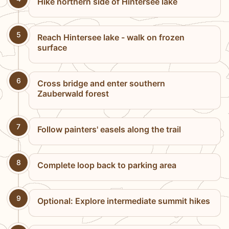
Hike northern side of Hintersee lake
5
Reach Hintersee lake - walk on frozen
surface
6
Cross bridge and enter southern
Zauberwald forest
7
Follow painters' easels along the trail
8
Complete loop back to parking area
9
Optional: Explore intermediate summit hikes