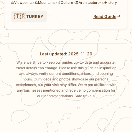
Viewpoints
•
Mountains
•
Culture
•
Architecture
•
History
🗻
⛰️
🎨
🏛️
📜
🇹🇷
TURKEY
Read Guide
Last updated: 2025-11-20
While we strive to keep our guides up-to-date and accurate,
travel details can change. Please use this guide as inspiration
and always verify current conditions, prices, and opening
hours. Our videos and photos showcase our personal
experiences, but your visit may differ. We're not affiliated with
any businesses mentioned and receive no compensation for
our recommendations. Safe travels!