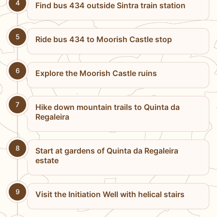
4
Find bus 434 outside Sintra train station
5
Ride bus 434 to Moorish Castle stop
6
Explore the Moorish Castle ruins
7
Hike down mountain trails to Quinta da
Regaleira
8
Start at gardens of Quinta da Regaleira
estate
9
Visit the Initiation Well with helical stairs