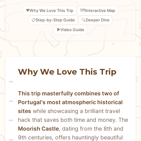
❤️
🗺️
Why We Love This Trip
Interactive Map
📋
🔍
Step-by-Step Guide
Deeper Dive
▶️
Video Guide
Why We Love This Trip
This trip masterfully combines two of 
Portugal's most atmospheric historical 
sites
 while showcasing a brilliant travel 
hack that saves both time and money. The 
Moorish Castle
, dating from the 8th and 
9th centuries, offers hauntingly beautiful 