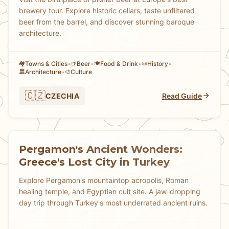
brewery tour. Explore historic cellars, taste unfiltered
beer from the barrel, and discover stunning baroque
architecture.
Towns & Cities
•
Beer
•
Food & Drink
•
History
•
🏘
🍺
🍽️
📜
Architecture
•
Culture
🏛️
🎨
🇨🇿
CZECHIA
Read Guide
Pergamon's Ancient Wonders:
Greece's Lost City in Turkey
Explore Pergamon's mountaintop acropolis, Roman
healing temple, and Egyptian cult site. A jaw-dropping
day trip through Turkey's most underrated ancient ruins.