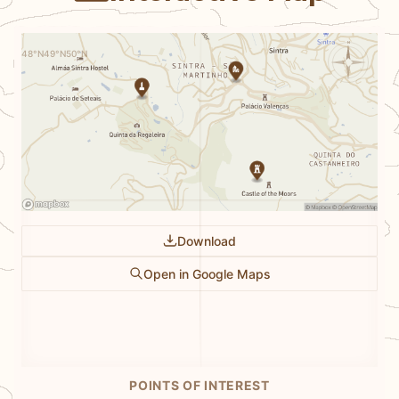
N
48°N
49°N
50°N
Download
Open in Google Maps
POINTS OF INTEREST