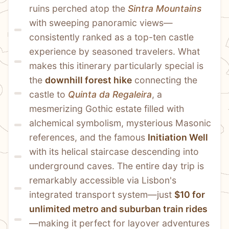
ruins perched atop the 
Sintra Mountains
with sweeping panoramic views—
consistently ranked as a top-ten castle 
experience by seasoned travelers. What 
makes this itinerary particularly special is 
the 
downhill forest hike
 connecting the 
castle to 
Quinta da Regaleira
, a 
mesmerizing Gothic estate filled with 
alchemical symbolism, mysterious Masonic 
references, and the famous 
Initiation Well
with its helical staircase descending into 
underground caves. The entire day trip is 
remarkably accessible via Lisbon's 
integrated transport system—just 
$10 for 
unlimited metro and suburban train rides
—making it perfect for layover adventures 