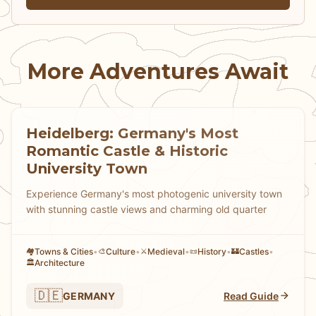
from medieval Islamic fortifications to late
19th-century esoteric architecture, all
accessible through Lisbon's remarkably
More Adventures Await
affordable integrated transport system.
Heidelberg: Germany's Most
Romantic Castle & Historic
University Town
Experience Germany's most photogenic university town
with stunning castle views and charming old quarter
Towns & Cities
•
Culture
•
Medieval
•
History
•
Castles
•
🏘
🎨
⚔️
📜
🏰
Architecture
🏛️
🇩🇪
GERMANY
Read Guide