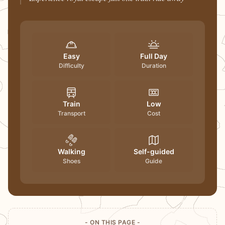
Easy
Full Day
Difficulty
Duration
Train
Low
Transport
Cost
Walking
Self-guided
Shoes
Guide
- ON THIS PAGE -