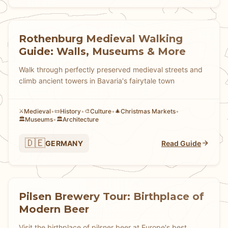
Rothenburg Medieval Walking
Guide: Walls, Museums & More
Walk through perfectly preserved medieval streets and
climb ancient towers in Bavaria's fairytale town
Medieval
•
History
•
Culture
•
Christmas Markets
•
⚔️
📜
🎨
🎄
Museums
•
Architecture
🏛️
🏛️
🇩🇪
GERMANY
Read Guide
Pilsen Brewery Tour: Birthplace of
Modern Beer
Visit the birthplace of pilsner beer at Europe's best