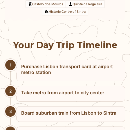
Castelo dos Mouros
Quinta da Regaleira
Historic Centre of Sintra
Your Day Trip Timeline
1
Purchase Lisbon transport card at airport
metro station
2
Take metro from airport to city center
3
Board suburban train from Lisbon to Sintra