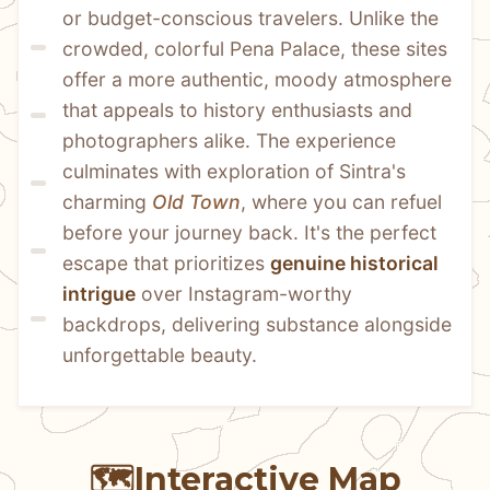
or budget-conscious travelers. Unlike the 
crowded, colorful Pena Palace, these sites 
offer a more authentic, moody atmosphere 
that appeals to history enthusiasts and 
photographers alike. The experience 
culminates with exploration of Sintra's 
charming 
Old Town
, where you can refuel 
before your journey back. It's the perfect 
escape that prioritizes 
genuine historical 
intrigue
 over Instagram-worthy 
backdrops, delivering substance alongside 
unforgettable beauty.
🗺️
Interactive Map