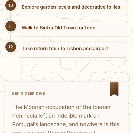
10
Explore garden levels and decorative follies
11
Walk to Sintra Old Town for food
12
Take return train to Lisbon and airport
BEN'S DEEP DIVE
The Moorish occupation of the Iberian
Peninsula left an indelible mark on
Portugal's landscape, and nowhere is this
more evident than in the ancient