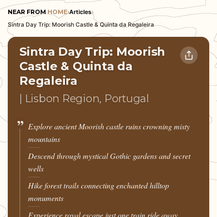
NEAR FROM
HOME
›
Articles
›
Sintra Day Trip: Moorish Castle & Quinta da Regaleira
Sintra Day Trip: Moorish
Castle & Quinta da
Regaleira
| Lisbon Region, Portugal
Explore ancient Moorish castle ruins crowning misty
mountains
Descend through mystical Gothic gardens and secret
wells
Hike forest trails connecting enchanted hilltop
monuments
Experience royal escape just one train ride away