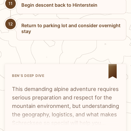
11
Begin descent back to Hinterstein
12
Return to parking lot and consider overnight
stay
BEN'S DEEP DIVE
This demanding alpine adventure requires
serious preparation and respect for the
mountain environment, but understanding
the geography, logistics, and what makes
Schrecksee so special will help you