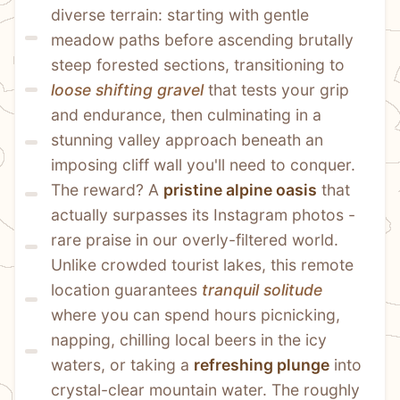
diverse terrain: starting with gentle 
meadow paths before ascending brutally 
steep forested sections, transitioning to 
loose shifting gravel
 that tests your grip 
and endurance, then culminating in a 
stunning valley approach beneath an 
imposing cliff wall you'll need to conquer. 
The reward? A 
pristine alpine oasis
 that 
actually surpasses its Instagram photos - 
rare praise in our overly-filtered world. 
Unlike crowded tourist lakes, this remote 
location guarantees 
tranquil solitude
where you can spend hours picnicking, 
napping, chilling local beers in the icy 
waters, or taking a 
refreshing plunge
 into 
crystal-clear mountain water. The roughly 