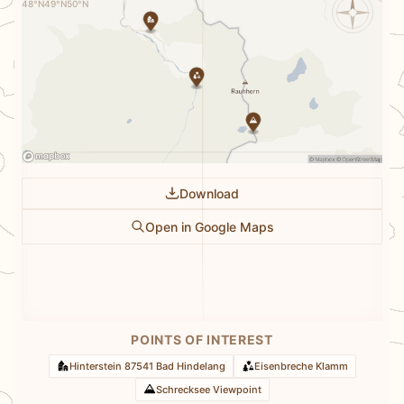
48°N
49°N
50°N
Download
Open in Google Maps
POINTS OF INTEREST
Hinterstein 87541 Bad Hindelang
Eisenbreche Klamm
Schrecksee Viewpoint