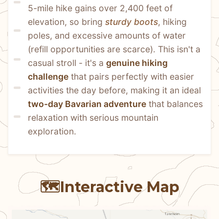
5-mile hike gains over 2,400 feet of 
elevation, so bring 
sturdy boots
, hiking 
poles, and excessive amounts of water 
(refill opportunities are scarce). This isn't a 
casual stroll - it's a 
genuine hiking 
challenge
 that pairs perfectly with easier 
activities the day before, making it an ideal 
two-day Bavarian adventure
 that balances 
relaxation with serious mountain 
exploration.
🗺️
Interactive Map
N