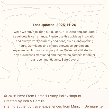
Last updated: 2025-11-20
While we strive to keep our guides up-to-date and accurate,
travel details can change. Please use this guide as inspiration
and always verify current conditions, prices, and opening
hours. Our videos and photos showcase our personal
experiences, but your visit may differ. We're not affiliated with
any businesses mentioned and receive no compensation for
our recommendations. Safe travels!
© 2026 Near From Home
Privacy Policy
Imprint
•
•
Created by Ben & Camille,
sharing authentic travel experiences from Munich, Germany 🥨