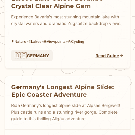
Crystal Clear Alpine Gem
Experience Bavaria's most stunning mountain lake with
crystal waters and dramatic Zugspitze backdrop views.
Nature
•
Lakes
•
Viewpoints
•
Cycling
🌲
⛵
🗻
🚲
🇩🇪
GERMANY
Read Guide
Germany's Longest Alpine Slide:
Epic Coaster Adventure
Ride Germany's longest alpine slide at Alpsee Bergwelt!
Plus castle ruins and a stunning river gorge. Complete
guide to this thrilling Allgäu adventure.