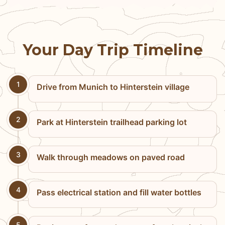
Your Day Trip Timeline
1
Drive from Munich to Hinterstein village
2
Park at Hinterstein trailhead parking lot
3
Walk through meadows on paved road
4
Pass electrical station and fill water bottles
5