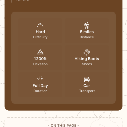
Hard
5 miles
Difficulty
Distance
1200ft
Hiking Boots
Elevation
Shoes
Full Day
Car
Duration
Transport
- ON THIS PAGE -