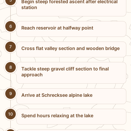
Begin steep forested ascent after electrical
station
6
Reach reservoir at halfway point
7
Cross flat valley section and wooden bridge
8
Tackle steep gravel cliff section to final
approach
9
Arrive at Schrecksee alpine lake
10
Spend hours relaxing at the lake