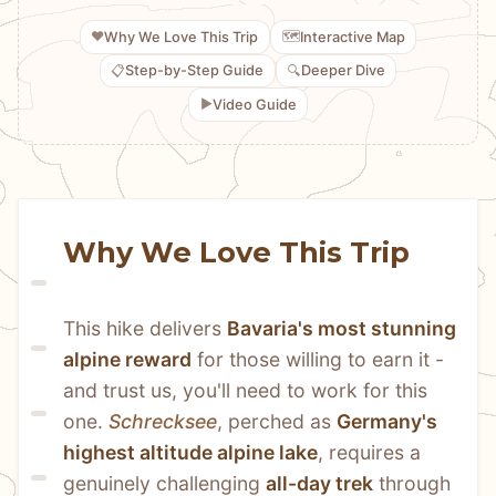
❤️
🗺️
Why We Love This Trip
Interactive Map
📋
🔍
Step-by-Step Guide
Deeper Dive
▶️
Video Guide
Why We Love This Trip
This hike delivers 
Bavaria's most stunning 
alpine reward
 for those willing to earn it - 
and trust us, you'll need to work for this 
one. 
Schrecksee
, perched as 
Germany's 
highest altitude alpine lake
, requires a 
genuinely challenging 
all-day trek
 through 