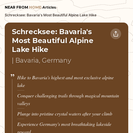
NEAR FROM
HOME
›
Articles
›
Schrecksee: Bavaria's Most Beautiful Alpine Lake Hike
Schrecksee: Bavaria's
Most Beautiful Alpine
Lake Hike
| Bavaria, Germany
Hike to Bavaria's highest and most exclusive alpine
lake
Conquer challenging trails through magical mountain
valleys
Plunge into pristine crystal waters after your climb
Experience Germany's most breathtaking lakeside
reward