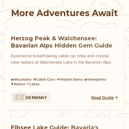
More Adventures Await
Herzog Peak & Walchensee:
Bavarian Alps Hidden Gem Guide
Experience breathtaking cable car rides and crystal-
clear waters at Walchensee Lake in the Bavarian Alps
Mountains
•
Cable Cars
•
Hidden Gems
•
Viewpoints
•
⛰️
🚡
💎
🗻
Nature
•
Lakes
🌲
⛵
🇩🇪
GERMANY
Read Guide
Eibsee Lake Guide: Bavaria's