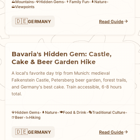
Mountains
•
Hidden Gems
•
Family Fun
•
Nature
•
⛰️
💎
👨
🌲
Viewpoints
🗻
🇩🇪
GERMANY
Read Guide
Bavaria's Hidden Gem: Castle,
Cake & Beer Garden Hike
A local's favorite day trip from Munich: medieval
Falkenstein Castle, Petersberg beer garden, forest trails,
and Germany's best cake. Train accessible, 6-8 hours
total.
Hidden Gems
•
Nature
•
Food & Drink
•
Traditional Culture
•
💎
🌲
🍽️
🎭
Beer
•
Hiking
🍺
🥾
🇩🇪
GERMANY
Read Guide