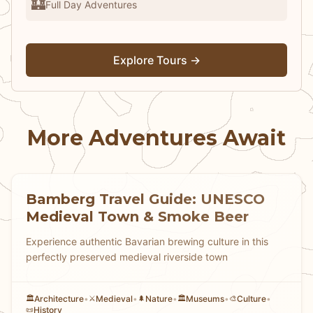
🏰
Full Day Adventures
Explore Tours →
More Adventures Await
Bamberg Travel Guide: UNESCO
Medieval Town & Smoke Beer
Experience authentic Bavarian brewing culture in this
perfectly preserved medieval riverside town
Architecture
•
Medieval
•
Nature
•
Museums
•
Culture
•
🏛️
⚔️
🌲
🏛️
🎨
History
📜