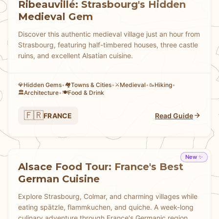
Ribeauvillé: Strasbourg's Hidden
Medieval Gem
Discover this authentic medieval village just an hour from
Strasbourg, featuring half-timbered houses, three castle
ruins, and excellent Alsatian cuisine.
Hidden Gems
•
Towns & Cities
•
Medieval
•
Hiking
•
💎
🏘
⚔️
🥾
Architecture
•
Food & Drink
🏛️
🍽️
🇫🇷
FRANCE
Read Guide
New ✨
Alsace Food Tour: France's Best
German Cuisine
Explore Strasbourg, Colmar, and charming villages while
eating spätzle, flammkuchen, and quiche. A week-long
culinary adventure through France's Germanic region.