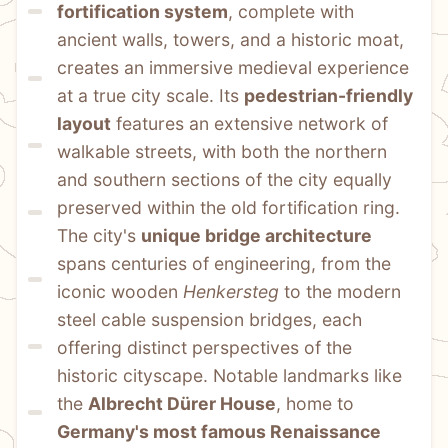
fortification system
, complete with 
ancient walls, towers, and a historic moat, 
creates an immersive medieval experience 
at a true city scale. Its 
pedestrian-friendly 
layout
 features an extensive network of 
walkable streets, with both the northern 
and southern sections of the city equally 
preserved within the old fortification ring. 
The city's 
unique bridge architecture
spans centuries of engineering, from the 
iconic wooden 
Henkersteg
 to the modern 
steel cable suspension bridges, each 
offering distinct perspectives of the 
historic cityscape. Notable landmarks like 
the 
Albrecht Dürer House
, home to 
Germany's most famous Renaissance 