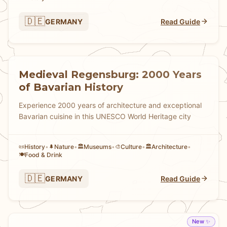
🇩🇪
GERMANY
Read Guide
Medieval Regensburg: 2000 Years
of Bavarian History
Experience 2000 years of architecture and exceptional
Bavarian cuisine in this UNESCO World Heritage city
History
•
Nature
•
Museums
•
Culture
•
Architecture
•
📜
🌲
🏛️
🎨
🏛️
Food & Drink
🍽️
🇩🇪
GERMANY
Read Guide
New ✨