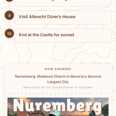
9
Visit Albrecht Dürer's House
10
End at the Castle for sunset
NOW SHOWING
Nuremberg: Medieval Charm in Bavaria's Second
Largest City
Please Check Out Our YouTube Channel, for Full Guides!