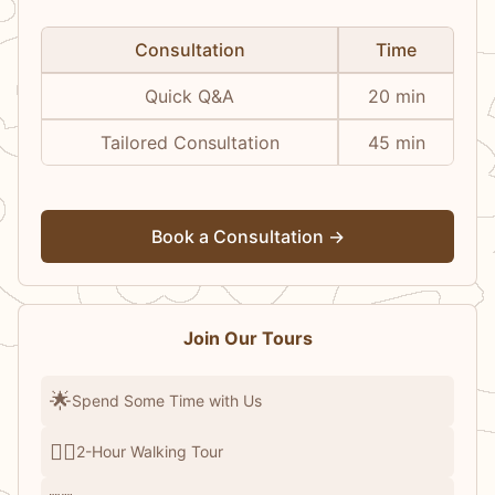
Consultation
Time
Quick Q&A
20 min
Tailored Consultation
45 min
Book a Consultation →
Join Our Tours
🌟
Spend Some Time with Us
🚶‍♂️
2-Hour Walking Tour