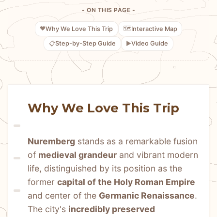
- ON THIS PAGE -
❤️
🗺️
Why We Love This Trip
Interactive Map
📋
▶️
Step-by-Step Guide
Video Guide
Why We Love This Trip
Nuremberg
 stands as a remarkable fusion 
of 
medieval grandeur
 and vibrant modern 
life, distinguished by its position as the 
former 
capital of the Holy Roman Empire
and center of the 
Germanic Renaissance
. 
The city's 
incredibly preserved 