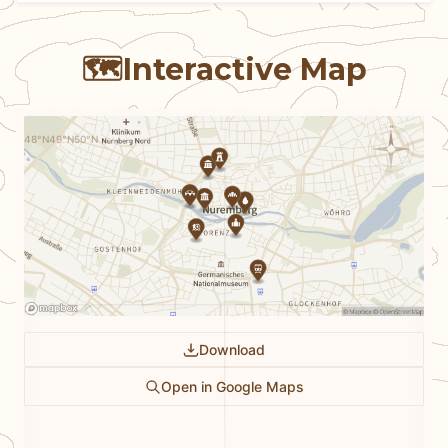
🗺️
Interactive Map
N
48°N
49°N
50°N
Download
Open in Google Maps