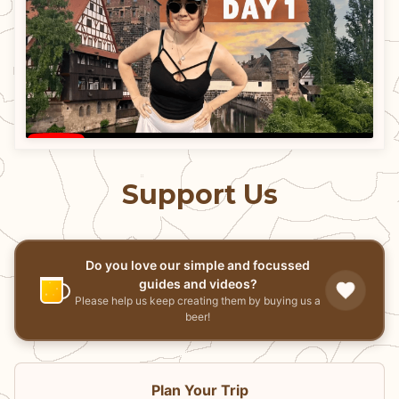
Support Us
Do you love our simple and focussed
guides and videos?
Please help us keep creating them by buying us a
beer!
Plan Your Trip