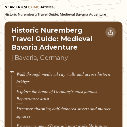
NEAR FROM
HOME
›
Articles
›
Historic Nuremberg Travel Guide: Medieval Bavaria Adventure
Historic Nuremberg
Travel Guide: Medieval
Bavaria Adventure
| Bavaria, Germany
Walk through medieval city walls and across historic
bridges
Explore the home of Germany's most famous
Renaissance artist
Discover charming half-timbered streets and market
squares
Experience one of Bavaria's most walkable historic