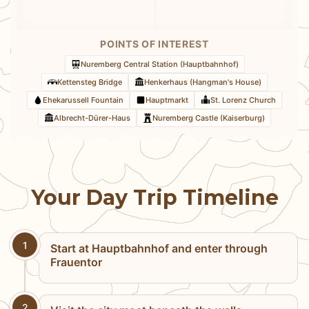
POINTS OF INTEREST
Nuremberg Central Station (Hauptbahnhof)
Kettensteg Bridge
Henkerhaus (Hangman's House)
Ehekarussell Fountain
Hauptmarkt
St. Lorenz Church
Albrecht-Dürer-Haus
Nuremberg Castle (Kaiserburg)
Your Day Trip Timeline
1
Start at Hauptbahnhof and enter through
Frauentor
2