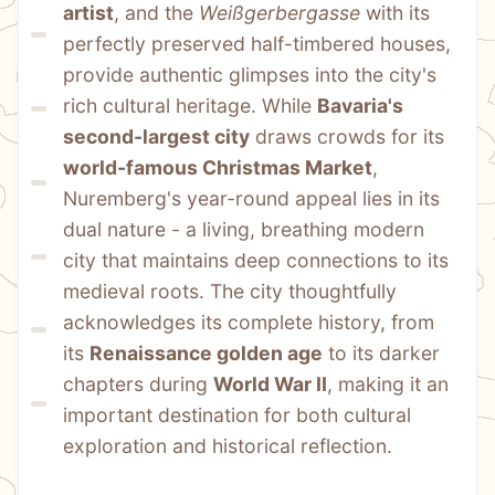
artist
, and the 
Weißgerbergasse
 with its 
perfectly preserved half-timbered houses, 
provide authentic glimpses into the city's 
rich cultural heritage. While 
Bavaria's 
second-largest city
 draws crowds for its 
world-famous Christmas Market
, 
Nuremberg's year-round appeal lies in its 
dual nature - a living, breathing modern 
city that maintains deep connections to its 
medieval roots. The city thoughtfully 
acknowledges its complete history, from 
its 
Renaissance golden age
 to its darker 
chapters during 
World War II
, making it an 
important destination for both cultural 
exploration and historical reflection.