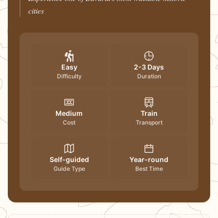
cities
Easy
2-3 Days
Difficulty
Duration
Medium
Train
Cost
Transport
Self-guided
Year-round
Guide Type
Best Time