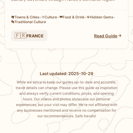
Towns & Cities
•
Culture
•
Food & Drink
•
Hidden Gems
•
🏘
🎨
🍽️
💎
Traditional Culture
🎭
🇫🇷
FRANCE
Read Guide
Last updated: 2025-10-29
While we strive to keep our guides up-to-date and accurate,
travel details can change. Please use this guide as inspiration
and always verify current conditions, prices, and opening
hours. Our videos and photos showcase our personal
experiences, but your visit may differ. We're not affiliated with
any businesses mentioned and receive no compensation for
our recommendations. Safe travels!