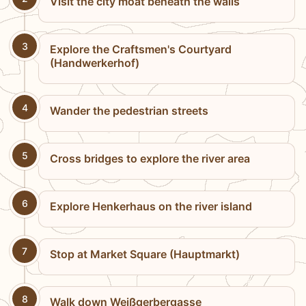
Visit the city moat beneath the walls
3
Explore the Craftsmen's Courtyard
(Handwerkerhof)
4
Wander the pedestrian streets
5
Cross bridges to explore the river area
6
Explore Henkerhaus on the river island
7
Stop at Market Square (Hauptmarkt)
8
Walk down Weißgerbergasse