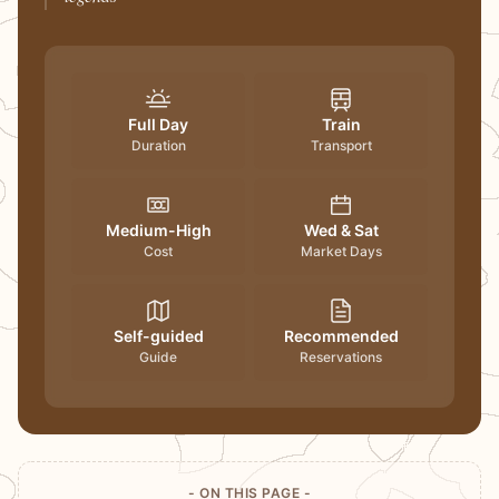
Full Day
Train
Duration
Transport
Medium-High
Wed & Sat
Cost
Market Days
Self-guided
Recommended
Guide
Reservations
- ON THIS PAGE -