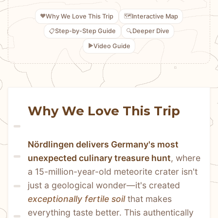
❤️
🗺️
Why We Love This Trip
Interactive Map
📋
🔍
Step-by-Step Guide
Deeper Dive
▶️
Video Guide
Why We Love This Trip
Nördlingen delivers Germany's most 
unexpected culinary treasure hunt
, where 
a 15-million-year-old meteorite crater isn't 
just a geological wonder—it's created 
exceptionally fertile soil
 that makes 
everything taste better. This authentically 