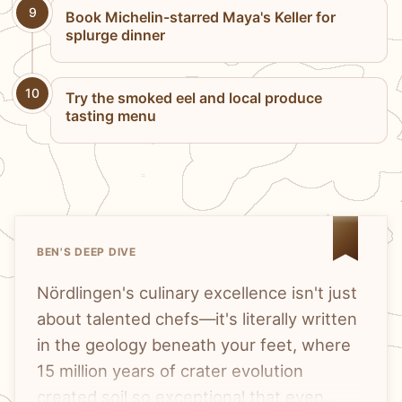
9
Book Michelin-starred Maya's Keller for
splurge dinner
10
Try the smoked eel and local produce
tasting menu
BEN'S DEEP DIVE
Nördlingen's culinary excellence isn't just
about talented chefs—it's literally written
in the geology beneath your feet, where
15 million years of crater evolution
created soil so exceptional that even