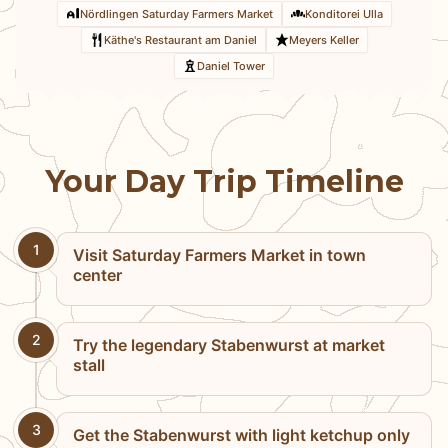
Nördlingen Saturday Farmers Market
Konditorei Ulla
Käthe's Restaurant am Daniel
Meyers Keller
Daniel Tower
Your Day Trip Timeline
1
Visit Saturday Farmers Market in town
center
2
Try the legendary Stabenwurst at market
stall
3
Get the Stabenwurst with light ketchup only