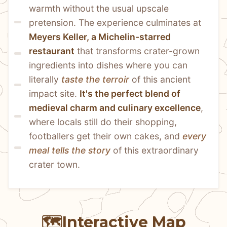
warmth without the usual upscale 
pretension. The experience culminates at 
Meyers Keller, a Michelin-starred 
restaurant
 that transforms crater-grown 
ingredients into dishes where you can 
literally 
taste the terroir
 of this ancient 
impact site. 
It's the perfect blend of 
medieval charm and culinary excellence
, 
where locals still do their shopping, 
footballers get their own cakes, and 
every 
meal tells the story
 of this extraordinary 
crater town.
🗺️
Interactive Map