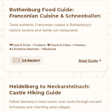
Rothenburg Food Guide:
Franconian Cuisine & Schneeballen
Taste authentic Franconian cuisine in Rothenburg's
historic taverns and family-run restaurants
Food & Drink
•
Culture
•
Towns & Cities
•
History
•
🍽️
🎨
🏘
📜
Christmas Markets
•
Medieval
🎄
⚔️
🇩🇪
GERMANY
Read Guide
Heidelberg to Neckarsteinach:
Castle Hiking Guide
Follow Germany's most scenic river route through ancient
fortresses and charming wine villages