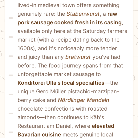
lived-in medieval town offers something 
genuinely rare: the 
Stabenwurst
, a 
raw 
pork sausage cooked fresh in its casing
, 
available only here at the Saturday farmers 
market (with a recipe dating back to the 
1600s), and it's noticeably more tender 
and juicy than any 
bratwurst
 you've had 
before. The food journey spans from that 
unforgettable market sausage to 
Konditorei Ulla's local specialties
—the 
unique Gerd Müller pistachio-marzipan-
berry cake and 
Nördlinger Mandeln
chocolate confections with roasted 
almonds—then continues to Käb's 
Restaurant am Daniel, where 
elevated 
Bavarian cuisine
 meets genuine local 