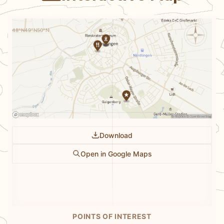
N
48°N
49°N
50°N
Download
Open in Google Maps
POINTS OF INTEREST