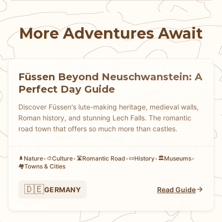
More Adventures Await
Füssen Beyond Neuschwanstein: A
Perfect Day Guide
Discover Füssen's lute-making heritage, medieval walls,
Roman history, and stunning Lech Falls. The romantic
road town that offers so much more than castles.
Nature
•
Culture
•
Romantic Road
•
History
•
Museums
•
🌲
🎨
🛣️
📜
🏛️
Towns & Cities
🏘
🇩🇪
GERMANY
Read Guide