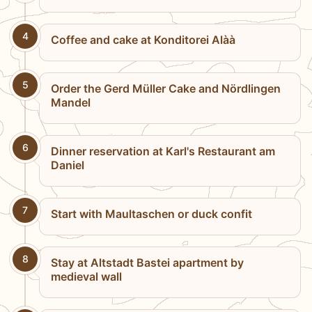
4
Coffee and cake at Konditorei Alàà
5
Order the Gerd Müller Cake and Nördlingen
Mandel
6
Dinner reservation at Karl's Restaurant am
Daniel
7
Start with Maultaschen or duck confit
8
Stay at Altstadt Bastei apartment by
medieval wall