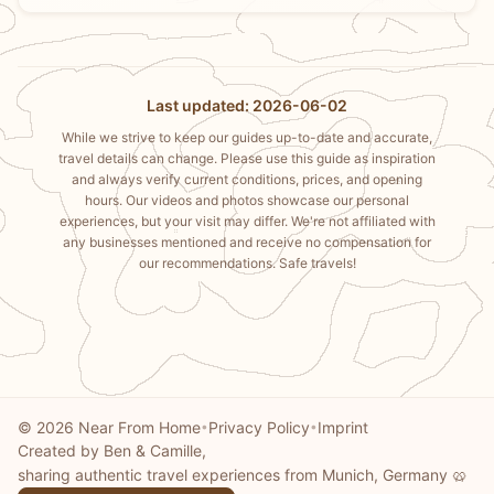
Last updated: 2026-06-02
While we strive to keep our guides up-to-date and accurate,
travel details can change. Please use this guide as inspiration
and always verify current conditions, prices, and opening
hours. Our videos and photos showcase our personal
experiences, but your visit may differ. We're not affiliated with
any businesses mentioned and receive no compensation for
our recommendations. Safe travels!
© 2026 Near From Home
Privacy Policy
Imprint
•
•
Created by Ben & Camille,
sharing authentic travel experiences from Munich, Germany 🥨