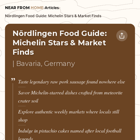
NEAR FROM
HOME
›
Articles
›
Nördlingen Food Guide: Michelin Stars & Market Finds
Nördlingen Food Guide:
Michelin Stars & Market
Finds
| Bavaria, Germany
Taste legendary raw pork sausage found nowhere else
Savor Michelin-starred dishes crafted from meteorite
crater soil
Explore authentic weekly markets where locals still
shop
Indulge in pistachio cakes named after local football
legends