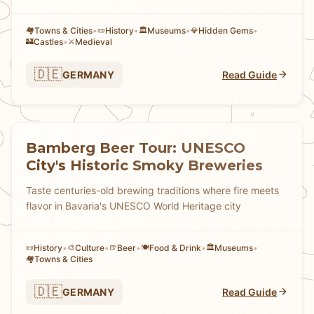
Towns & Cities
•
History
•
Museums
•
Hidden Gems
•
🏘
📜
🏛️
💎
Castles
•
Medieval
🏰
⚔️
🇩🇪
GERMANY
Read Guide
Bamberg Beer Tour: UNESCO
City's Historic Smoky Breweries
Taste centuries-old brewing traditions where fire meets
flavor in Bavaria's UNESCO World Heritage city
History
•
Culture
•
Beer
•
Food & Drink
•
Museums
•
📜
🎨
🍺
🍽️
🏛️
Towns & Cities
🏘
🇩🇪
GERMANY
Read Guide