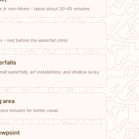
es or non-hikers - takes about 30-45 minutes
 - rest before the waterfall climb
rfalls
ll waterfalls, art installations, and shallow lucky
g area
ore minutes for better views
iewpoint