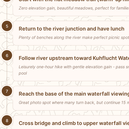
Zero elevation gain, beautiful meadows, perfect for famili
5
Return to the river junction and have lunch
Plenty of benches along the river make perfect picnic spots
6
Follow river upstream toward Kuhflucht Wate
Leisurely one-hour hike with gentle elevation gain - pass sma
pool
7
Reach the base of the main waterfall viewin
Great photo spot where many turn back, but continue 15 m
8
Cross bridge and climb to upper waterfall v