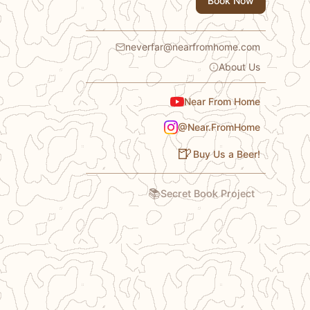
Book Now
neverfar@nearfromhome.com
About Us
Near From Home
@Near.FromHome
🍺
Buy Us a Beer!
📚
Secret Book Project