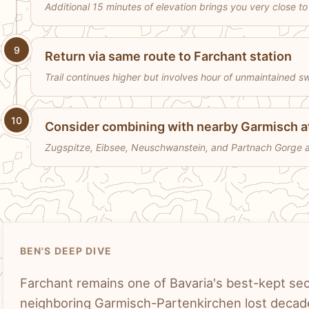
Additional 15 minutes of elevation brings you very close 
9
Return via same route to Farchant station
Trail continues higher but involves hour of unmaintained s
10
Consider combining with nearby Garmisch a
Zugspitze, Eibsee, Neuschwanstein, and Partnach Gorge all
BEN'S DEEP DIVE
Farchant remains one of Bavaria's best-kept secre
neighboring Garmisch-Partenkirchen lost decad