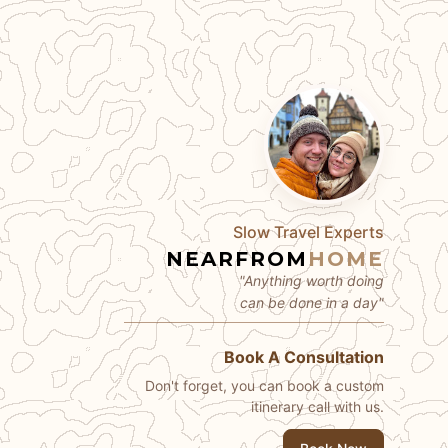
Slow Travel Experts
NEARFROM
HOME
"Anything worth doing
can be done in a day"
Book A Consultation
Don't forget, you can book a custom
itinerary call with us.