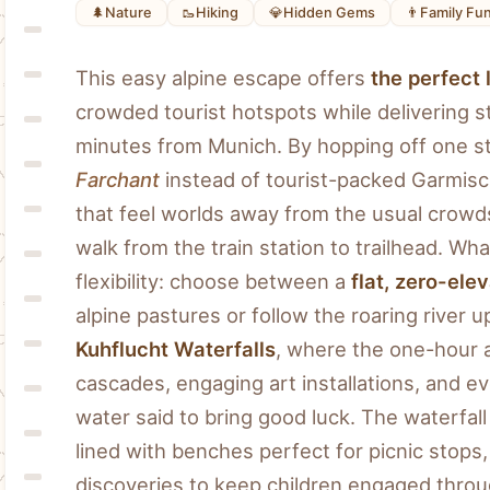
🌲
Nature
🥾
Hiking
💎
Hidden Gems
👨
Family Fu
This easy alpine escape offers 
the perfect 
crowded tourist hotspots while delivering st
Farchant
 instead of tourist-packed Garmisch
that feel worlds away from the usual crowd
walk from the train station to trailhead. Wha
flexibility: choose between a 
flat, zero-el
alpine pastures or follow the roaring river 
Kuhflucht Waterfalls
, where the one-hour a
cascades, engaging art installations, and ev
water said to bring good luck. The waterfall t
lined with benches perfect for picnic stops
discoveries to keep children engaged thro