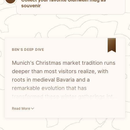
souvenir
BEN'S DEEP DIVE
Munich's Christmas market tradition runs
deeper than most visitors realize, with
roots in medieval Bavaria and a
remarkable evolution that has
transformed these winter gatherings into
something far more diverse than
The
Munich Christmas market tradition
Read More
glühwein and bratwurst.
stretches back centuries into Bavarian
history, but what makes the city truly