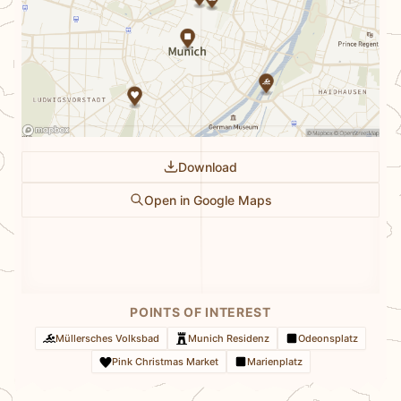
Download
Open in Google Maps
POINTS OF INTEREST
Müllersches Volksbad
Munich Residenz
Odeonsplatz
Pink Christmas Market
Marienplatz