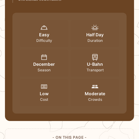
Easy
Half Day
Difficulty
Duration
December
U-Bahn
Season
Transport
Low
Moderate
Cost
Crowds
- ON THIS PAGE -