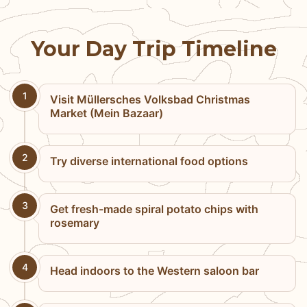
Your Day Trip Timeline
1
Visit Müllersches Volksbad Christmas
Market (Mein Bazaar)
2
Try diverse international food options
3
Get fresh-made spiral potato chips with
rosemary
4
Head indoors to the Western saloon bar