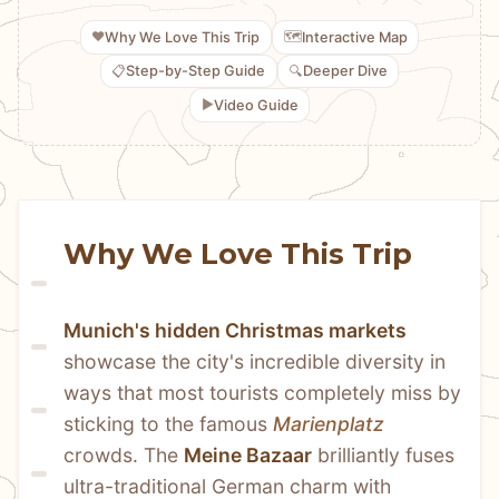
❤️
🗺️
Why We Love This Trip
Interactive Map
📋
🔍
Step-by-Step Guide
Deeper Dive
▶️
Video Guide
Why We Love This Trip
Munich's hidden Christmas markets
showcase the city's incredible diversity in 
ways that most tourists completely miss by 
sticking to the famous 
Marienplatz
crowds. The 
Meine Bazaar
 brilliantly fuses 
ultra-traditional German charm with 