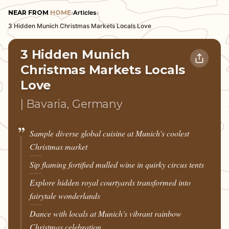
NEAR FROM
HOME
›
Articles
›
3 Hidden Munich Christmas Markets Locals Love
3 Hidden Munich
Christmas Markets Locals
Love
| Bavaria, Germany
Sample diverse global cuisine at Munich's coolest
Christmas market
Sip flaming fortified mulled wine in quirky circus tents
Explore hidden royal courtyards transformed into
fairytale wonderlands
Dance with locals at Munich's vibrant rainbow
Christmas celebration