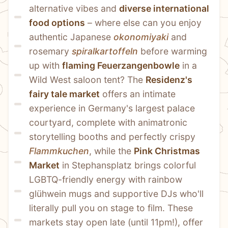
alternative vibes and 
diverse international 
food options
 – where else can you enjoy 
authentic Japanese 
okonomiyaki
 and 
rosemary 
spiralkartoffeln
 before warming 
up with 
flaming Feuerzangenbowle
 in a 
Wild West saloon tent? The 
Residenz's 
fairy tale market
 offers an intimate 
experience in Germany's largest palace 
courtyard, complete with animatronic 
storytelling booths and perfectly crispy 
Flammkuchen
, while the 
Pink Christmas 
Market
 in Stephansplatz brings colorful 
LGBTQ-friendly energy with rainbow 
glühwein mugs and supportive DJs who'll 
literally pull you on stage to film. These 
markets stay open late (until 11pm!), offer 