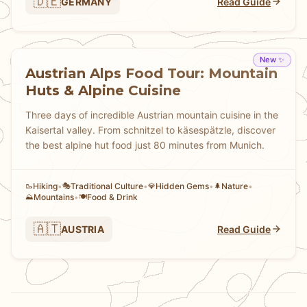
🇩🇪
GERMANY
Read Guide
New ✨
Austrian Alps Food Tour: Mountain
Huts & Alpine Cuisine
Three days of incredible Austrian mountain cuisine in the
Kaisertal valley. From schnitzel to käsespätzle, discover
the best alpine hut food just 80 minutes from Munich.
Hiking
•
Traditional Culture
•
Hidden Gems
•
Nature
•
🥾
🎭
💎
🌲
Mountains
•
Food & Drink
⛰️
🍽️
🇦🇹
AUSTRIA
Read Guide