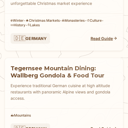
unforgettable Christmas market experience
Winter
•
Christmas Markets
•
Monasteries
•
Culture
•
❄️
🎄
⛪
🎨
History
•
Lakes
📜
⛵
🇩🇪
GERMANY
Read Guide
Tegernsee Mountain Dining:
Wallberg Gondola & Food Tour
Experience traditional German cuisine at high altitude
restaurants with panoramic Alpine views and gondola
access.
Mountains
⛰️