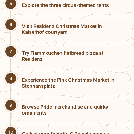
5
Explore the three circus-themed tents
6
Visit Residenz Christmas Market in
Kaiserhof courtyard
7
Try Flammkuchen flatbread pizza at
Residenz
8
Experience the Pink Christmas Market in
Stephansplatz
9
Browse Pride merchandise and quirky
ornaments
10
Collect your favorite Glühwein mug as