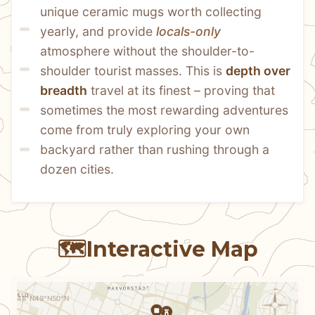
unique ceramic mugs worth collecting 
yearly, and provide 
locals-only
atmosphere without the shoulder-to-
shoulder tourist masses. This is 
depth over 
breadth
 travel at its finest – proving that 
sometimes the most rewarding adventures 
come from truly exploring your own 
backyard rather than rushing through a 
dozen cities.
🗺️
Interactive Map
N
48°N
49°N
50°N