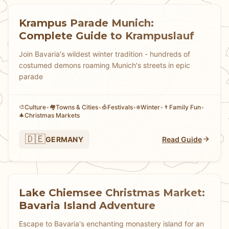
Krampus Parade Munich:
Complete Guide to Krampuslauf
Join Bavaria's wildest winter tradition - hundreds of
costumed demons roaming Munich's streets in epic
parade
Culture
•
Towns & Cities
•
Festivals
•
Winter
•
Family Fun
•
🎨
🏘
🎪
❄️
👨
Christmas Markets
🎄
🇩🇪
GERMANY
Read Guide
Lake Chiemsee Christmas Market:
Bavaria Island Adventure
Escape to Bavaria's enchanting monastery island for an